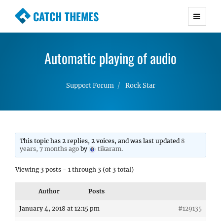
CATCH THEMES
Premium Responsive WordPress Themes with
advanced functionality and awesome support.
Automatic playing of audio
Simple, Clean and Lightweight Responsive
WordPress Themes
Support Forum
Rock Star
This topic has 2 replies, 2 voices, and was last updated
8
years, 7 months ago
by
tikaram
.
Viewing 3 posts - 1 through 3 (of 3 total)
Author
Posts
January 4, 2018 at 12:15 pm
#129135