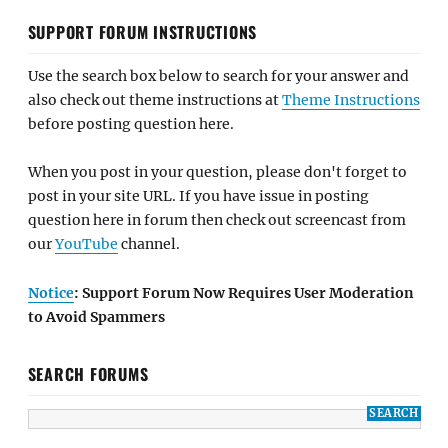
SUPPORT FORUM INSTRUCTIONS
Use the search box below to search for your answer and
also check out theme instructions at
Theme Instructions
before posting question here.
When you post in your question, please don't forget to
post in your site URL. If you have issue in posting
question here in forum then check out screencast from
our
YouTube
channel.
Notice
: Support Forum Now Requires User Moderation
to Avoid Spammers
SEARCH FORUMS