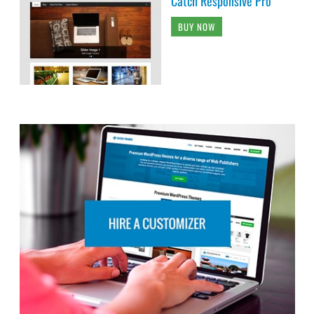
Catch Responsive Pro
BUY NOW