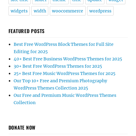
widgets
width
woocommerce
wordpress
FEATURED POSTS
Best Free WordPress Block Themes for Full Site
Editing for 2025
40+ Best Free Business WordPress Themes for 2025
30+ Best Free WordPress Themes for 2025
25+ Best Free Music WordPress Themes for 2025
Our Top 10+ Free and Premium Photography
WordPress Themes Collection 2025
Our Free and Premium Music WordPress Themes
Collection
DONATE NOW