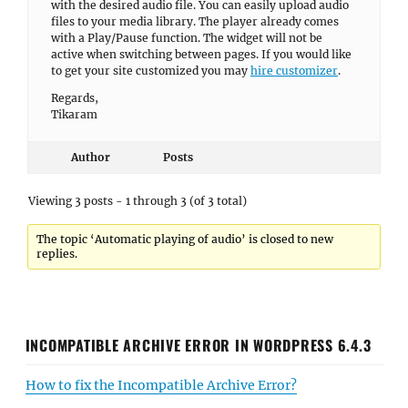
with the desired audio file. You can easily upload audio
files to your media library. The player already comes
with a Play/Pause function. The widget will not be
active when switching between pages. If you would like
to get your site customized you may
hire customizer
.
Regards,
Tikaram
Author
Posts
Viewing 3 posts - 1 through 3 (of 3 total)
The topic ‘Automatic playing of audio’ is closed to new
replies.
INCOMPATIBLE ARCHIVE ERROR IN WORDPRESS 6.4.3
How to fix the Incompatible Archive Error?