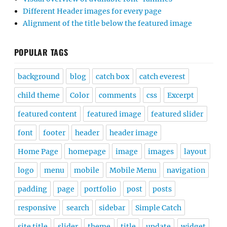
Different Header images for every page
Alignment of the title below the featured image
POPULAR TAGS
background
blog
catch box
catch everest
child theme
Color
comments
css
Excerpt
featured content
featured image
featured slider
font
footer
header
header image
Home Page
homepage
image
images
layout
logo
menu
mobile
Mobile Menu
navigation
padding
page
portfolio
post
posts
responsive
search
sidebar
Simple Catch
site title
slider
theme
title
update
widget