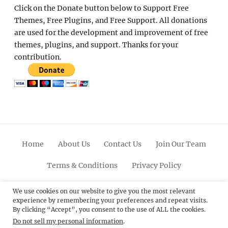
Click on the Donate button below to Support Free
Themes, Free Plugins, and Free Support. All donations
are used for the development and improvement of free
themes, plugins, and support. Thanks for your
contribution.
Home
About Us
Contact Us
Join Our Team
Terms & Conditions
Privacy Policy
Facebook
Twitter
Linkedin
Scroll
Pinterest
Youtube
Instagram
We use cookies on our website to give you the most relevant
experience by remembering your preferences and repeat visits.
Up
By clicking “Accept”, you consent to the use of ALL the cookies.
Do not sell my personal information
.
© 2012 - 2026
Catch Themes: Premium WordPress