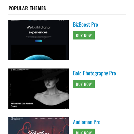
POPULAR THEMES
BizBoost Pro
BUY NOW
Bold Photography Pro
BUY NOW
Audioman Pro
BUY NOW