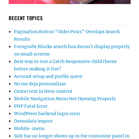
RECENT TOPICS
Pagination Button “Older Posts” Overlaps Search
Results
Fotografie Blocks search box doesn’t display properly
on small screens
Best way to test a Catch Responsive child theme
before making it live?
Account setup and profile query
No me deja personalizar
Center text in Hero content
Mobile Navigation Menu Not Opening Properly
PHP Fatal Error
WordPress backend login error
Demodata import
Mobile-menu
Side bar no longer shows up in the customize panel in