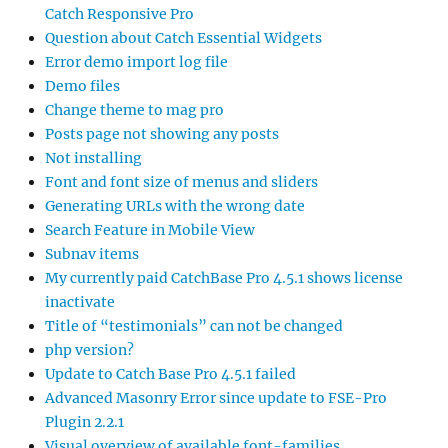
Catch Responsive Pro
Question about Catch Essential Widgets
Error demo import log file
Demo files
Change theme to mag pro
Posts page not showing any posts
Not installing
Font and font size of menus and sliders
Generating URLs with the wrong date
Search Feature in Mobile View
Subnav items
My currently paid CatchBase Pro 4.5.1 shows license
inactivate
Title of “testimonials” can not be changed
php version?
Update to Catch Base Pro 4.5.1 failed
Advanced Masonry Error since update to FSE-Pro
Plugin 2.2.1
Visual overview of available font-families