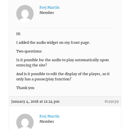
Frej Martin
Member
Hi
I added the audio widget on my front page.
Two questions:
Is it possible for the audio to play automatically upon
entering the site?
And is it possible to edit the display of the player, so it
only has a pause/play function?
Thank you
January 4, 2018 at 12:24 pm
#129139
Frej Martin
Member