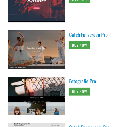
Catch Fullscreen Pro
BUY NOW
Fotografie Pro
BUY NOW