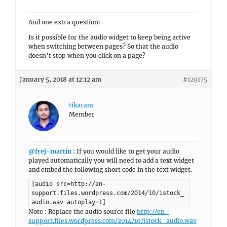
And one extra question:
Is it possible for the audio widget to keep being active
when switching between pages? So that the audio
doesn’t stop when you click on a page?
January 5, 2018 at 12:12 am
#129175
tikaram
Member
@frej-martin
: If you would like to get your audio
played automatically you will need to add a text widget
and embed the following short code in the text widget.
[audio src=http://en-
support.files.wordpress.com/2014/10/istock_
audio.wav autoplay=1]
Note : Replace the audio source file
http://en-
support.files.wordpress.com/2014/10/istock_audio.wav