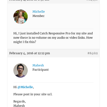
Michelle
Member
Hi, I just installed Catch Responsive Pro for my site and
now there is no volume on my audio or video links. How
might I fix this?
February 4, 2016 at 12:12 pm
#84611
Mahesh
Participant
Hi
@Michelle
,
Please post in your site url.
Regards,
Mahesh