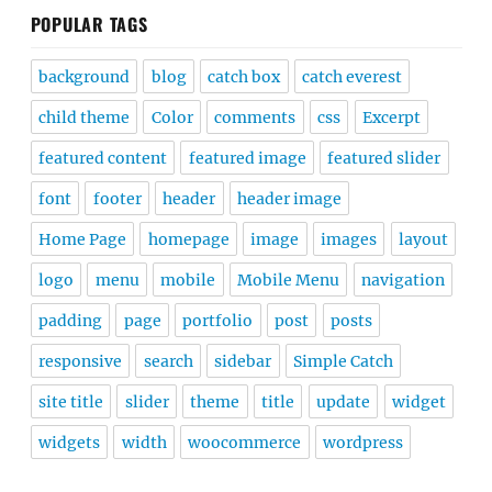
POPULAR TAGS
background
blog
catch box
catch everest
child theme
Color
comments
css
Excerpt
featured content
featured image
featured slider
font
footer
header
header image
Home Page
homepage
image
images
layout
logo
menu
mobile
Mobile Menu
navigation
padding
page
portfolio
post
posts
responsive
search
sidebar
Simple Catch
site title
slider
theme
title
update
widget
widgets
width
woocommerce
wordpress