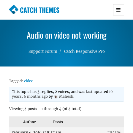
CATCH THEMES
Premium Responsive WordPress Themes with
advanced functionality and awesome support.
Audio on video not working
Simple, Clean and Lightweight Responsive
WordPress Themes
Support Forum
Catch Responsive Pro
Tagged:
video
This topic has 3 replies, 2 voices, and was last updated
10
years, 6 months ago
by
Mahesh
.
Viewing 4 posts - 1 through 4 (of 4 total)
Author
Posts
February 4, 2016 at 8:57 am
#84596