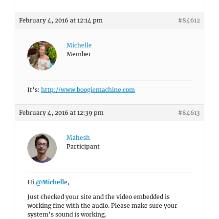
February 4, 2016 at 12:14 pm
#84612
Michelle
Member
It’s:
http://www.boogiemachine.com
February 4, 2016 at 12:39 pm
#84613
Mahesh
Participant
Hi
@Michelle
,
Just checked your site and the video embedded is
working fine with the audio. Please make sure your
system’s sound is working.