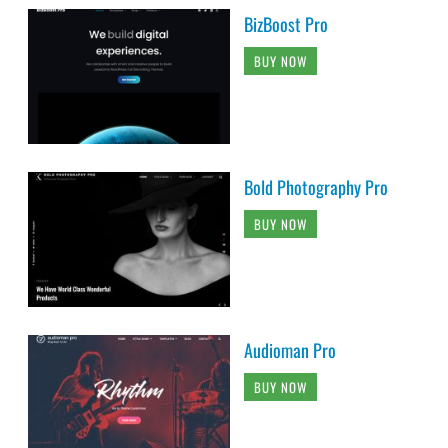
BizBoost Pro
BUY NOW
Bold Photography Pro
BUY NOW
Audioman Pro
BUY NOW