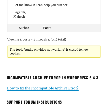
Let me know if I can help you further.
Regards,
Mahesh
Author
Posts
Viewing 4 posts - 1 through 4 (of 4 total)
The topic ‘Audio on video not working’ is closed to new
replies.
INCOMPATIBLE ARCHIVE ERROR IN WORDPRESS 6.4.3
How to fix the Incompatible Archive Error?
SUPPORT FORUM INSTRUCTIONS