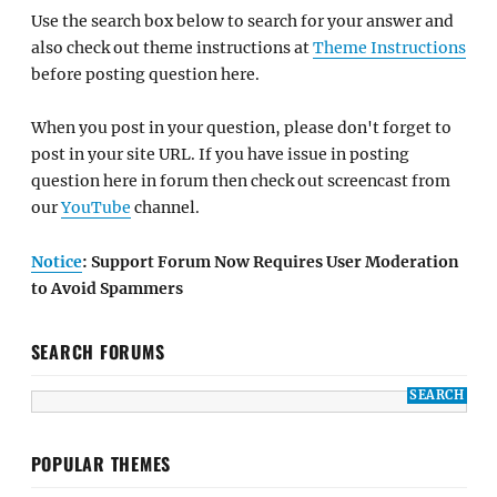
Use the search box below to search for your answer and
also check out theme instructions at
Theme Instructions
before posting question here.
When you post in your question, please don't forget to
post in your site URL. If you have issue in posting
question here in forum then check out screencast from
our
YouTube
channel.
Notice
: Support Forum Now Requires User Moderation
to Avoid Spammers
SEARCH FORUMS
POPULAR THEMES