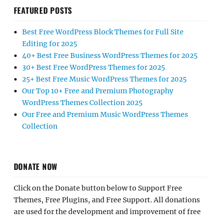
FEATURED POSTS
Best Free WordPress Block Themes for Full Site
Editing for 2025
40+ Best Free Business WordPress Themes for 2025
30+ Best Free WordPress Themes for 2025
25+ Best Free Music WordPress Themes for 2025
Our Top 10+ Free and Premium Photography
WordPress Themes Collection 2025
Our Free and Premium Music WordPress Themes
Collection
DONATE NOW
Click on the Donate button below to Support Free
Themes, Free Plugins, and Free Support. All donations
are used for the development and improvement of free