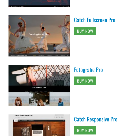
Catch Fullscreen Pro
BUY NOW
Fotografie Pro
BUY NOW
Catch Responsive Pro
BUY NOW