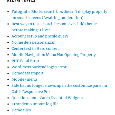
RECENT TOPICS
Fotografie Blocks search box doesn’t display properly
on small screens (Awaiting moderation)
Best way to test a Catch Responsive child theme
before making it live?
Account setup and profile query
No me deja personalizar
Center text in Hero content
Mobile Navigation Menu Not Opening Properly
PHP Fatal Error
WordPress backend login error
Demodata import
Mobile-menu
Side bar no longer shows up in the customize panel in
Catch Responsive Pro
Question about Catch Essential Widgets
Error demo import log file
Demo files