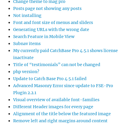
Change theme to mag pro
Posts page not showing any posts
Not installing
Font and font size of menus and sliders
Generating URLs with the wrong date
Search Feature in Mobile View
Subnav items
My currently paid CatchBase Pro 4.5.1 shows license
inactivate
Title of “testimonials” can not be changed
php version?
Update to Catch Base Pro 4.5.1 failed
Advanced Masonry Error since update to FSE-Pro
Plugin 2.2.1
Visual overview of available font-families
Different Header images for every page
Alignment of the title below the featured image
Remove left and right margins around content