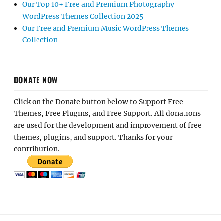
Our Top 10+ Free and Premium Photography
WordPress Themes Collection 2025
Our Free and Premium Music WordPress Themes
Collection
DONATE NOW
Click on the Donate button below to Support Free
Themes, Free Plugins, and Free Support. All donations
are used for the development and improvement of free
themes, plugins, and support. Thanks for your
contribution.