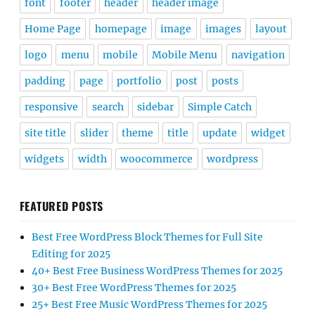
font
footer
header
header image
Home Page
homepage
image
images
layout
logo
menu
mobile
Mobile Menu
navigation
padding
page
portfolio
post
posts
responsive
search
sidebar
Simple Catch
site title
slider
theme
title
update
widget
widgets
width
woocommerce
wordpress
FEATURED POSTS
Best Free WordPress Block Themes for Full Site
Editing for 2025
40+ Best Free Business WordPress Themes for 2025
30+ Best Free WordPress Themes for 2025
25+ Best Free Music WordPress Themes for 2025