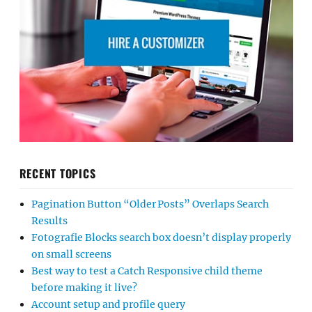
RECENT TOPICS
Pagination Button “Older Posts” Overlaps Search
Results
Fotografie Blocks search box doesn’t display properly
on small screens
Best way to test a Catch Responsive child theme
before making it live?
Account setup and profile query