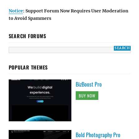
Notice
: Support Forum Now Requires User Moderation
to Avoid Spammers
SEARCH FORUMS
POPULAR THEMES
BizBoost Pro
BUY NOW
Bold Photography Pro