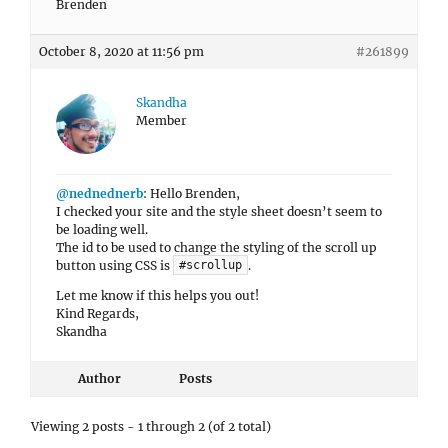
Brenden
October 8, 2020 at 11:56 pm
#261899
Skandha
Member
@nednednerb
: Hello Brenden,
I checked your site and the style sheet doesn’t seem to
be loading well.
The id to be used to change the styling of the scroll up
button using CSS is
.
#scrollup
Let me know if this helps you out!
Kind Regards,
Skandha
Author
Posts
Viewing 2 posts - 1 through 2 (of 2 total)