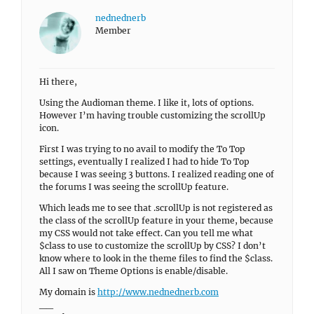
nednednerb
Member
Hi there,
Using the Audioman theme. I like it, lots of options.
However I’m having trouble customizing the scrollUp
icon.
First I was trying to no avail to modify the To Top
settings, eventually I realized I had to hide To Top
because I was seeing 3 buttons. I realized reading one of
the forums I was seeing the scrollUp feature.
Which leads me to see that .scrollUp is not registered as
the class of the scrollUp feature in your theme, because
my CSS would not take effect. Can you tell me what
$class to use to customize the scrollUp by CSS? I don’t
know where to look in the theme files to find the $class.
All I saw on Theme Options is enable/disable.
My domain is
http://www.nednednerb.com
__