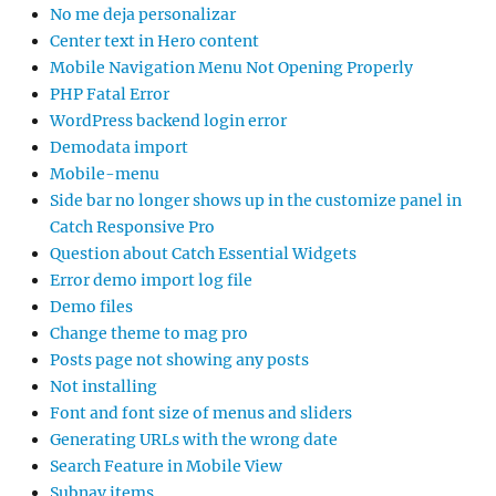
No me deja personalizar
Center text in Hero content
Mobile Navigation Menu Not Opening Properly
PHP Fatal Error
WordPress backend login error
Demodata import
Mobile-menu
Side bar no longer shows up in the customize panel in
Catch Responsive Pro
Question about Catch Essential Widgets
Error demo import log file
Demo files
Change theme to mag pro
Posts page not showing any posts
Not installing
Font and font size of menus and sliders
Generating URLs with the wrong date
Search Feature in Mobile View
Subnav items