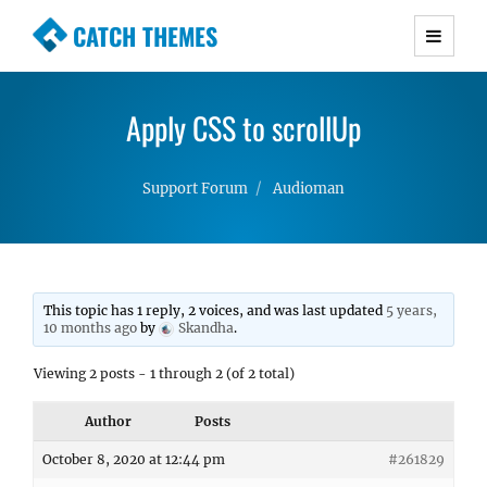
CATCH THEMES
Premium Responsive WordPress Themes with
advanced functionality and awesome support.
Apply CSS to scrollUp
Simple, Clean and Lightweight Responsive
WordPress Themes
Support Forum
Audioman
This topic has 1 reply, 2 voices, and was last updated
5 years,
10 months ago
by
Skandha
.
Viewing 2 posts - 1 through 2 (of 2 total)
Author
Posts
October 8, 2020 at 12:44 pm
#261829