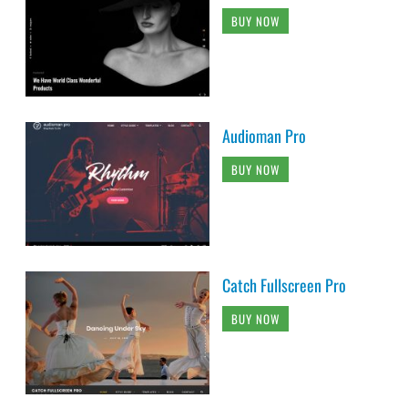
BUY NOW
Audioman Pro
BUY NOW
Catch Fullscreen Pro
BUY NOW