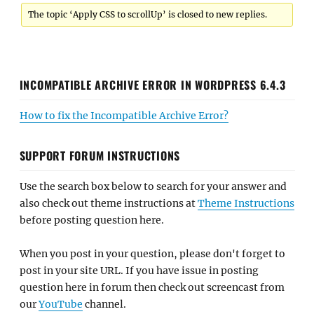
The topic ‘Apply CSS to scrollUp’ is closed to new replies.
INCOMPATIBLE ARCHIVE ERROR IN WORDPRESS 6.4.3
How to fix the Incompatible Archive Error?
SUPPORT FORUM INSTRUCTIONS
Use the search box below to search for your answer and
also check out theme instructions at
Theme Instructions
before posting question here.
When you post in your question, please don't forget to
post in your site URL. If you have issue in posting
question here in forum then check out screencast from
our
YouTube
channel.