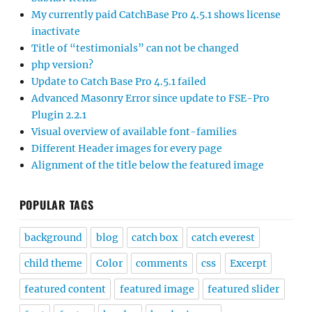
My currently paid CatchBase Pro 4.5.1 shows license
inactivate
Title of “testimonials” can not be changed
php version?
Update to Catch Base Pro 4.5.1 failed
Advanced Masonry Error since update to FSE-Pro
Plugin 2.2.1
Visual overview of available font-families
Different Header images for every page
Alignment of the title below the featured image
POPULAR TAGS
background
blog
catch box
catch everest
child theme
Color
comments
css
Excerpt
featured content
featured image
featured slider