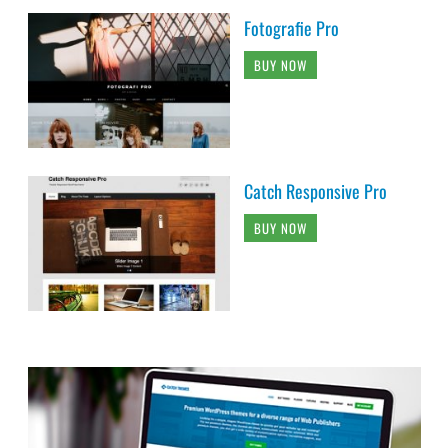
Fotografie Pro
BUY NOW
Catch Responsive Pro
BUY NOW