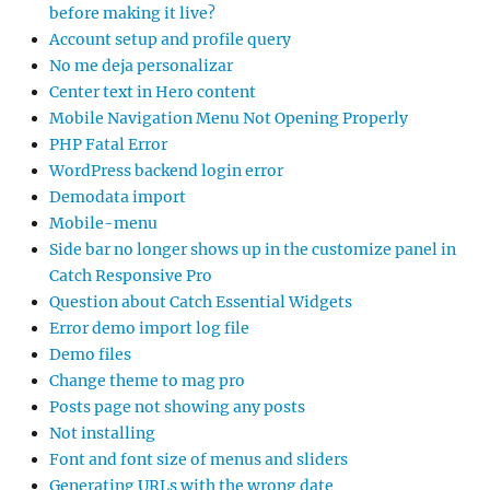
before making it live?
Account setup and profile query
No me deja personalizar
Center text in Hero content
Mobile Navigation Menu Not Opening Properly
PHP Fatal Error
WordPress backend login error
Demodata import
Mobile-menu
Side bar no longer shows up in the customize panel in
Catch Responsive Pro
Question about Catch Essential Widgets
Error demo import log file
Demo files
Change theme to mag pro
Posts page not showing any posts
Not installing
Font and font size of menus and sliders
Generating URLs with the wrong date