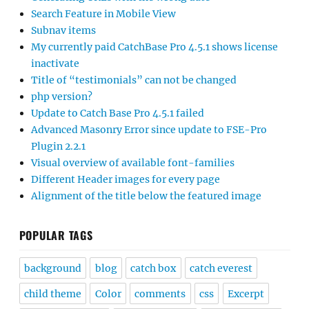
Search Feature in Mobile View
Subnav items
My currently paid CatchBase Pro 4.5.1 shows license
inactivate
Title of “testimonials” can not be changed
php version?
Update to Catch Base Pro 4.5.1 failed
Advanced Masonry Error since update to FSE-Pro
Plugin 2.2.1
Visual overview of available font-families
Different Header images for every page
Alignment of the title below the featured image
POPULAR TAGS
background
blog
catch box
catch everest
child theme
Color
comments
css
Excerpt