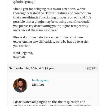
@bultergroup:
Thank you for bringing this to our attention. We’ve
thoroughly tested the ‘Editor’ feature and can confirm
that everything is functioning properly on our end. It’s
possible that a plugin may be causing a conflict. Could
you please try deactivating your plugins temporarily
and check if the issue resolves?
Please don’t hesitate to reach out if you continue
experiencing any difficulties, we’d be happy to assist
you further.
Kind Regards,
Sujapati
September 26, 2024 at 2:58 pm
#337582
butlergroup
Member
I deactivated all plugins on the site in question and