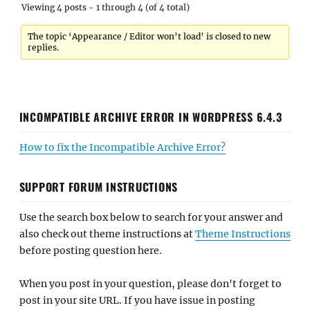
Viewing 4 posts - 1 through 4 (of 4 total)
The topic ‘Appearance / Editor won’t load’ is closed to new
replies.
INCOMPATIBLE ARCHIVE ERROR IN WORDPRESS 6.4.3
How to fix the Incompatible Archive Error?
SUPPORT FORUM INSTRUCTIONS
Use the search box below to search for your answer and
also check out theme instructions at
Theme Instructions
before posting question here.
When you post in your question, please don't forget to
post in your site URL. If you have issue in posting