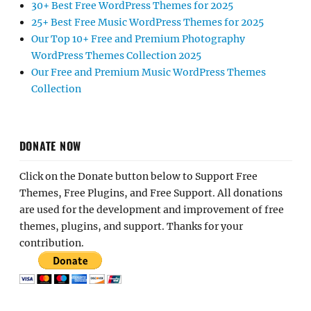
30+ Best Free WordPress Themes for 2025
25+ Best Free Music WordPress Themes for 2025
Our Top 10+ Free and Premium Photography
WordPress Themes Collection 2025
Our Free and Premium Music WordPress Themes
Collection
DONATE NOW
Click on the Donate button below to Support Free
Themes, Free Plugins, and Free Support. All donations
are used for the development and improvement of free
themes, plugins, and support. Thanks for your
contribution.