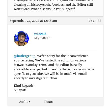
attempted to access the Editor again with Firefox after
clearing all history/cache/cookies, and the Editor still
won’t load. What else would you suggest?
September 27, 2024 at 12:58 am
#337588
sujapati
Keymaster
@butlergroup
: We’re sorry for the inconvenience
you’re facing. We’ve tested the editor on various
browsers and systems, and the Editor is easily
accessible as expected. It seems there may be an issue
specific to your site. We will be in touch via email
shortly to investigate further.
Kind Regards,
Sujapati
Author
Posts