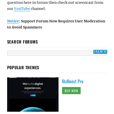
question here in forum then check out screencast from
our
YouTube
channel.
Notice
: Support Forum Now Requires User Moderation
to Avoid Spammers
SEARCH FORUMS
POPULAR THEMES
BizBoost Pro
BUY NOW