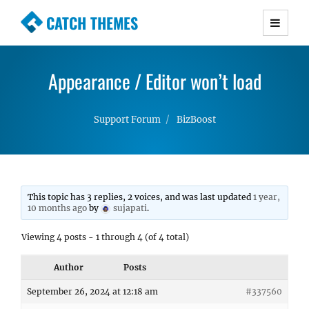
CATCH THEMES
Premium Responsive WordPress Themes with
advanced functionality and awesome support.
Appearance / Editor won’t load
Simple, Clean and Lightweight Responsive
WordPress Themes
Support Forum
BizBoost
This topic has 3 replies, 2 voices, and was last updated
1 year,
10 months ago
by
sujapati
.
Viewing 4 posts - 1 through 4 (of 4 total)
Author
Posts
September 26, 2024 at 12:18 am
#337560