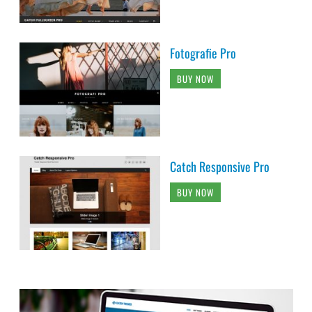
Fotografie Pro
BUY NOW
Catch Responsive Pro
BUY NOW