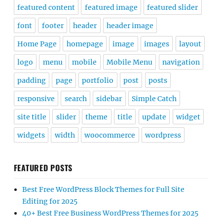
featured content
featured image
featured slider
font
footer
header
header image
Home Page
homepage
image
images
layout
logo
menu
mobile
Mobile Menu
navigation
padding
page
portfolio
post
posts
responsive
search
sidebar
Simple Catch
site title
slider
theme
title
update
widget
widgets
width
woocommerce
wordpress
FEATURED POSTS
Best Free WordPress Block Themes for Full Site
Editing for 2025
40+ Best Free Business WordPress Themes for 2025