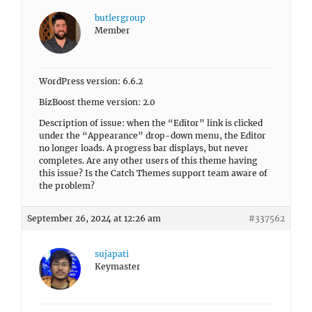
butlergroup
Member
WordPress version: 6.6.2
BizBoost theme version: 2.0
Description of issue: when the “Editor” link is clicked
under the “Appearance” drop-down menu, the Editor
no longer loads. A progress bar displays, but never
completes. Are any other users of this theme having
this issue? Is the Catch Themes support team aware of
the problem?
September 26, 2024 at 12:26 am
#337562
sujapati
Keymaster