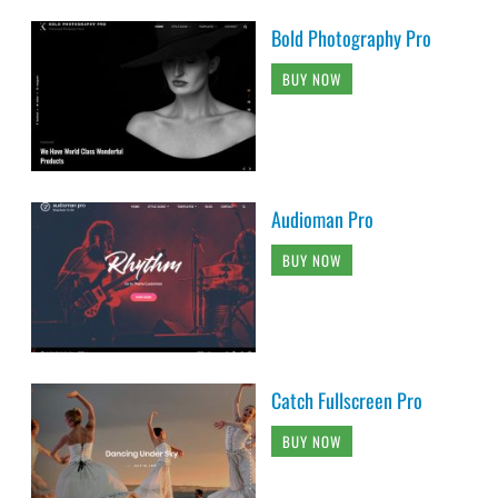
Bold Photography Pro
BUY NOW
Audioman Pro
BUY NOW
Catch Fullscreen Pro
BUY NOW