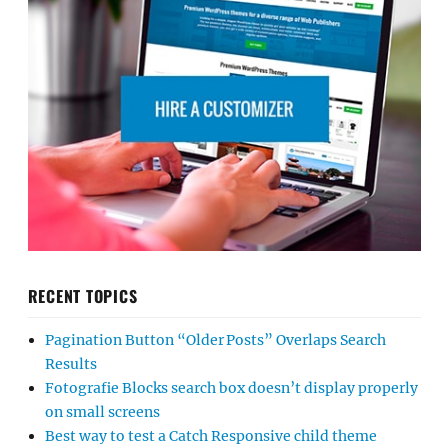
RECENT TOPICS
Pagination Button “Older Posts” Overlaps Search
Results
Fotografie Blocks search box doesn’t display properly
on small screens
Best way to test a Catch Responsive child theme