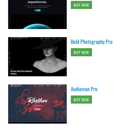
BUY NOW
Bold Photography Pro
BUY NOW
Audioman Pro
BUY NOW