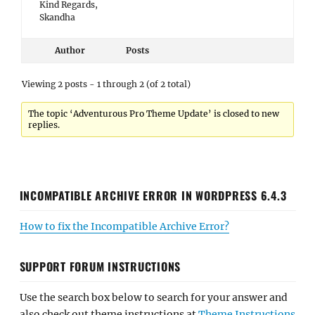
Kind Regards,
Skandha
Author
Posts
Viewing 2 posts - 1 through 2 (of 2 total)
The topic ‘Adventurous Pro Theme Update’ is closed to new
replies.
INCOMPATIBLE ARCHIVE ERROR IN WORDPRESS 6.4.3
How to fix the Incompatible Archive Error?
SUPPORT FORUM INSTRUCTIONS
Use the search box below to search for your answer and
also check out theme instructions at
Theme Instructions