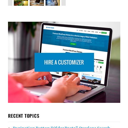
RECENT TOPICS