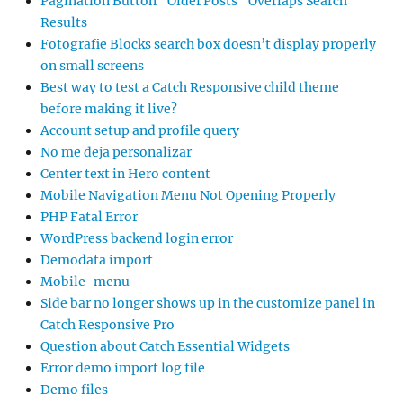
Pagination Button “Older Posts” Overlaps Search
Results
Fotografie Blocks search box doesn’t display properly
on small screens
Best way to test a Catch Responsive child theme
before making it live?
Account setup and profile query
No me deja personalizar
Center text in Hero content
Mobile Navigation Menu Not Opening Properly
PHP Fatal Error
WordPress backend login error
Demodata import
Mobile-menu
Side bar no longer shows up in the customize panel in
Catch Responsive Pro
Question about Catch Essential Widgets
Error demo import log file
Demo files