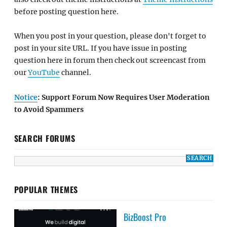
before posting question here.
When you post in your question, please don't forget to
post in your site URL. If you have issue in posting
question here in forum then check out screencast from
our
YouTube
channel.
Notice
: Support Forum Now Requires User Moderation
to Avoid Spammers
SEARCH FORUMS
POPULAR THEMES
BizBoost Pro