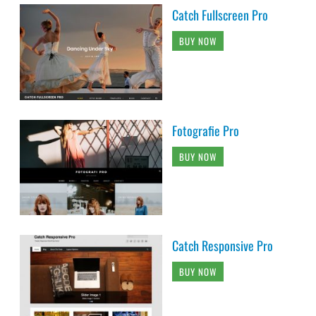
Catch Fullscreen Pro
BUY NOW
Fotografie Pro
BUY NOW
Catch Responsive Pro
BUY NOW