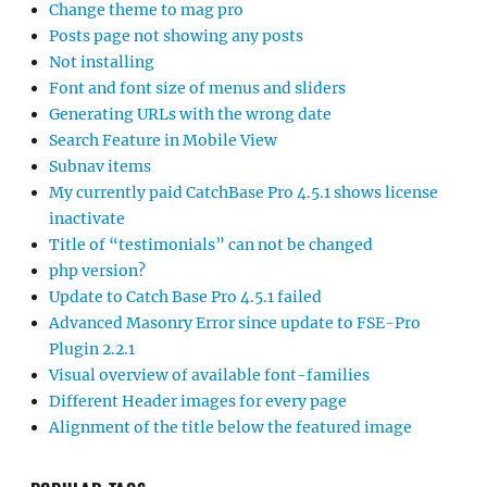
Change theme to mag pro
Posts page not showing any posts
Not installing
Font and font size of menus and sliders
Generating URLs with the wrong date
Search Feature in Mobile View
Subnav items
My currently paid CatchBase Pro 4.5.1 shows license
inactivate
Title of “testimonials” can not be changed
php version?
Update to Catch Base Pro 4.5.1 failed
Advanced Masonry Error since update to FSE-Pro
Plugin 2.2.1
Visual overview of available font-families
Different Header images for every page
Alignment of the title below the featured image