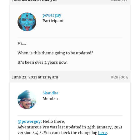
powerguy
Participant
Hi….
When is this theme going to be updated?
It’s been over 2 years now.
June 22, 2021 at 12:15 am
#285005
Skandha
Member
@powerguy
: Hello there,
Adventurous Pro was last updated in 24th January, 2021
version 4.4.4. You can check the changelog
here
.