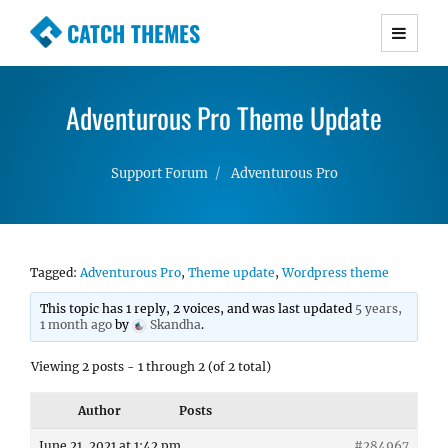
CATCH THEMES
Premium Responsive WordPress Themes with
advanced functionality and awesome support.
Adventurous Pro Theme Update
Simple, Clean and Lightweight Responsive
WordPress Themes
Support Forum
Adventurous Pro
Tagged:
Adventurous Pro
,
Theme update
,
Wordpress theme
This topic has 1 reply, 2 voices, and was last updated
5 years,
1 month ago
by
Skandha
.
Viewing 2 posts - 1 through 2 (of 2 total)
Author
Posts
June 21, 2021 at 1:42 pm
#284967