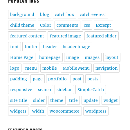
POPULAR TAGS
background
blog
catch box
catch everest
child theme
Color
comments
css
Excerpt
featured content
featured image
featured slider
font
footer
header
header image
Home Page
homepage
image
images
layout
logo
menu
mobile
Mobile Menu
navigation
padding
page
portfolio
post
posts
responsive
search
sidebar
Simple Catch
site title
slider
theme
title
update
widget
widgets
width
woocommerce
wordpress