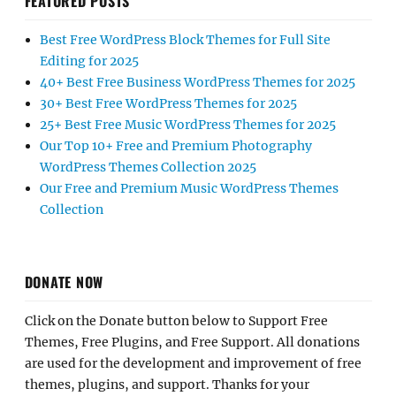
FEATURED POSTS
Best Free WordPress Block Themes for Full Site
Editing for 2025
40+ Best Free Business WordPress Themes for 2025
30+ Best Free WordPress Themes for 2025
25+ Best Free Music WordPress Themes for 2025
Our Top 10+ Free and Premium Photography
WordPress Themes Collection 2025
Our Free and Premium Music WordPress Themes
Collection
DONATE NOW
Click on the Donate button below to Support Free
Themes, Free Plugins, and Free Support. All donations
are used for the development and improvement of free
themes, plugins, and support. Thanks for your