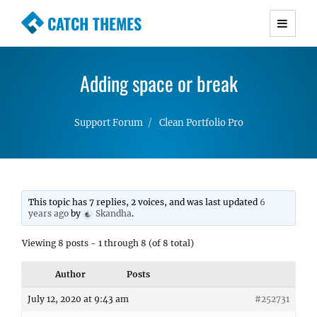
CATCH THEMES
Premium Responsive WordPress Themes with
advanced functionality and awesome support.
Adding space or break
Simple, Clean and Lightweight Responsive
WordPress Themes
Support Forum
Clean Portfolio Pro
This topic has 7 replies, 2 voices, and was last updated
6
years ago
by
Skandha
.
Viewing 8 posts - 1 through 8 (of 8 total)
Author
Posts
July 12, 2020 at 9:43 am
#252731