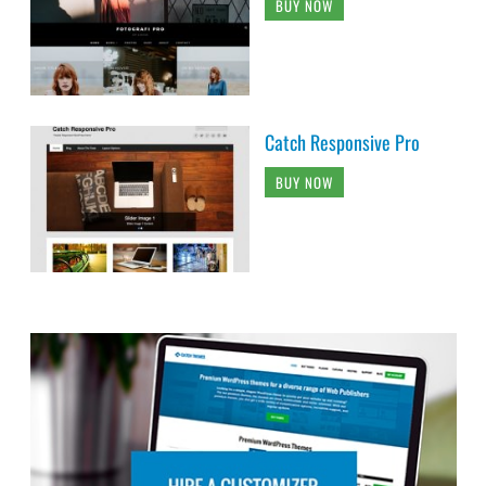
BUY NOW
Catch Responsive Pro
BUY NOW