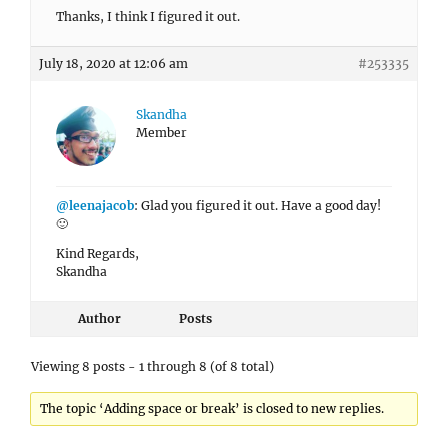
Thanks, I think I figured it out.
July 18, 2020 at 12:06 am
#253335
Skandha
Member
@leenajacob
: Glad you figured it out. Have a good day!
🙂
Kind Regards,
Skandha
Author
Posts
Viewing 8 posts - 1 through 8 (of 8 total)
The topic ‘Adding space or break’ is closed to new replies.