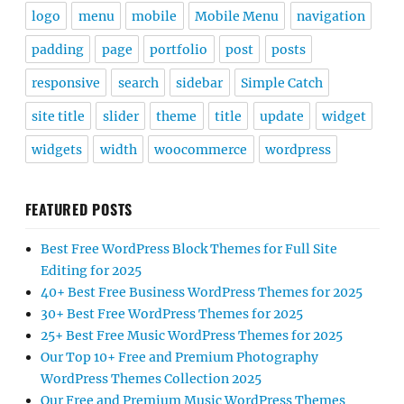
logo
menu
mobile
Mobile Menu
navigation
padding
page
portfolio
post
posts
responsive
search
sidebar
Simple Catch
site title
slider
theme
title
update
widget
widgets
width
woocommerce
wordpress
FEATURED POSTS
Best Free WordPress Block Themes for Full Site
Editing for 2025
40+ Best Free Business WordPress Themes for 2025
30+ Best Free WordPress Themes for 2025
25+ Best Free Music WordPress Themes for 2025
Our Top 10+ Free and Premium Photography
WordPress Themes Collection 2025
Our Free and Premium Music WordPress Themes