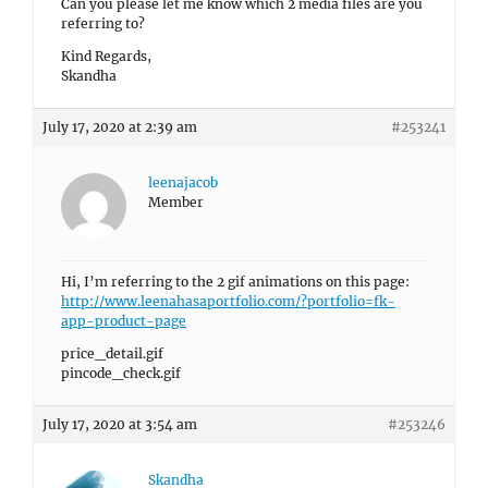
Can you please let me know which 2 media files are you
referring to?
Kind Regards,
Skandha
July 17, 2020 at 2:39 am
#253241
leenajacob
Member
Hi, I’m referring to the 2 gif animations on this page:
http://www.leenahasaportfolio.com/?portfolio=fk-
app-product-page
price_detail.gif
pincode_check.gif
July 17, 2020 at 3:54 am
#253246
Skandha