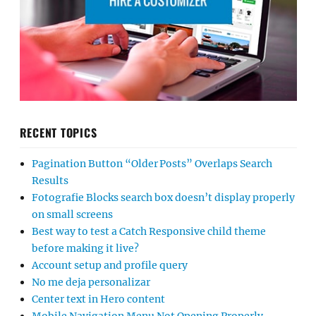
RECENT TOPICS
Pagination Button “Older Posts” Overlaps Search
Results
Fotografie Blocks search box doesn’t display properly
on small screens
Best way to test a Catch Responsive child theme
before making it live?
Account setup and profile query
No me deja personalizar
Center text in Hero content