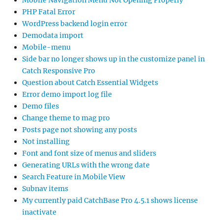
Mobile Navigation Menu Not Opening Properly
PHP Fatal Error
WordPress backend login error
Demodata import
Mobile-menu
Side bar no longer shows up in the customize panel in
Catch Responsive Pro
Question about Catch Essential Widgets
Error demo import log file
Demo files
Change theme to mag pro
Posts page not showing any posts
Not installing
Font and font size of menus and sliders
Generating URLs with the wrong date
Search Feature in Mobile View
Subnav items
My currently paid CatchBase Pro 4.5.1 shows license
inactivate