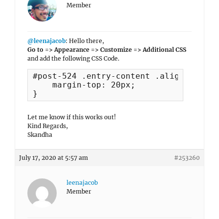
Member
@leenajacob
: Hello there,
Go to => Appearance => Customize => Additional CSS
and add the following CSS Code.
#post-524 .entry-content .aligncenter {
    margin-top: 20px;

}
Let me know if this works out!
Kind Regards,
Skandha
July 17, 2020 at 5:57 am
#253260
leenajacob
Member