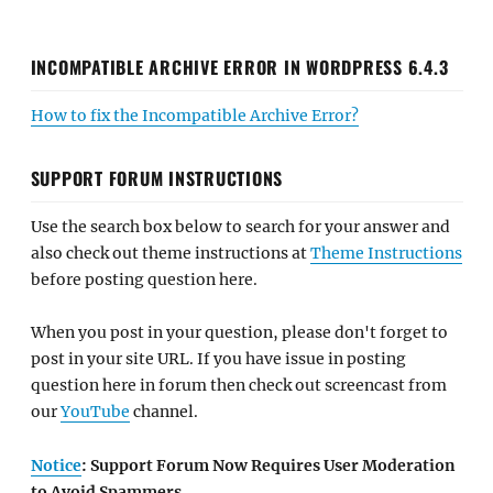
INCOMPATIBLE ARCHIVE ERROR IN WORDPRESS 6.4.3
How to fix the Incompatible Archive Error?
SUPPORT FORUM INSTRUCTIONS
Use the search box below to search for your answer and
also check out theme instructions at
Theme Instructions
before posting question here.
When you post in your question, please don't forget to
post in your site URL. If you have issue in posting
question here in forum then check out screencast from
our
YouTube
channel.
Notice
: Support Forum Now Requires User Moderation
to Avoid Spammers