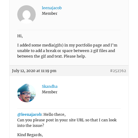
leenajacob
Member
Hi,
I added some media(gifs) in my portfolio page and I’m
unable to add a break or space between 2 gif files and
between the gif and text. Please help.
July 12, 2020 at 11:19 pm
#252762
Skandha
Member
@leenajacob
: Hello there,
Can you please post in your site URL so that I can look
into the issue?
Kind Regards,