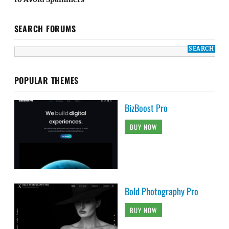
SEARCH FORUMS
POPULAR THEMES
BizBoost Pro
BUY NOW
Bold Photography Pro
BUY NOW