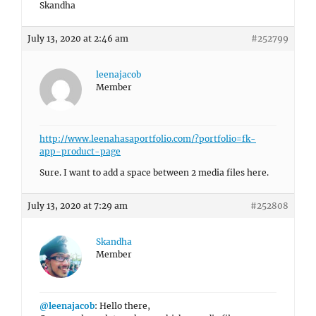
Skandha
July 13, 2020 at 2:46 am
#252799
leenajacob
Member
http://www.leenahasaportfolio.com/?portfolio=fk-
app-product-page
Sure. I want to add a space between 2 media files here.
July 13, 2020 at 7:29 am
#252808
Skandha
Member
@leenajacob
: Hello there,