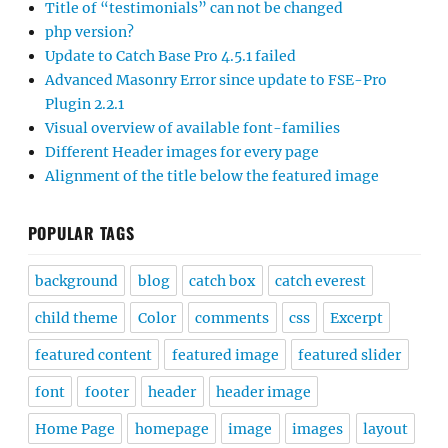
Title of “testimonials” can not be changed
php version?
Update to Catch Base Pro 4.5.1 failed
Advanced Masonry Error since update to FSE-Pro
Plugin 2.2.1
Visual overview of available font-families
Different Header images for every page
Alignment of the title below the featured image
POPULAR TAGS
background
blog
catch box
catch everest
child theme
Color
comments
css
Excerpt
featured content
featured image
featured slider
font
footer
header
header image
Home Page
homepage
image
images
layout