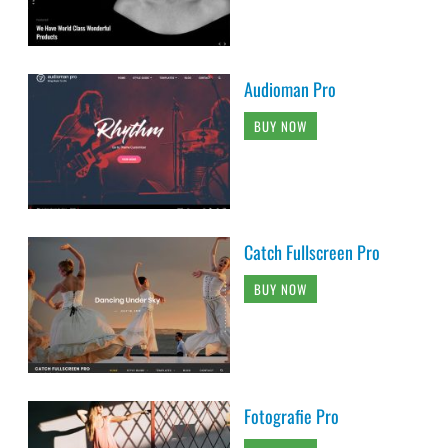
Audioman Pro
BUY NOW
Catch Fullscreen Pro
BUY NOW
Fotografie Pro