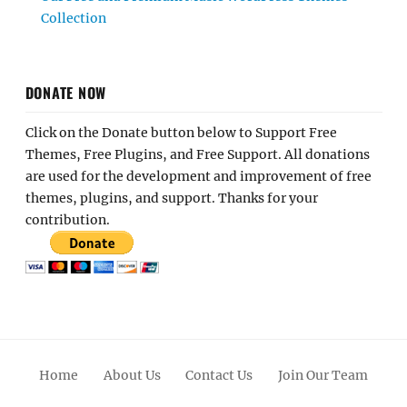
Collection
DONATE NOW
Click on the Donate button below to Support Free
Themes, Free Plugins, and Free Support. All donations
are used for the development and improvement of free
themes, plugins, and support. Thanks for your
contribution.
Home
About Us
Contact Us
Join Our Team