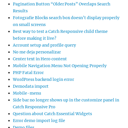
Pagination Button “Older Posts” Overlaps Search
Results
Fotografie Blocks search box doesn’t display properly
on small screens
Best way to test a Catch Responsive child theme
before making it live?
Account setup and profile query
No me deja personalizar
Center text in Hero content
Mobile Navigation Menu Not Opening Properly
PHP Fatal Error
WordPress backend login error
Demodata import
Mobile-menu
Side bar no longer shows up in the customize panel in
Catch Responsive Pro
Question about Catch Essential Widgets
Error demo import log file
Demo files