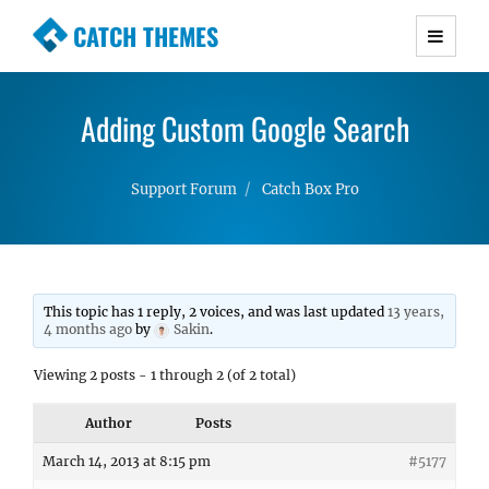
CATCH THEMES
Premium Responsive WordPress Themes with
advanced functionality and awesome support.
Adding Custom Google Search
Simple, Clean and Lightweight Responsive
WordPress Themes
Support Forum
Catch Box Pro
This topic has 1 reply, 2 voices, and was last updated
13 years,
4 months ago
by
Sakin
.
Viewing 2 posts - 1 through 2 (of 2 total)
Author
Posts
March 14, 2013 at 8:15 pm
#5177