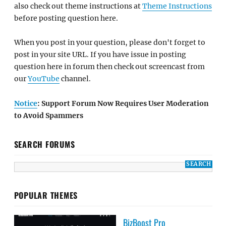
also check out theme instructions at
Theme Instructions
before posting question here.
When you post in your question, please don't forget to
post in your site URL. If you have issue in posting
question here in forum then check out screencast from
our
YouTube
channel.
Notice
: Support Forum Now Requires User Moderation
to Avoid Spammers
SEARCH FORUMS
POPULAR THEMES
BizBoost Pro