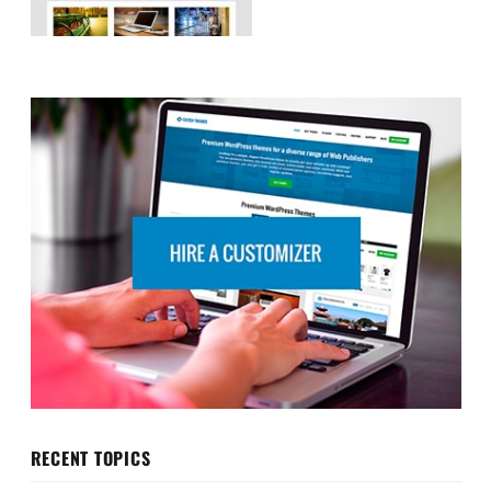
RECENT TOPICS