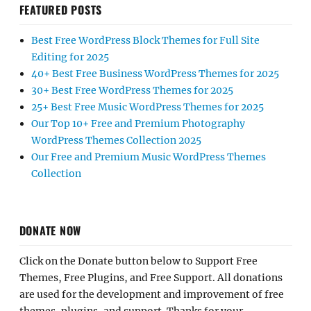
FEATURED POSTS
Best Free WordPress Block Themes for Full Site
Editing for 2025
40+ Best Free Business WordPress Themes for 2025
30+ Best Free WordPress Themes for 2025
25+ Best Free Music WordPress Themes for 2025
Our Top 10+ Free and Premium Photography
WordPress Themes Collection 2025
Our Free and Premium Music WordPress Themes
Collection
DONATE NOW
Click on the Donate button below to Support Free
Themes, Free Plugins, and Free Support. All donations
are used for the development and improvement of free
themes, plugins, and support. Thanks for your