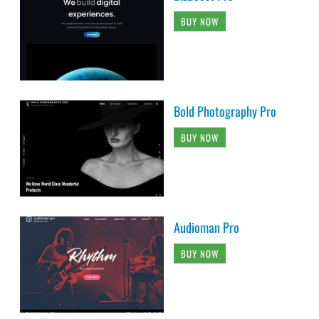
BUY NOW
Bold Photography Pro
BUY NOW
Audioman Pro
BUY NOW