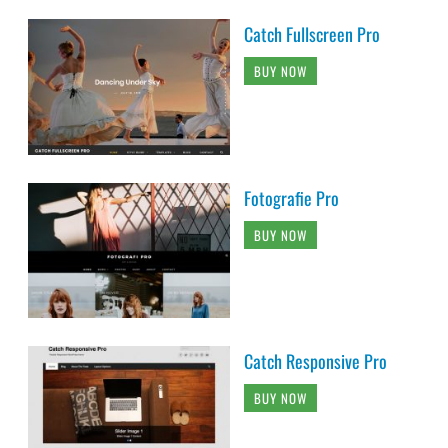
Catch Fullscreen Pro
BUY NOW
Fotografie Pro
BUY NOW
Catch Responsive Pro
BUY NOW