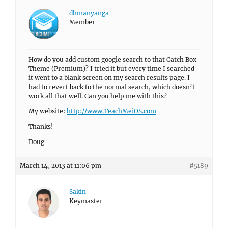
dhmanyanga
Member
How do you add custom google search to that Catch Box
Theme (Premium)? I tried it but every time I searched
it went to a blank screen on my search results page. I
had to revert back to the normal search, which doesn’t
work all that well. Can you help me with this?
My website:
http://www.TeachMeiOS.com
Thanks!
Doug
March 14, 2013 at 11:06 pm
#5189
Sakin
Keymaster