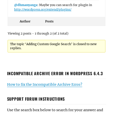
@dhmanyanga
: Maybe you can search for plugin in
http://wordpress.org/extend/plugins/
Author
Posts
Viewing 2 posts - 1 through 2 (of 2 total)
The topic ‘Adding Custom Google Search’ is closed to new
replies.
INCOMPATIBLE ARCHIVE ERROR IN WORDPRESS 6.4.3
How to fix the Incompatible Archive Error?
SUPPORT FORUM INSTRUCTIONS
Use the search box below to search for your answer and