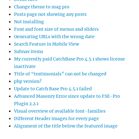
Change theme to mag pro
Posts page not showing any posts
Not installing
Font and font size of menus and sliders
Generating URLs with the wrong date
Search Feature in Mobile View
Subnav items
My currently paid CatchBase Pro 4.5.1 shows license
inactivate
Title of “testimonials” can not be changed
php version?
Update to Catch Base Pro 4.5.1 failed
Advanced Masonry Error since update to FSE-Pro
Plugin 2.2.1
Visual overview of available font-families
Different Header images for every page
Alignment of the title below the featured image