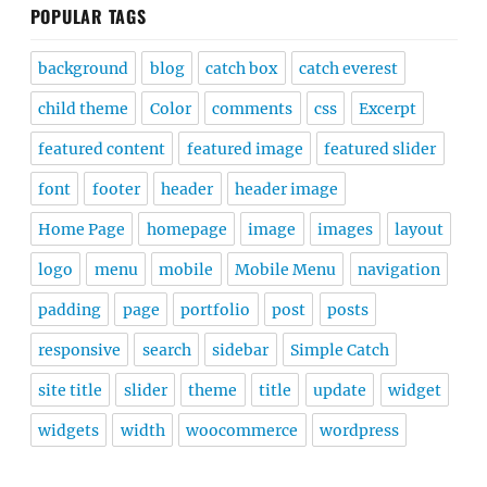
POPULAR TAGS
background
blog
catch box
catch everest
child theme
Color
comments
css
Excerpt
featured content
featured image
featured slider
font
footer
header
header image
Home Page
homepage
image
images
layout
logo
menu
mobile
Mobile Menu
navigation
padding
page
portfolio
post
posts
responsive
search
sidebar
Simple Catch
site title
slider
theme
title
update
widget
widgets
width
woocommerce
wordpress