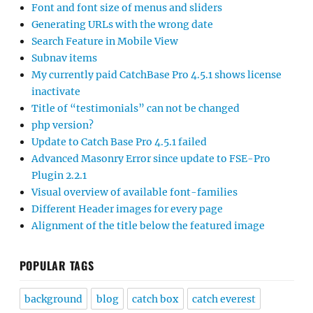
Font and font size of menus and sliders
Generating URLs with the wrong date
Search Feature in Mobile View
Subnav items
My currently paid CatchBase Pro 4.5.1 shows license
inactivate
Title of “testimonials” can not be changed
php version?
Update to Catch Base Pro 4.5.1 failed
Advanced Masonry Error since update to FSE-Pro
Plugin 2.2.1
Visual overview of available font-families
Different Header images for every page
Alignment of the title below the featured image
POPULAR TAGS
background
blog
catch box
catch everest