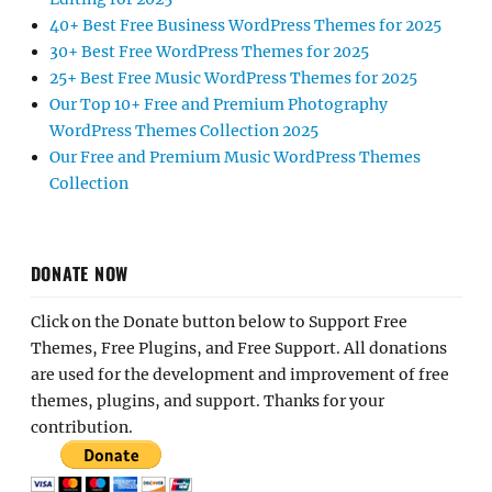
40+ Best Free Business WordPress Themes for 2025
30+ Best Free WordPress Themes for 2025
25+ Best Free Music WordPress Themes for 2025
Our Top 10+ Free and Premium Photography
WordPress Themes Collection 2025
Our Free and Premium Music WordPress Themes
Collection
DONATE NOW
Click on the Donate button below to Support Free
Themes, Free Plugins, and Free Support. All donations
are used for the development and improvement of free
themes, plugins, and support. Thanks for your
contribution.