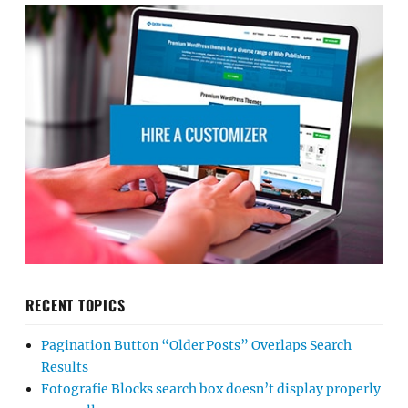
RECENT TOPICS
Pagination Button “Older Posts” Overlaps Search
Results
Fotografie Blocks search box doesn’t display properly