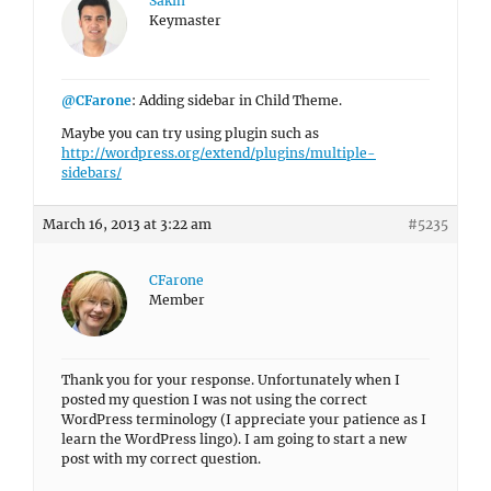
Sakin
Keymaster
@CFarone
: Adding sidebar in Child Theme.
Maybe you can try using plugin such as
http://wordpress.org/extend/plugins/multiple-
sidebars/
March 16, 2013 at 3:22 am
#5235
CFarone
Member
Thank you for your response. Unfortunately when I
posted my question I was not using the correct
WordPress terminology (I appreciate your patience as I
learn the WordPress lingo). I am going to start a new
post with my correct question.