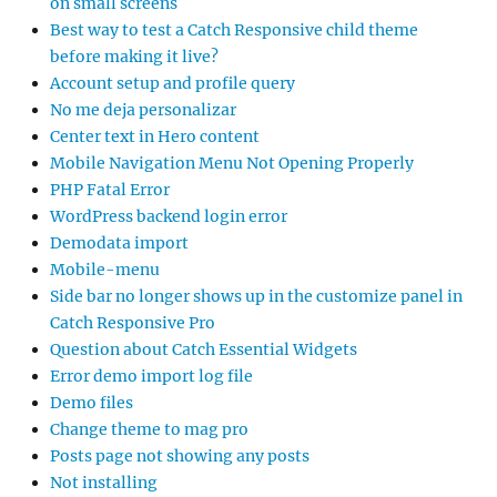
on small screens
Best way to test a Catch Responsive child theme
before making it live?
Account setup and profile query
No me deja personalizar
Center text in Hero content
Mobile Navigation Menu Not Opening Properly
PHP Fatal Error
WordPress backend login error
Demodata import
Mobile-menu
Side bar no longer shows up in the customize panel in
Catch Responsive Pro
Question about Catch Essential Widgets
Error demo import log file
Demo files
Change theme to mag pro
Posts page not showing any posts
Not installing