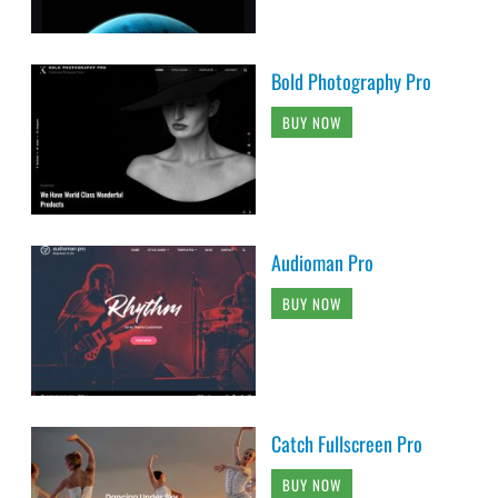
Bold Photography Pro
BUY NOW
Audioman Pro
BUY NOW
Catch Fullscreen Pro
BUY NOW