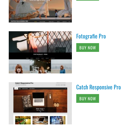
Fotografie Pro
BUY NOW
Catch Responsive Pro
BUY NOW