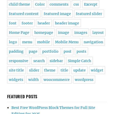
child theme
Color
comments
css
Excerpt
featured content
featured image
featured slider
font
footer
header
header image
Home Page
homepage
image
images
layout
logo
menu
mobile
Mobile Menu
navigation
padding
page
portfolio
post
posts
responsive
search
sidebar
Simple Catch
site title
slider
theme
title
update
widget
widgets
width
woocommerce
wordpress
FEATURED POSTS
Best Free WordPress Block Themes for Full Site
Editing for 2025