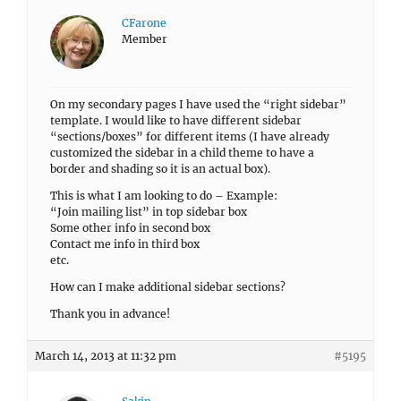
CFarone
Member
On my secondary pages I have used the “right sidebar”
template. I would like to have different sidebar
“sections/boxes” for different items (I have already
customized the sidebar in a child theme to have a
border and shading so it is an actual box).
This is what I am looking to do – Example:
“Join mailing list” in top sidebar box
Some other info in second box
Contact me info in third box
etc.
How can I make additional sidebar sections?
Thank you in advance!
March 14, 2013 at 11:32 pm
#5195