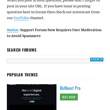
When you post in your question, please don't forget to
post in your site URL. If you have issue in posting
question here in forum then check out screencast from
our
YouTube
channel.
Notice
: Support Forum Now Requires User Moderation
to Avoid Spammers
SEARCH FORUMS
POPULAR THEMES
BizBoost Pro
BUY NOW