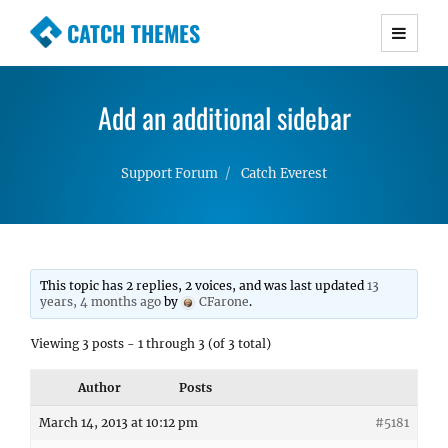
CATCH THEMES
Premium Responsive WordPress Themes with
advanced functionality and awesome support.
Add an additional sidebar
Simple, Clean and Lightweight Responsive
WordPress Themes
Support Forum
Catch Everest
This topic has 2 replies, 2 voices, and was last updated
13
years, 4 months ago
by
CFarone
.
Viewing 3 posts - 1 through 3 (of 3 total)
Author
Posts
March 14, 2013 at 10:12 pm
#5181