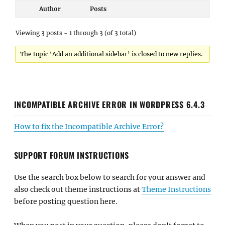
Author
Posts
Viewing 3 posts - 1 through 3 (of 3 total)
The topic ‘Add an additional sidebar’ is closed to new replies.
INCOMPATIBLE ARCHIVE ERROR IN WORDPRESS 6.4.3
How to fix the Incompatible Archive Error?
SUPPORT FORUM INSTRUCTIONS
Use the search box below to search for your answer and
also check out theme instructions at
Theme Instructions
before posting question here.