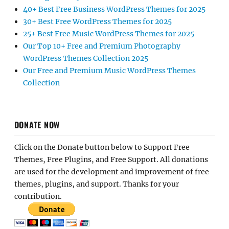
40+ Best Free Business WordPress Themes for 2025
30+ Best Free WordPress Themes for 2025
25+ Best Free Music WordPress Themes for 2025
Our Top 10+ Free and Premium Photography
WordPress Themes Collection 2025
Our Free and Premium Music WordPress Themes
Collection
DONATE NOW
Click on the Donate button below to Support Free
Themes, Free Plugins, and Free Support. All donations
are used for the development and improvement of free
themes, plugins, and support. Thanks for your
contribution.