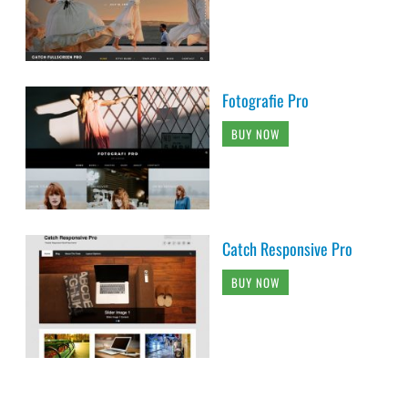
Fotografie Pro
BUY NOW
Catch Responsive Pro
BUY NOW