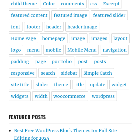
child theme
Color
comments
css
Excerpt
featured content
featured image
featured slider
font
footer
header
header image
Home Page
homepage
image
images
layout
logo
menu
mobile
Mobile Menu
navigation
padding
page
portfolio
post
posts
responsive
search
sidebar
Simple Catch
site title
slider
theme
title
update
widget
widgets
width
woocommerce
wordpress
FEATURED POSTS
Best Free WordPress Block Themes for Full Site
Editing for 2025