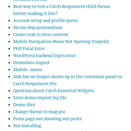
Best way to test a Catch Responsive child theme
before making it live?
Account setup and profile query
No me deja personalizar
Center text in Hero content
Mobile Navigation Menu Not Opening Properly
PHP Fatal Error
WordPress backend login error
Demodata import
Mobile-menu
Side bar no longer shows up in the customize panel in
Catch Responsive Pro
Question about Catch Essential Widgets
Error demo import log file
Demo files
Change theme to mag pro
Posts page not showing any posts
Not installing