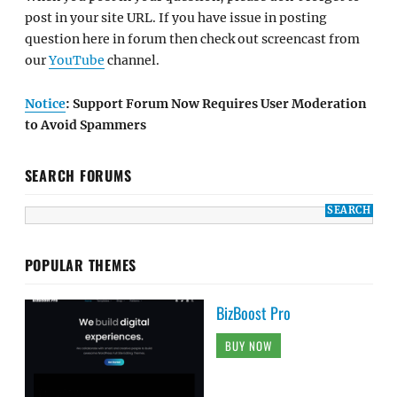
post in your site URL. If you have issue in posting
question here in forum then check out screencast from
our
YouTube
channel.
Notice
: Support Forum Now Requires User Moderation
to Avoid Spammers
SEARCH FORUMS
POPULAR THEMES
BizBoost Pro
BUY NOW