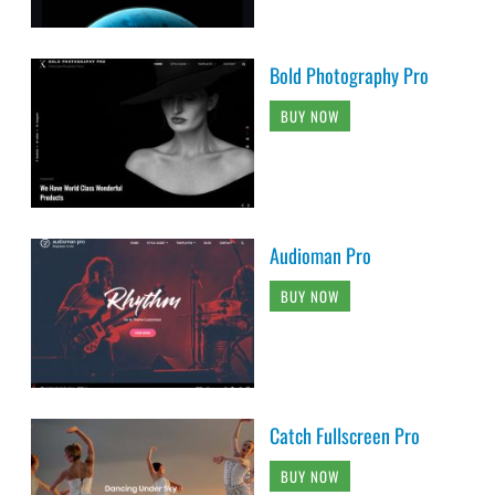
Bold Photography Pro
BUY NOW
Audioman Pro
BUY NOW
Catch Fullscreen Pro
BUY NOW