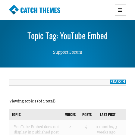
CATCH THEMES
Premium Responsive WordPress Themes with
advanced functionality and awesome support.
Topic Tag: YouTube Embed
Simple, Clean and Lightweight Responsive
WordPress Themes
Support Forum
Viewing topic 1 (of 1 total)
TOPIC
VOICES
POSTS
LAST POST
YouTube Embed does not
2
4
11 months, 3
display in published post
weeks ago