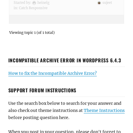
Started by:
heinelg
sujeet
in:
Catch Responsive
Viewing topic 1 (of 1 total)
INCOMPATIBLE ARCHIVE ERROR IN WORDPRESS 6.4.3
How to fix the Incompatible Archive Error?
SUPPORT FORUM INSTRUCTIONS
Use the search box below to search for your answer and
also check out theme instructions at
Theme Instructions
before posting question here.
When you post in your question, please don't forget to