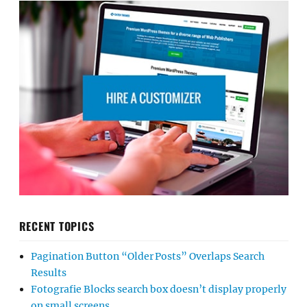
RECENT TOPICS
Pagination Button “Older Posts” Overlaps Search
Results
Fotografie Blocks search box doesn’t display properly
on small screens