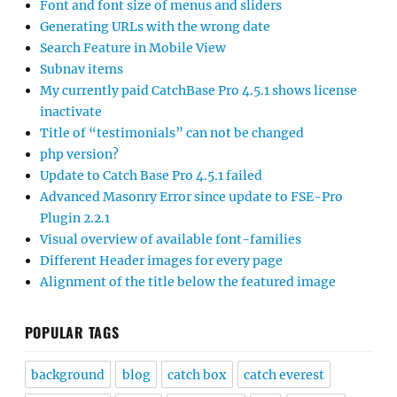
Font and font size of menus and sliders
Generating URLs with the wrong date
Search Feature in Mobile View
Subnav items
My currently paid CatchBase Pro 4.5.1 shows license
inactivate
Title of “testimonials” can not be changed
php version?
Update to Catch Base Pro 4.5.1 failed
Advanced Masonry Error since update to FSE-Pro
Plugin 2.2.1
Visual overview of available font-families
Different Header images for every page
Alignment of the title below the featured image
POPULAR TAGS
background
blog
catch box
catch everest