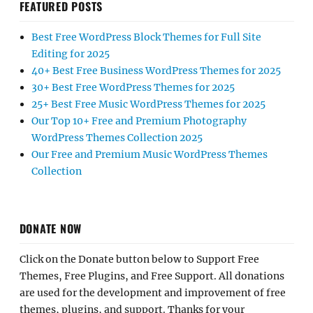
FEATURED POSTS
Best Free WordPress Block Themes for Full Site
Editing for 2025
40+ Best Free Business WordPress Themes for 2025
30+ Best Free WordPress Themes for 2025
25+ Best Free Music WordPress Themes for 2025
Our Top 10+ Free and Premium Photography
WordPress Themes Collection 2025
Our Free and Premium Music WordPress Themes
Collection
DONATE NOW
Click on the Donate button below to Support Free
Themes, Free Plugins, and Free Support. All donations
are used for the development and improvement of free
themes, plugins, and support. Thanks for your