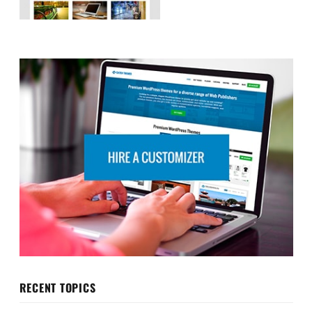
RECENT TOPICS