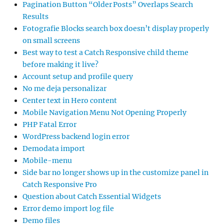
Pagination Button “Older Posts” Overlaps Search
Results
Fotografie Blocks search box doesn’t display properly
on small screens
Best way to test a Catch Responsive child theme
before making it live?
Account setup and profile query
No me deja personalizar
Center text in Hero content
Mobile Navigation Menu Not Opening Properly
PHP Fatal Error
WordPress backend login error
Demodata import
Mobile-menu
Side bar no longer shows up in the customize panel in
Catch Responsive Pro
Question about Catch Essential Widgets
Error demo import log file
Demo files