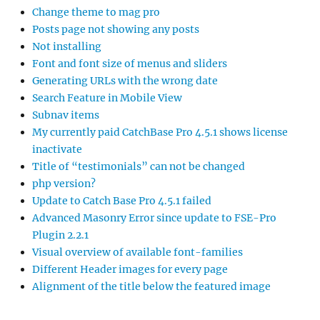
Change theme to mag pro
Posts page not showing any posts
Not installing
Font and font size of menus and sliders
Generating URLs with the wrong date
Search Feature in Mobile View
Subnav items
My currently paid CatchBase Pro 4.5.1 shows license
inactivate
Title of “testimonials” can not be changed
php version?
Update to Catch Base Pro 4.5.1 failed
Advanced Masonry Error since update to FSE-Pro
Plugin 2.2.1
Visual overview of available font-families
Different Header images for every page
Alignment of the title below the featured image