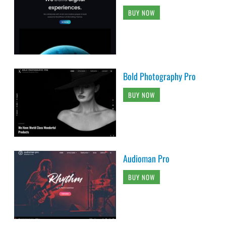
BUY NOW
Bold Photography Pro
BUY NOW
Audioman Pro
BUY NOW