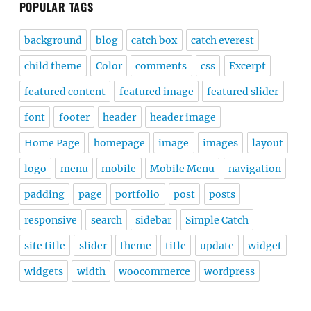
POPULAR TAGS
background
blog
catch box
catch everest
child theme
Color
comments
css
Excerpt
featured content
featured image
featured slider
font
footer
header
header image
Home Page
homepage
image
images
layout
logo
menu
mobile
Mobile Menu
navigation
padding
page
portfolio
post
posts
responsive
search
sidebar
Simple Catch
site title
slider
theme
title
update
widget
widgets
width
woocommerce
wordpress