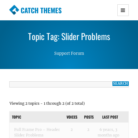
CATCH THEMES
Premium Responsive WordPress Themes with
advanced functionality and awesome support.
Topic Tag: Slider Problems
Simple, Clean and Lightweight Responsive
WordPress Themes
Support Forum
Viewing 2 topics - 1 through 2 (of 2 total)
TOPIC
VOICES
POSTS
LAST POST
Full Frame Pro – Header
2
2
6 years, 3
Slider Problems
months ago