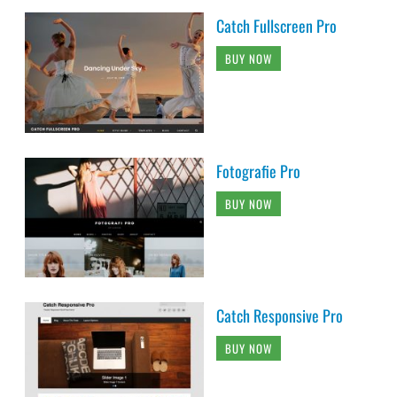
Catch Fullscreen Pro
BUY NOW
Fotografie Pro
BUY NOW
Catch Responsive Pro
BUY NOW