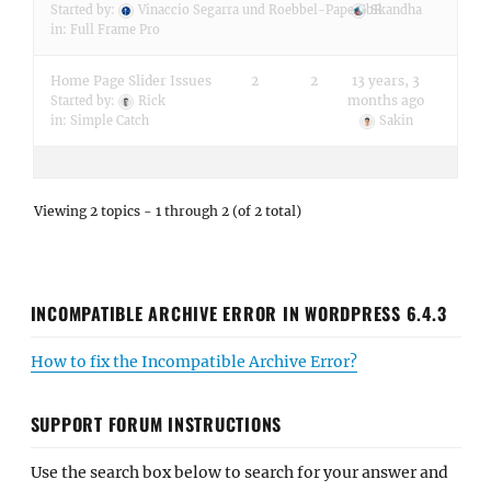
Started by:
Vinaccio Segarra und Roebbel-Pape GbR
Skandha
in:
Full Frame Pro
Home Page Slider Issues
2
2
13 years, 3
months ago
Started by:
Rick
in:
Simple Catch
Sakin
Viewing 2 topics - 1 through 2 (of 2 total)
INCOMPATIBLE ARCHIVE ERROR IN WORDPRESS 6.4.3
How to fix the Incompatible Archive Error?
SUPPORT FORUM INSTRUCTIONS
Use the search box below to search for your answer and