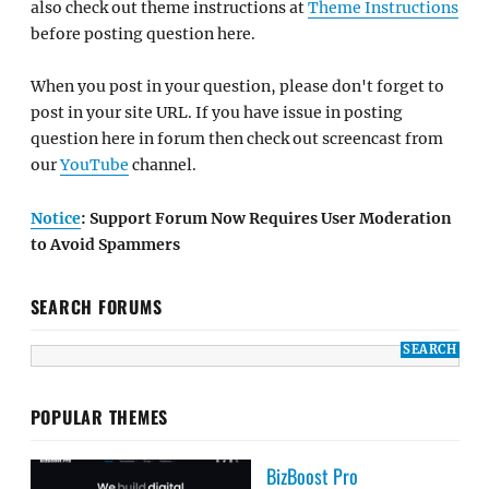
also check out theme instructions at
Theme Instructions
before posting question here.
When you post in your question, please don't forget to
post in your site URL. If you have issue in posting
question here in forum then check out screencast from
our
YouTube
channel.
Notice
: Support Forum Now Requires User Moderation
to Avoid Spammers
SEARCH FORUMS
POPULAR THEMES
BizBoost Pro