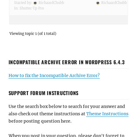
Started by:
RichaardChubb
RichaardChubb
in:
Shutter Up Pro
Viewing topic 1 (of 1 total)
INCOMPATIBLE ARCHIVE ERROR IN WORDPRESS 6.4.3
How to fix the Incompatible Archive Error?
SUPPORT FORUM INSTRUCTIONS
Use the search box below to search for your answer and
also check out theme instructions at
Theme Instructions
before posting question here.
When you post in your question, please don't forget to