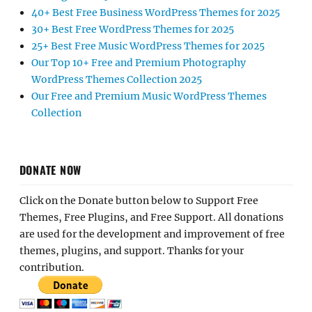
40+ Best Free Business WordPress Themes for 2025
30+ Best Free WordPress Themes for 2025
25+ Best Free Music WordPress Themes for 2025
Our Top 10+ Free and Premium Photography
WordPress Themes Collection 2025
Our Free and Premium Music WordPress Themes
Collection
DONATE NOW
Click on the Donate button below to Support Free
Themes, Free Plugins, and Free Support. All donations
are used for the development and improvement of free
themes, plugins, and support. Thanks for your
contribution.