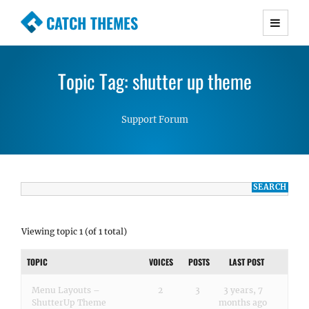
CATCH THEMES
Premium Responsive WordPress Themes with
advanced functionality and awesome support.
Topic Tag: shutter up theme
Simple, Clean and Lightweight Responsive
WordPress Themes
Support Forum
Viewing topic 1 (of 1 total)
TOPIC
VOICES
POSTS
LAST POST
Menu Layouts –
2
3
3 years, 7
ShutterUp Theme
months ago