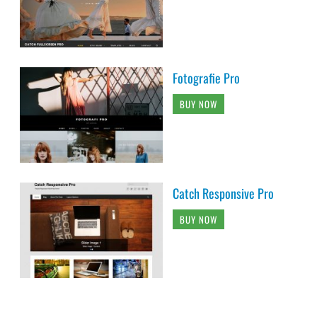
Fotografie Pro
BUY NOW
Catch Responsive Pro
BUY NOW