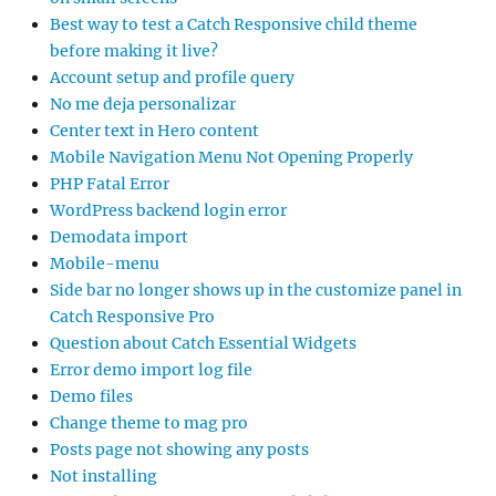
Best way to test a Catch Responsive child theme
before making it live?
Account setup and profile query
No me deja personalizar
Center text in Hero content
Mobile Navigation Menu Not Opening Properly
PHP Fatal Error
WordPress backend login error
Demodata import
Mobile-menu
Side bar no longer shows up in the customize panel in
Catch Responsive Pro
Question about Catch Essential Widgets
Error demo import log file
Demo files
Change theme to mag pro
Posts page not showing any posts
Not installing