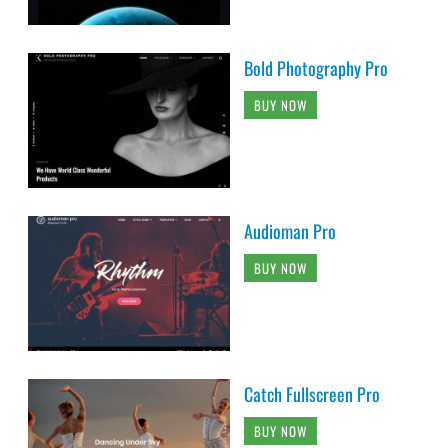
Bold Photography Pro
BUY NOW
Audioman Pro
BUY NOW
Catch Fullscreen Pro
BUY NOW