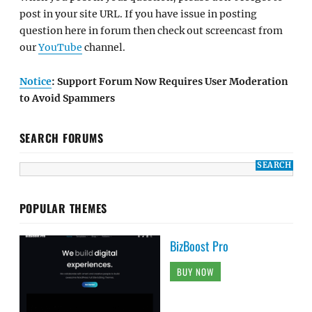
post in your site URL. If you have issue in posting
question here in forum then check out screencast from
our
YouTube
channel.
Notice
: Support Forum Now Requires User Moderation
to Avoid Spammers
SEARCH FORUMS
POPULAR THEMES
BizBoost Pro
BUY NOW