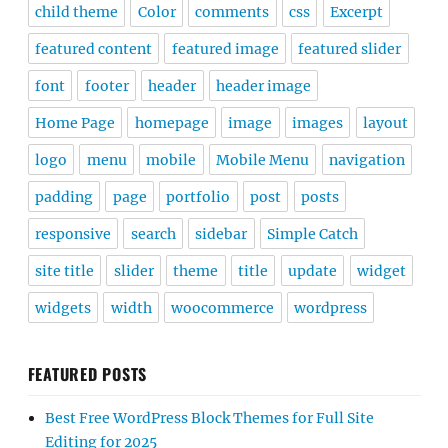
child theme
Color
comments
css
Excerpt
featured content
featured image
featured slider
font
footer
header
header image
Home Page
homepage
image
images
layout
logo
menu
mobile
Mobile Menu
navigation
padding
page
portfolio
post
posts
responsive
search
sidebar
Simple Catch
site title
slider
theme
title
update
widget
widgets
width
woocommerce
wordpress
FEATURED POSTS
Best Free WordPress Block Themes for Full Site
Editing for 2025