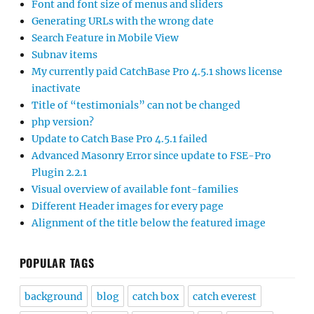
Font and font size of menus and sliders
Generating URLs with the wrong date
Search Feature in Mobile View
Subnav items
My currently paid CatchBase Pro 4.5.1 shows license
inactivate
Title of “testimonials” can not be changed
php version?
Update to Catch Base Pro 4.5.1 failed
Advanced Masonry Error since update to FSE-Pro
Plugin 2.2.1
Visual overview of available font-families
Different Header images for every page
Alignment of the title below the featured image
POPULAR TAGS
background
blog
catch box
catch everest