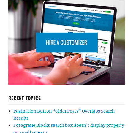
RECENT TOPICS
Pagination Button “Older Posts” Overlaps Search
Results
Fotografie Blocks search box doesn’t display properly
on small screens