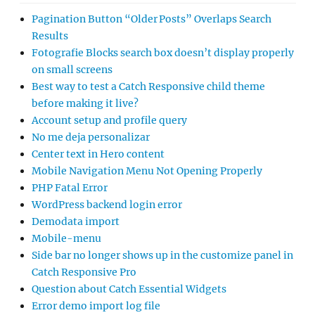
Pagination Button “Older Posts” Overlaps Search
Results
Fotografie Blocks search box doesn’t display properly
on small screens
Best way to test a Catch Responsive child theme
before making it live?
Account setup and profile query
No me deja personalizar
Center text in Hero content
Mobile Navigation Menu Not Opening Properly
PHP Fatal Error
WordPress backend login error
Demodata import
Mobile-menu
Side bar no longer shows up in the customize panel in
Catch Responsive Pro
Question about Catch Essential Widgets
Error demo import log file