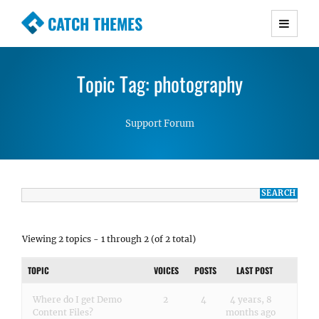
CATCH THEMES
Premium Responsive WordPress Themes with
advanced functionality and awesome support.
Topic Tag: photography
Simple, Clean and Lightweight Responsive
WordPress Themes
Support Forum
Viewing 2 topics - 1 through 2 (of 2 total)
TOPIC
VOICES
POSTS
LAST POST
Where do I get Demo
2
4
4 years, 8
Content Files?
months ago