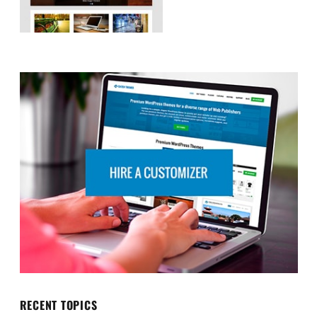
RECENT TOPICS