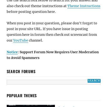
Use the search box below to search for your answer and
also check out theme instructions at
Theme Instructions
before posting question here.
When you post in your question, please don't forget to
post in your site URL. If you have issue in posting
question here in forum then check out screencast from
our
YouTube
channel.
Notice
: Support Forum Now Requires User Moderation
to Avoid Spammers
SEARCH FORUMS
POPULAR THEMES