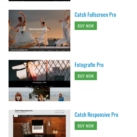
Catch Fullscreen Pro
BUY NOW
Fotografie Pro
BUY NOW
Catch Responsive Pro
BUY NOW