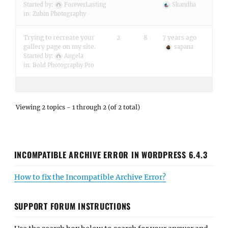
Started by:
ForeverLasting
Skandha
in:
Zubin Photography
Trying to recreate your
2
8
7 years ago
gallery page on my site.
sapana
Started by:
Angela
in:
Bold Photography Pro
Viewing 2 topics - 1 through 2 (of 2 total)
INCOMPATIBLE ARCHIVE ERROR IN WORDPRESS 6.4.3
How to fix the Incompatible Archive Error?
SUPPORT FORUM INSTRUCTIONS