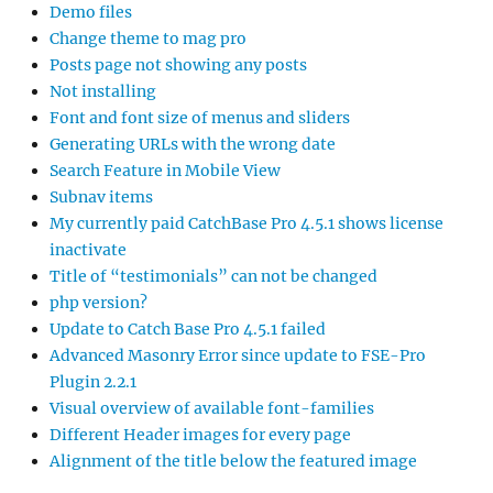
Demo files
Change theme to mag pro
Posts page not showing any posts
Not installing
Font and font size of menus and sliders
Generating URLs with the wrong date
Search Feature in Mobile View
Subnav items
My currently paid CatchBase Pro 4.5.1 shows license
inactivate
Title of “testimonials” can not be changed
php version?
Update to Catch Base Pro 4.5.1 failed
Advanced Masonry Error since update to FSE-Pro
Plugin 2.2.1
Visual overview of available font-families
Different Header images for every page
Alignment of the title below the featured image