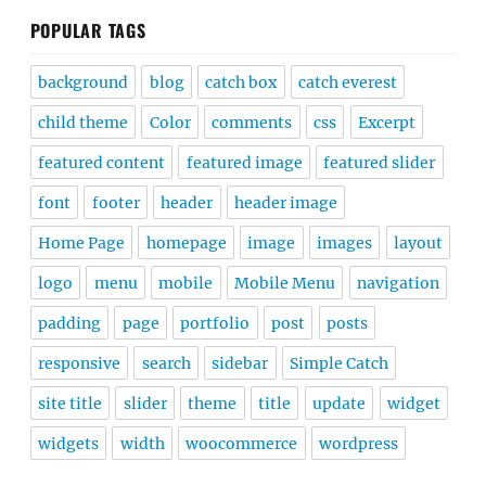
POPULAR TAGS
background
blog
catch box
catch everest
child theme
Color
comments
css
Excerpt
featured content
featured image
featured slider
font
footer
header
header image
Home Page
homepage
image
images
layout
logo
menu
mobile
Mobile Menu
navigation
padding
page
portfolio
post
posts
responsive
search
sidebar
Simple Catch
site title
slider
theme
title
update
widget
widgets
width
woocommerce
wordpress