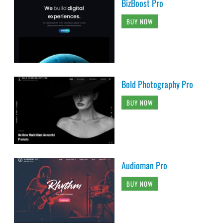
BizBoost Pro
BUY NOW
Bold Photography Pro
BUY NOW
Audioman Pro
BUY NOW