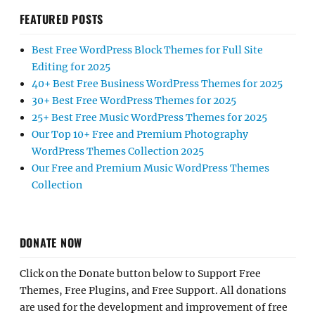
FEATURED POSTS
Best Free WordPress Block Themes for Full Site
Editing for 2025
40+ Best Free Business WordPress Themes for 2025
30+ Best Free WordPress Themes for 2025
25+ Best Free Music WordPress Themes for 2025
Our Top 10+ Free and Premium Photography
WordPress Themes Collection 2025
Our Free and Premium Music WordPress Themes
Collection
DONATE NOW
Click on the Donate button below to Support Free
Themes, Free Plugins, and Free Support. All donations
are used for the development and improvement of free