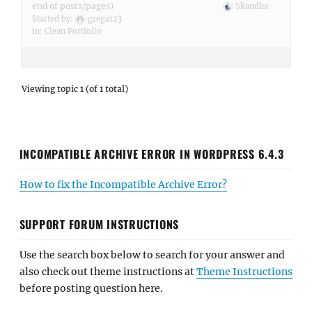
end of posts/pages)
Skandha
Started by:
grega123
in:
Clean Portfolio
Viewing topic 1 (of 1 total)
INCOMPATIBLE ARCHIVE ERROR IN WORDPRESS 6.4.3
How to fix the Incompatible Archive Error?
SUPPORT FORUM INSTRUCTIONS
Use the search box below to search for your answer and
also check out theme instructions at
Theme Instructions
before posting question here.