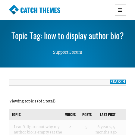
CATCH THEMES
Premium Responsive WordPress Themes with
advanced functionality and awesome support.
Topic Tag: how to display author bio?
Simple, Clean and Lightweight Responsive
WordPress Themes
Support Forum
Viewing topic 1 (of 1 total)
TOPIC
VOICES
POSTS
LAST POST
I can’t figure out why my
2
5
6 years, 4
author bio is empty (at the
months ago