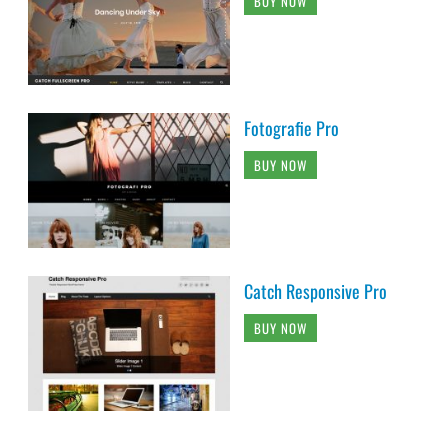
BUY NOW
Fotografie Pro
BUY NOW
Catch Responsive Pro
BUY NOW