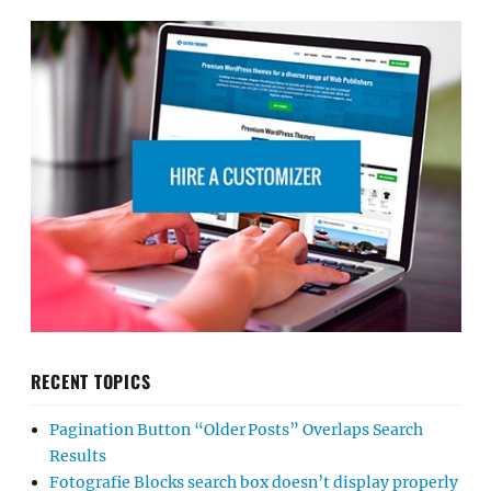
RECENT TOPICS
Pagination Button “Older Posts” Overlaps Search
Results
Fotografie Blocks search box doesn’t display properly