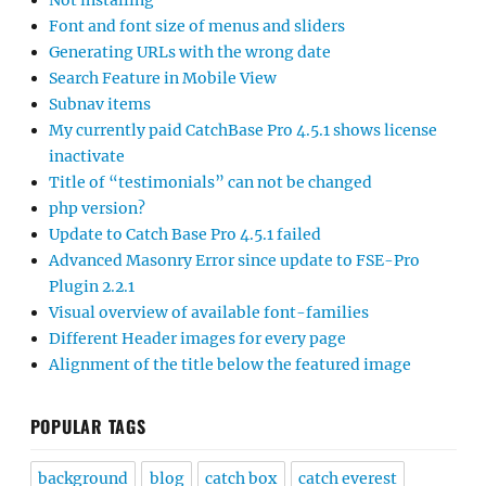
Not installing
Font and font size of menus and sliders
Generating URLs with the wrong date
Search Feature in Mobile View
Subnav items
My currently paid CatchBase Pro 4.5.1 shows license
inactivate
Title of “testimonials” can not be changed
php version?
Update to Catch Base Pro 4.5.1 failed
Advanced Masonry Error since update to FSE-Pro
Plugin 2.2.1
Visual overview of available font-families
Different Header images for every page
Alignment of the title below the featured image
POPULAR TAGS
background
blog
catch box
catch everest