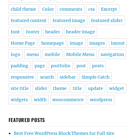
child theme
Color
comments
css
Excerpt
featured content
featured image
featured slider
font
footer
header
header image
Home Page
homepage
image
images
layout
logo
menu
mobile
Mobile Menu
navigation
padding
page
portfolio
post
posts
responsive
search
sidebar
Simple Catch
site title
slider
theme
title
update
widget
widgets
width
woocommerce
wordpress
FEATURED POSTS
Best Free WordPress Block Themes for Full Site