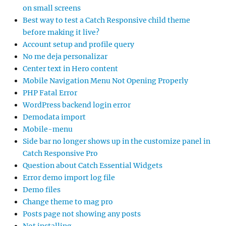
on small screens
Best way to test a Catch Responsive child theme
before making it live?
Account setup and profile query
No me deja personalizar
Center text in Hero content
Mobile Navigation Menu Not Opening Properly
PHP Fatal Error
WordPress backend login error
Demodata import
Mobile-menu
Side bar no longer shows up in the customize panel in
Catch Responsive Pro
Question about Catch Essential Widgets
Error demo import log file
Demo files
Change theme to mag pro
Posts page not showing any posts