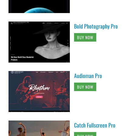
Bold Photography Pro
BUY NOW
Audioman Pro
BUY NOW
Catch Fullscreen Pro