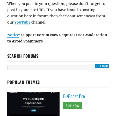
When you post in your question, please don't forget to
post in your site URL. If you have issue in posting
question here in forum then check out screencast from
our
YouTube
channel.
Notice
: Support Forum Now Requires User Moderation
to Avoid Spammers
SEARCH FORUMS
POPULAR THEMES
BizBoost Pro
BUY NOW