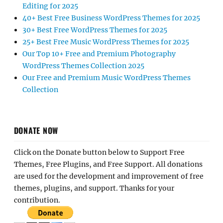
Editing for 2025
40+ Best Free Business WordPress Themes for 2025
30+ Best Free WordPress Themes for 2025
25+ Best Free Music WordPress Themes for 2025
Our Top 10+ Free and Premium Photography
WordPress Themes Collection 2025
Our Free and Premium Music WordPress Themes
Collection
DONATE NOW
Click on the Donate button below to Support Free
Themes, Free Plugins, and Free Support. All donations
are used for the development and improvement of free
themes, plugins, and support. Thanks for your
contribution.