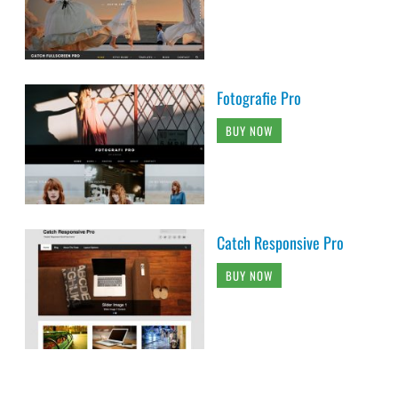
Fotografie Pro
BUY NOW
Catch Responsive Pro
BUY NOW