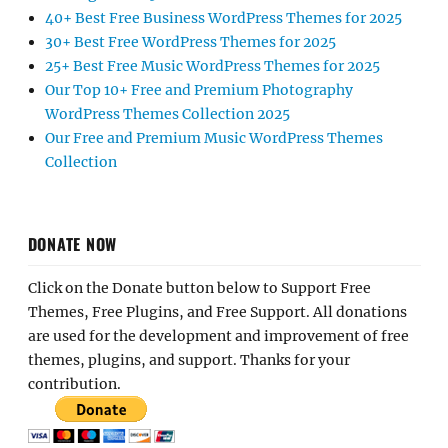
40+ Best Free Business WordPress Themes for 2025
30+ Best Free WordPress Themes for 2025
25+ Best Free Music WordPress Themes for 2025
Our Top 10+ Free and Premium Photography
WordPress Themes Collection 2025
Our Free and Premium Music WordPress Themes
Collection
DONATE NOW
Click on the Donate button below to Support Free
Themes, Free Plugins, and Free Support. All donations
are used for the development and improvement of free
themes, plugins, and support. Thanks for your
contribution.