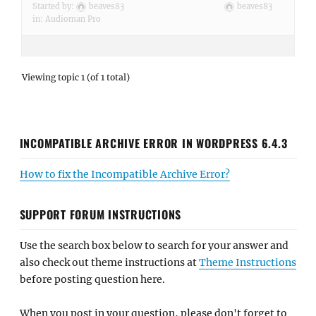
Started by:
beaves83
beaves83
in:
Audioman Pro
Viewing topic 1 (of 1 total)
INCOMPATIBLE ARCHIVE ERROR IN WORDPRESS 6.4.3
How to fix the Incompatible Archive Error?
SUPPORT FORUM INSTRUCTIONS
Use the search box below to search for your answer and
also check out theme instructions at
Theme Instructions
before posting question here.
When you post in your question, please don't forget to