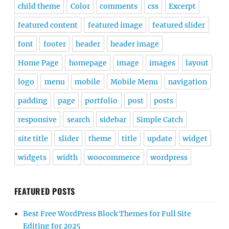
child theme
Color
comments
css
Excerpt
featured content
featured image
featured slider
font
footer
header
header image
Home Page
homepage
image
images
layout
logo
menu
mobile
Mobile Menu
navigation
padding
page
portfolio
post
posts
responsive
search
sidebar
Simple Catch
site title
slider
theme
title
update
widget
widgets
width
woocommerce
wordpress
FEATURED POSTS
Best Free WordPress Block Themes for Full Site
Editing for 2025