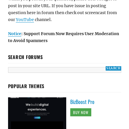
post in your site URL. If you have issue in posting
question here in forum then check out screencast from
our
YouTube
channel.
Notice
: Support Forum Now Requires User Moderation
to Avoid Spammers
SEARCH FORUMS
POPULAR THEMES
BizBoost Pro
BUY NOW