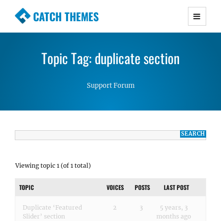
CATCH THEMES
Premium Responsive WordPress Themes with
advanced functionality and awesome support.
Topic Tag: duplicate section
Simple, Clean and Lightweight Responsive
WordPress Themes
Support Forum
Viewing topic 1 (of 1 total)
TOPIC
VOICES
POSTS
LAST POST
Duplicate ‘Featured
2
3
5 years, 3
Slider’ section
months ago