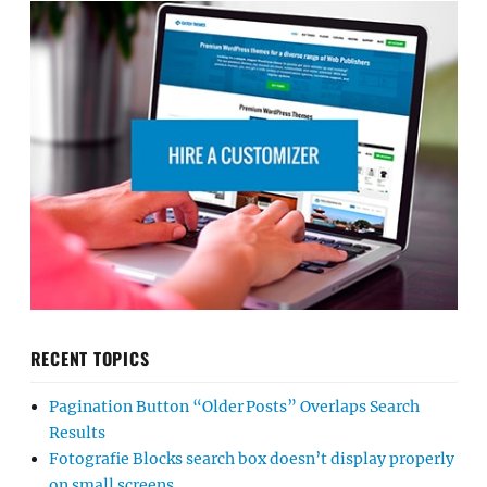
RECENT TOPICS
Pagination Button “Older Posts” Overlaps Search
Results
Fotografie Blocks search box doesn’t display properly
on small screens