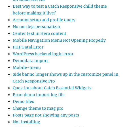
Best way to test a Catch Responsive child theme
before making it live?
Account setup and profile query
No me deja personalizar
Center text in Hero content
Mobile Navigation Menu Not Opening Properly
PHP Fatal Error
WordPress backend login error
Demodata import
Mobile-menu
Side bar no longer shows up in the customize panel in
Catch Responsive Pro
Question about Catch Essential Widgets
Error demo import log file
Demo files
Change theme to mag pro
Posts page not showing any posts
Not installing