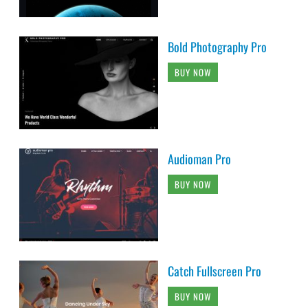
Bold Photography Pro
BUY NOW
Audioman Pro
BUY NOW
Catch Fullscreen Pro
BUY NOW