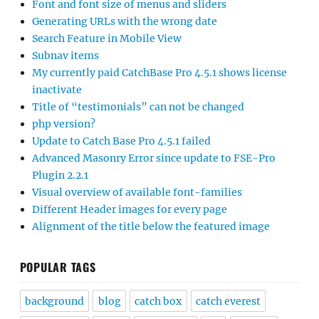
Font and font size of menus and sliders
Generating URLs with the wrong date
Search Feature in Mobile View
Subnav items
My currently paid CatchBase Pro 4.5.1 shows license
inactivate
Title of “testimonials” can not be changed
php version?
Update to Catch Base Pro 4.5.1 failed
Advanced Masonry Error since update to FSE-Pro
Plugin 2.2.1
Visual overview of available font-families
Different Header images for every page
Alignment of the title below the featured image
POPULAR TAGS
background
blog
catch box
catch everest