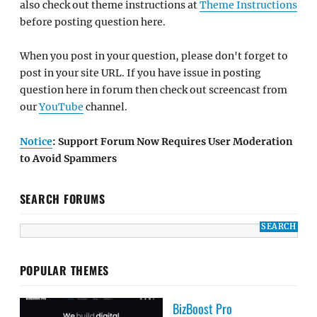
also check out theme instructions at
Theme Instructions
before posting question here.
When you post in your question, please don't forget to
post in your site URL. If you have issue in posting
question here in forum then check out screencast from
our
YouTube
channel.
Notice
: Support Forum Now Requires User Moderation
to Avoid Spammers
SEARCH FORUMS
POPULAR THEMES
BizBoost Pro