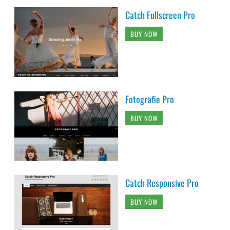
Catch Fullscreen Pro
BUY NOW
Fotografie Pro
BUY NOW
Catch Responsive Pro
BUY NOW