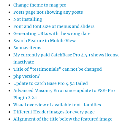
Change theme to mag pro
Posts page not showing any posts
Not installing
Font and font size of menus and sliders
Generating URLs with the wrong date
Search Feature in Mobile View
Subnav items
My currently paid CatchBase Pro 4.5.1 shows license
inactivate
Title of “testimonials” can not be changed
php version?
Update to Catch Base Pro 4.5.1 failed
Advanced Masonry Error since update to FSE-Pro
Plugin 2.2.1
Visual overview of available font-families
Different Header images for every page
Alignment of the title below the featured image