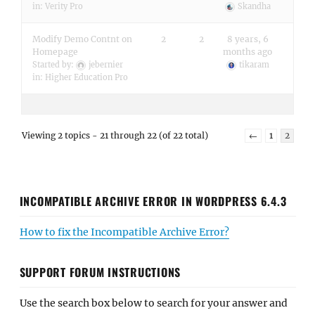
in:
Verity Pro
Skandha
Modify Demo Contnt on
2
2
8 years, 6
Homepage
months ago
Started by:
jebernier
tikaram
in:
Higher Education Pro
Viewing 2 topics - 21 through 22 (of 22 total)
←
1
2
INCOMPATIBLE ARCHIVE ERROR IN WORDPRESS 6.4.3
How to fix the Incompatible Archive Error?
SUPPORT FORUM INSTRUCTIONS
Use the search box below to search for your answer and