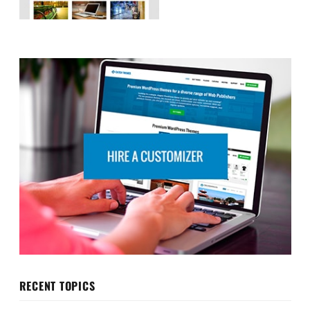
RECENT TOPICS