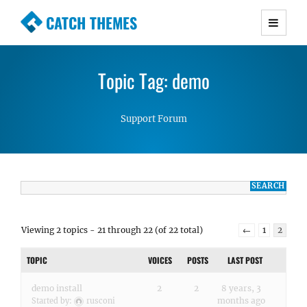
CATCH THEMES
Premium Responsive WordPress Themes with
advanced functionality and awesome support.
Topic Tag: demo
Simple, Clean and Lightweight Responsive
WordPress Themes
Support Forum
Viewing 2 topics - 21 through 22 (of 22 total)
←
1
2
TOPIC
VOICES
POSTS
LAST POST
demo install
2
2
8 years, 3
months ago
Started by:
rusconi