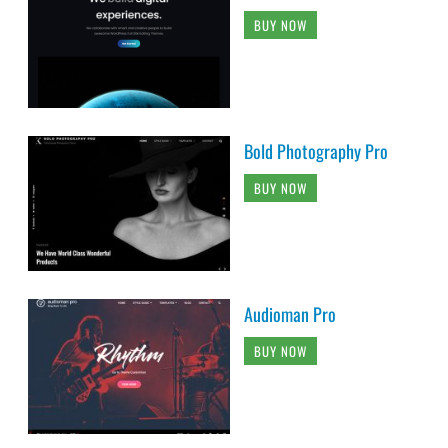
BUY NOW
Bold Photography Pro
BUY NOW
Audioman Pro
BUY NOW