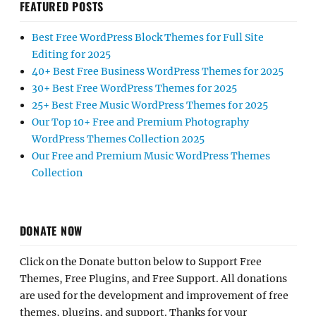
FEATURED POSTS
Best Free WordPress Block Themes for Full Site
Editing for 2025
40+ Best Free Business WordPress Themes for 2025
30+ Best Free WordPress Themes for 2025
25+ Best Free Music WordPress Themes for 2025
Our Top 10+ Free and Premium Photography
WordPress Themes Collection 2025
Our Free and Premium Music WordPress Themes
Collection
DONATE NOW
Click on the Donate button below to Support Free
Themes, Free Plugins, and Free Support. All donations
are used for the development and improvement of free
themes, plugins, and support. Thanks for your