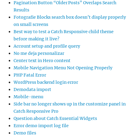
Pagination Button “Older Posts” Overlaps Search
Results
Fotografie Blocks search box doesn’t display properly
on small screens
Best way to test a Catch Responsive child theme
before making it live?
Account setup and profile query
No me deja personalizar
Center text in Hero content
Mobile Navigation Menu Not Opening Properly
PHP Fatal Error
WordPress backend login error
Demodata import
Mobile-menu
Side bar no longer shows up in the customize panel in
Catch Responsive Pro
Question about Catch Essential Widgets
Error demo import log file
Demo files