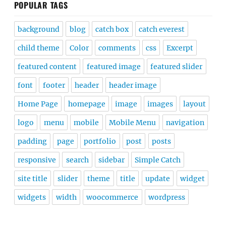
POPULAR TAGS
background
blog
catch box
catch everest
child theme
Color
comments
css
Excerpt
featured content
featured image
featured slider
font
footer
header
header image
Home Page
homepage
image
images
layout
logo
menu
mobile
Mobile Menu
navigation
padding
page
portfolio
post
posts
responsive
search
sidebar
Simple Catch
site title
slider
theme
title
update
widget
widgets
width
woocommerce
wordpress