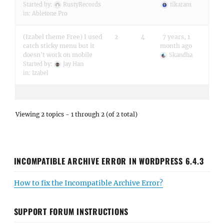
Started by:
RustyRecords
tikaram
in:
Abletone Pro
(Izabel theme Free) I used
2
4
7 years, 1
catch sticky menu but it
month ago
doesn't work on mobile
Skandha
Started by:
Jay Han
in:
Izabel
Viewing 2 topics - 1 through 2 (of 2 total)
INCOMPATIBLE ARCHIVE ERROR IN WORDPRESS 6.4.3
How to fix the Incompatible Archive Error?
SUPPORT FORUM INSTRUCTIONS