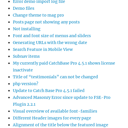
Error demo import log file
Demo files
Change theme to mag pro
Posts page not showing any posts
Not installing
Font and font size of menus and sliders
Generating URLs with the wrong date
Search Feature in Mobile View
Subnav items
My currently paid CatchBase Pro 4.5.1 shows license
inactivate
Title of “testimonials” can not be changed
php version?
Update to Catch Base Pro 4.5.1 failed
Advanced Masonry Error since update to FSE-Pro
Plugin 2.2.1
Visual overview of available font-families
Different Header images for every page
Alignment of the title below the featured image