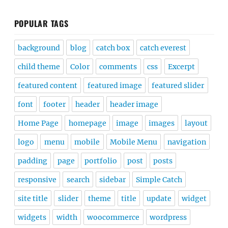
POPULAR TAGS
background
blog
catch box
catch everest
child theme
Color
comments
css
Excerpt
featured content
featured image
featured slider
font
footer
header
header image
Home Page
homepage
image
images
layout
logo
menu
mobile
Mobile Menu
navigation
padding
page
portfolio
post
posts
responsive
search
sidebar
Simple Catch
site title
slider
theme
title
update
widget
widgets
width
woocommerce
wordpress