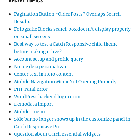
RECENT TOPICS
Pagination Button “Older Posts” Overlaps Search
Results
Fotografie Blocks search box doesn’t display properly
on small screens
Best way to test a Catch Responsive child theme
before making it live?
Account setup and profile query
No me deja personalizar
Center text in Hero content
Mobile Navigation Menu Not Opening Properly
PHP Fatal Error
WordPress backend login error
Demodata import
Mobile-menu
Side bar no longer shows up in the customize panel in
Catch Responsive Pro
Question about Catch Essential Widgets