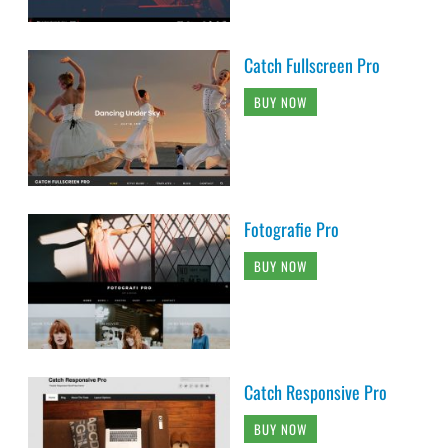
Catch Fullscreen Pro
BUY NOW
Fotografie Pro
BUY NOW
Catch Responsive Pro
BUY NOW