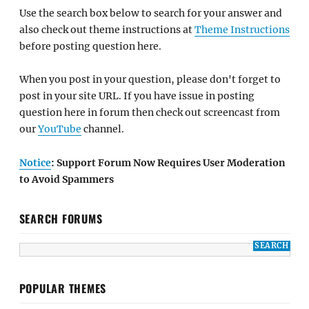
Use the search box below to search for your answer and
also check out theme instructions at
Theme Instructions
before posting question here.
When you post in your question, please don't forget to
post in your site URL. If you have issue in posting
question here in forum then check out screencast from
our
YouTube
channel.
Notice
: Support Forum Now Requires User Moderation
to Avoid Spammers
SEARCH FORUMS
POPULAR THEMES