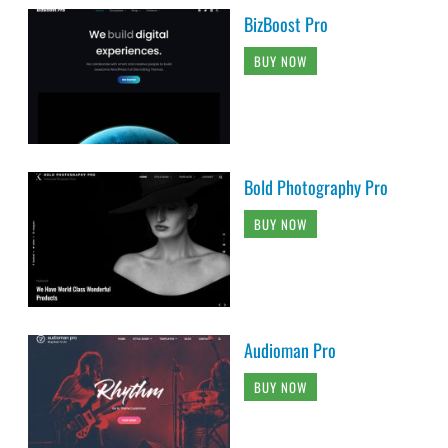
BizBoost Pro
BUY NOW
Bold Photography Pro
BUY NOW
Audioman Pro
BUY NOW