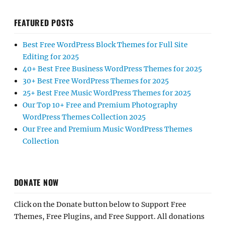
FEATURED POSTS
Best Free WordPress Block Themes for Full Site
Editing for 2025
40+ Best Free Business WordPress Themes for 2025
30+ Best Free WordPress Themes for 2025
25+ Best Free Music WordPress Themes for 2025
Our Top 10+ Free and Premium Photography
WordPress Themes Collection 2025
Our Free and Premium Music WordPress Themes
Collection
DONATE NOW
Click on the Donate button below to Support Free
Themes, Free Plugins, and Free Support. All donations