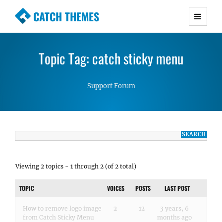
CATCH THEMES
Premium Responsive WordPress Themes with
advanced functionality and awesome support.
Topic Tag: catch sticky menu
Simple, Clean and Lightweight Responsive
WordPress Themes
Support Forum
Viewing 2 topics - 1 through 2 (of 2 total)
TOPIC
VOICES
POSTS
LAST POST
How to remove logo image
2
12
3 years, 6
from Catch Sticky Menu
months ago