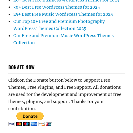
40+ Best Free Business WordPress Themes for 2025
30+ Best Free WordPress Themes for 2025
25+ Best Free Music WordPress Themes for 2025
Our Top 10+ Free and Premium Photography
WordPress Themes Collection 2025
Our Free and Premium Music WordPress Themes
Collection
DONATE NOW
Click on the Donate button below to Support Free
Themes, Free Plugins, and Free Support. All donations
are used for the development and improvement of free
themes, plugins, and support. Thanks for your
contribution.