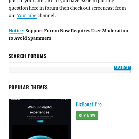
post in your site URL. If you have issue in posting
question here in forum then check out screencast from
our
YouTube
channel.
Notice
: Support Forum Now Requires User Moderation
to Avoid Spammers
SEARCH FORUMS
POPULAR THEMES
BizBoost Pro
BUY NOW