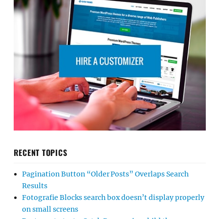
RECENT TOPICS
Pagination Button “Older Posts” Overlaps Search
Results
Fotografie Blocks search box doesn’t display properly
on small screens