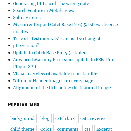
Generating URLs with the wrong date
Search Feature in Mobile View
Subnav items
My currently paid CatchBase Pro 4.5.1 shows license
inactivate
Title of “testimonials” can not be changed
php version?
Update to Catch Base Pro 4.5.1 failed
Advanced Masonry Error since update to FSE-Pro
Plugin 2.2.1
Visual overview of available font-families
Different Header images for every page
Alignment of the title below the featured image
POPULAR TAGS
background
blog
catch box
catch everest
child theme
Color
comments
css
Excerpt