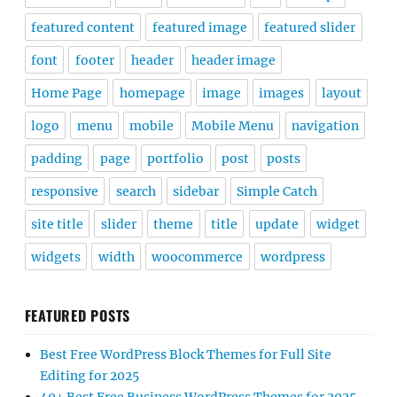
featured content
featured image
featured slider
font
footer
header
header image
Home Page
homepage
image
images
layout
logo
menu
mobile
Mobile Menu
navigation
padding
page
portfolio
post
posts
responsive
search
sidebar
Simple Catch
site title
slider
theme
title
update
widget
widgets
width
woocommerce
wordpress
FEATURED POSTS
Best Free WordPress Block Themes for Full Site
Editing for 2025