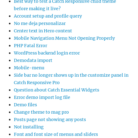
Best way to test a Catch Responsive child theme
before making it live?
Account setup and profile query
No me deja personalizar
Center text in Hero content
Mobile Navigation Menu Not Opening Properly
PHP Fatal Error
WordPress backend login error
Demodata import
Mobile-menu
Side bar no longer shows up in the customize panel in
Catch Responsive Pro
Question about Catch Essential Widgets
Error demo import log file
Demo files
Change theme to mag pro
Posts page not showing any posts
Not installing
Font and font size of menus and sliders