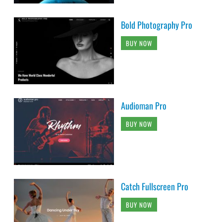
Bold Photography Pro
BUY NOW
Audioman Pro
BUY NOW
Catch Fullscreen Pro
BUY NOW