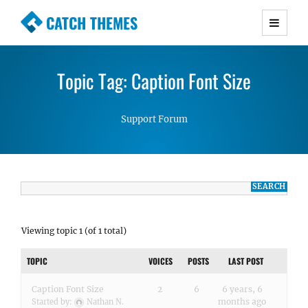
CATCH THEMES
Premium Responsive WordPress Themes with
advanced functionality and awesome support.
Topic Tag: Caption Font Size
Simple, Clean and Lightweight Responsive
WordPress Themes
Support Forum
Viewing topic 1 (of 1 total)
TOPIC
VOICES
POSTS
LAST POST
Caption Font Size
2
6
6 years, 6
months ago
Started by:
Nathan N.