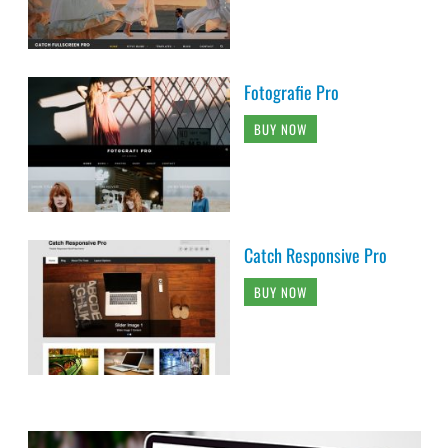
Fotografie Pro
BUY NOW
Catch Responsive Pro
BUY NOW