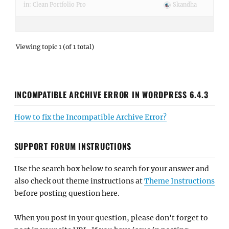
in:
Clean Portfolio Pro
Skandha
Viewing topic 1 (of 1 total)
INCOMPATIBLE ARCHIVE ERROR IN WORDPRESS 6.4.3
How to fix the Incompatible Archive Error?
SUPPORT FORUM INSTRUCTIONS
Use the search box below to search for your answer and
also check out theme instructions at
Theme Instructions
before posting question here.
When you post in your question, please don't forget to