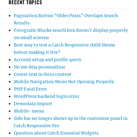
RECENT TOPICS
Pagination Button “Older Posts” Overlaps Search
Results
Fotografie Blocks search box doesn’t display properly
on small screens
Best way to test a Catch Responsive child theme
before making it live?
Account setup and profile query
No me deja personalizar
Center text in Hero content
Mobile Navigation Menu Not Opening Properly
PHP Fatal Error
WordPress backend login error
Demodata import
Mobile-menu
Side bar no longer shows up in the customize panel in
Catch Responsive Pro
Question about Catch Essential Widgets