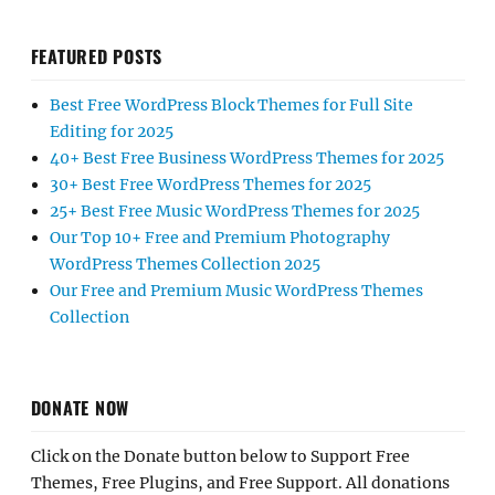
FEATURED POSTS
Best Free WordPress Block Themes for Full Site
Editing for 2025
40+ Best Free Business WordPress Themes for 2025
30+ Best Free WordPress Themes for 2025
25+ Best Free Music WordPress Themes for 2025
Our Top 10+ Free and Premium Photography
WordPress Themes Collection 2025
Our Free and Premium Music WordPress Themes
Collection
DONATE NOW
Click on the Donate button below to Support Free
Themes, Free Plugins, and Free Support. All donations