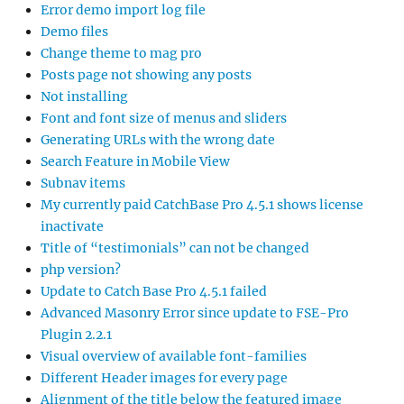
Error demo import log file
Demo files
Change theme to mag pro
Posts page not showing any posts
Not installing
Font and font size of menus and sliders
Generating URLs with the wrong date
Search Feature in Mobile View
Subnav items
My currently paid CatchBase Pro 4.5.1 shows license
inactivate
Title of “testimonials” can not be changed
php version?
Update to Catch Base Pro 4.5.1 failed
Advanced Masonry Error since update to FSE-Pro
Plugin 2.2.1
Visual overview of available font-families
Different Header images for every page
Alignment of the title below the featured image