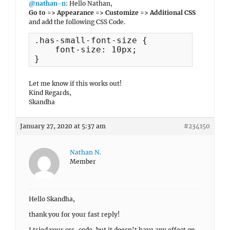
@nathan-n
: Hello Nathan,
Go to => Appearance => Customize => Additional CSS
and add the following CSS Code.
.has-small-font-size {

    font-size: 10px;

}
Let me know if this works out!
Kind Regards,
Skandha
January 27, 2020 at 5:37 am
#234150
Nathan N.
Member
Hello Skandha,
thank you for your fast reply!
I tried your css-code, but it doesn’t have any effect on