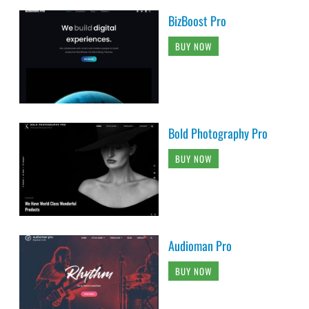
BizBoost Pro
BUY NOW
Bold Photography Pro
BUY NOW
Audioman Pro
BUY NOW