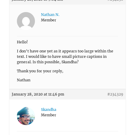
Nathan N.
Member
Hello!
I don’t have one yet as it appears too large within the
text. I would like to have small picture captions in
general. Is this possible, Skandha?
Thank you for your reply,
Nathan
January 28, 2020 at 11:46 pm
#234329
Skandha
Member