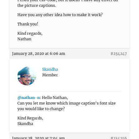
the picture captions.
Have you any other idea how to make it work?
Thank you!
Kind regards,
Nathan
January 28, 2020 at 6:06 am
#234247
Skandha
Member
@nathan-n
: Hello Nathan,
Can you let me know which image caption’s font size
you would like to change?
Kind Regards,
Skandha
January 28, 2020 at 7:04 am
#234256