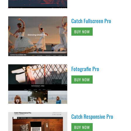
Catch Fullscreen Pro
BUY NOW
Fotografie Pro
BUY NOW
Catch Responsive Pro
BUY NOW