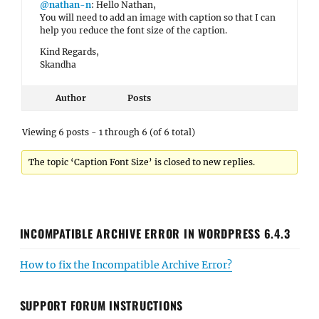
@nathan-n
: Hello Nathan,
You will need to add an image with caption so that I can
help you reduce the font size of the caption.
Kind Regards,
Skandha
Author
Posts
Viewing 6 posts - 1 through 6 (of 6 total)
The topic ‘Caption Font Size’ is closed to new replies.
INCOMPATIBLE ARCHIVE ERROR IN WORDPRESS 6.4.3
How to fix the Incompatible Archive Error?
SUPPORT FORUM INSTRUCTIONS