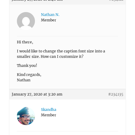
Nathan N.
Member
Hi there,
I would like to change the caption font size into a
smaller size. How can I customize it?
Thank you!
Kind regards,
Nathan
January 27, 2020 at 3:20 am
#234135
Skandha
Member