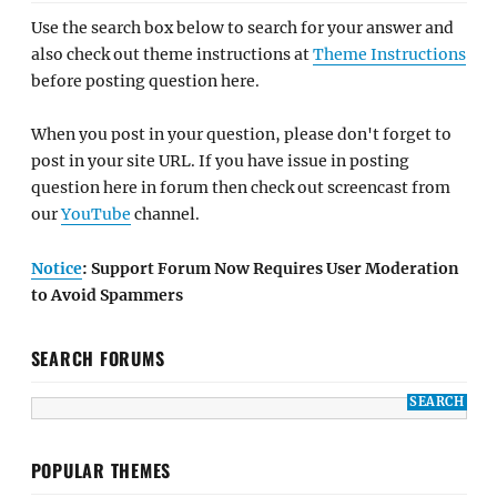
Use the search box below to search for your answer and
also check out theme instructions at
Theme Instructions
before posting question here.
When you post in your question, please don't forget to
post in your site URL. If you have issue in posting
question here in forum then check out screencast from
our
YouTube
channel.
Notice
: Support Forum Now Requires User Moderation
to Avoid Spammers
SEARCH FORUMS
POPULAR THEMES