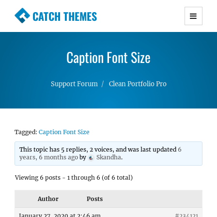
CATCH THEMES
Premium Responsive WordPress Themes with
advanced functionality and awesome support.
Caption Font Size
Simple, Clean and Lightweight Responsive
WordPress Themes
Support Forum
Clean Portfolio Pro
Tagged:
Caption Font Size
This topic has 5 replies, 2 voices, and was last updated
6
years, 6 months ago
by
Skandha
.
Viewing 6 posts - 1 through 6 (of 6 total)
Author
Posts
January 27, 2020 at 2:46 am
#234121