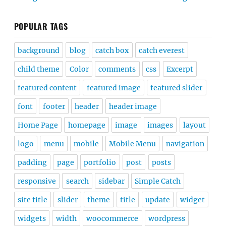
POPULAR TAGS
background
blog
catch box
catch everest
child theme
Color
comments
css
Excerpt
featured content
featured image
featured slider
font
footer
header
header image
Home Page
homepage
image
images
layout
logo
menu
mobile
Mobile Menu
navigation
padding
page
portfolio
post
posts
responsive
search
sidebar
Simple Catch
site title
slider
theme
title
update
widget
widgets
width
woocommerce
wordpress