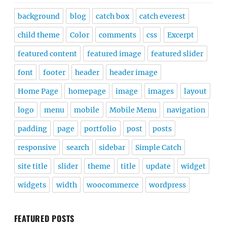
background
blog
catch box
catch everest
child theme
Color
comments
css
Excerpt
featured content
featured image
featured slider
font
footer
header
header image
Home Page
homepage
image
images
layout
logo
menu
mobile
Mobile Menu
navigation
padding
page
portfolio
post
posts
responsive
search
sidebar
Simple Catch
site title
slider
theme
title
update
widget
widgets
width
woocommerce
wordpress
FEATURED POSTS