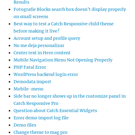
Results
Fotografie Blocks search box doesn’t display properly
on small screens
Best way to test a Catch Responsive child theme
before making it live?
Account setup and profile query
No me deja personalizar
Center text in Hero content
Mobile Navigation Menu Not Opening Properly
PHP Fatal Error
WordPress backend login error
Demodata import
Mobile-menu
Side bar no longer shows up in the customize panel in
Catch Responsive Pro
Question about Catch Essential Widgets
Error demo import log file
Demo files
Change theme to mag pro