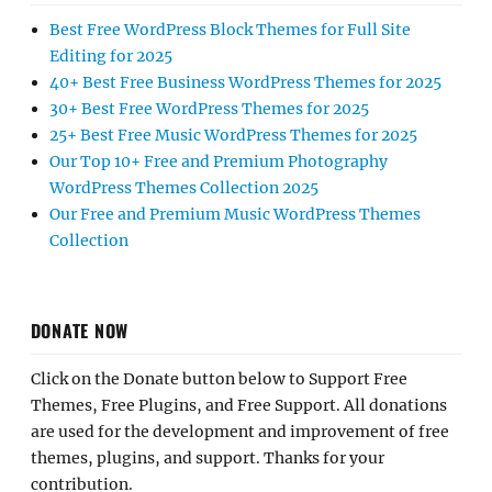
Best Free WordPress Block Themes for Full Site
Editing for 2025
40+ Best Free Business WordPress Themes for 2025
30+ Best Free WordPress Themes for 2025
25+ Best Free Music WordPress Themes for 2025
Our Top 10+ Free and Premium Photography
WordPress Themes Collection 2025
Our Free and Premium Music WordPress Themes
Collection
DONATE NOW
Click on the Donate button below to Support Free
Themes, Free Plugins, and Free Support. All donations
are used for the development and improvement of free
themes, plugins, and support. Thanks for your
contribution.