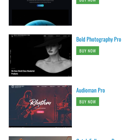
Bold Photography Pro
BUY NOW
Audioman Pro
BUY NOW