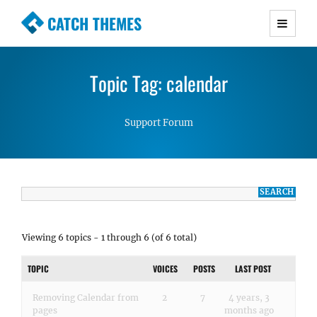
CATCH THEMES
Premium Responsive WordPress Themes with
advanced functionality and awesome support.
Topic Tag: calendar
Simple, Clean and Lightweight Responsive
WordPress Themes
Support Forum
Viewing 6 topics - 1 through 6 (of 6 total)
TOPIC
VOICES
POSTS
LAST POST
Removing Calendar from
2
7
4 years, 3
pages
months ago