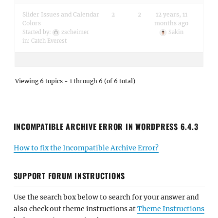
Slider Issues and Calendar
2
2
12 years, 11
Colors
months ago
Started by:
zscheimer
Sakin
in:
Catch Everest
Viewing 6 topics - 1 through 6 (of 6 total)
INCOMPATIBLE ARCHIVE ERROR IN WORDPRESS 6.4.3
How to fix the Incompatible Archive Error?
SUPPORT FORUM INSTRUCTIONS
Use the search box below to search for your answer and
also check out theme instructions at
Theme Instructions