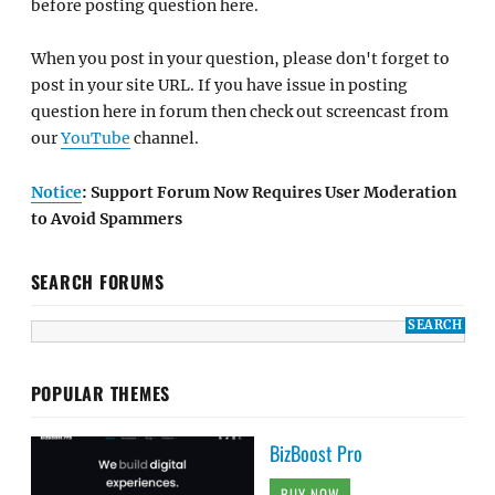
before posting question here.
When you post in your question, please don't forget to
post in your site URL. If you have issue in posting
question here in forum then check out screencast from
our
YouTube
channel.
Notice
: Support Forum Now Requires User Moderation
to Avoid Spammers
SEARCH FORUMS
POPULAR THEMES
BizBoost Pro
BUY NOW