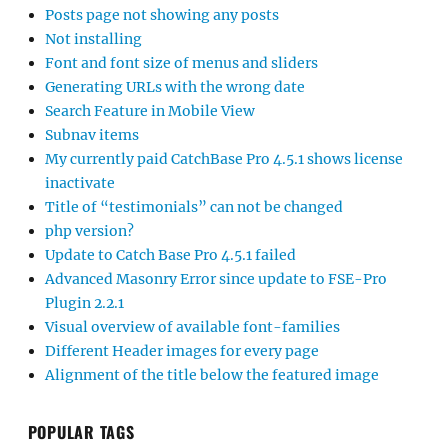
Posts page not showing any posts
Not installing
Font and font size of menus and sliders
Generating URLs with the wrong date
Search Feature in Mobile View
Subnav items
My currently paid CatchBase Pro 4.5.1 shows license
inactivate
Title of “testimonials” can not be changed
php version?
Update to Catch Base Pro 4.5.1 failed
Advanced Masonry Error since update to FSE-Pro
Plugin 2.2.1
Visual overview of available font-families
Different Header images for every page
Alignment of the title below the featured image
POPULAR TAGS