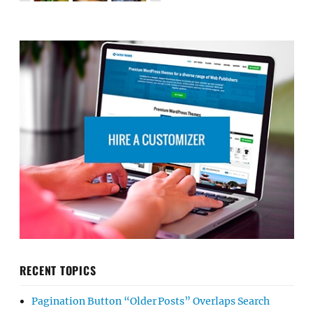
RECENT TOPICS
Pagination Button “Older Posts” Overlaps Search