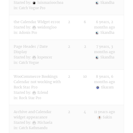
Started by:
luismarioochoa
Skandha
in:
Catch Vogue Pro
the Calendar Widget error
2
6
6 years, 2
months ago
Started by:
weidongloo
in:
Adonis Pro
Skandha
Page Header / Date
2
2
7 years, 3
Display
months ago
Started by:
kspencer
Skandha
in:
Catch Vogue
WooCommerce Bookings
2
10
8 years, 6
Calendar not working with
months ago
Rock Star Pro
tikaram
Started by:
Erlend
in:
Rock Star Pro
Archive and Calendar
2
4
11 years ago
widget appearance
Sakin
Started by:
Michaela
in:
Catch Kathmandu