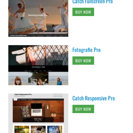
Catch Fullscreen Pro
BUY NOW
Fotografie Pro
BUY NOW
Catch Responsive Pro
BUY NOW