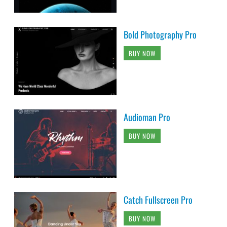
Bold Photography Pro
BUY NOW
Audioman Pro
BUY NOW
Catch Fullscreen Pro
BUY NOW