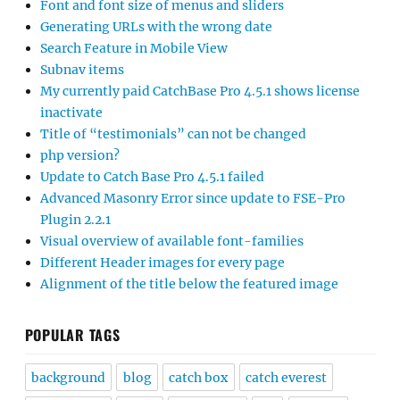
Font and font size of menus and sliders
Generating URLs with the wrong date
Search Feature in Mobile View
Subnav items
My currently paid CatchBase Pro 4.5.1 shows license
inactivate
Title of “testimonials” can not be changed
php version?
Update to Catch Base Pro 4.5.1 failed
Advanced Masonry Error since update to FSE-Pro
Plugin 2.2.1
Visual overview of available font-families
Different Header images for every page
Alignment of the title below the featured image
POPULAR TAGS
background
blog
catch box
catch everest