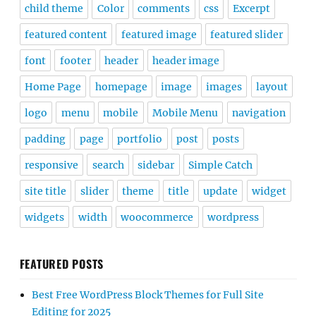
child theme
Color
comments
css
Excerpt
featured content
featured image
featured slider
font
footer
header
header image
Home Page
homepage
image
images
layout
logo
menu
mobile
Mobile Menu
navigation
padding
page
portfolio
post
posts
responsive
search
sidebar
Simple Catch
site title
slider
theme
title
update
widget
widgets
width
woocommerce
wordpress
FEATURED POSTS
Best Free WordPress Block Themes for Full Site
Editing for 2025