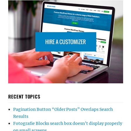
RECENT TOPICS
Pagination Button “Older Posts” Overlaps Search
Results
Fotografie Blocks search box doesn’t display properly
on small screens