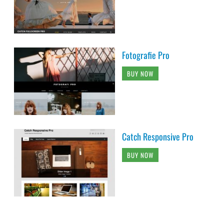
Fotografie Pro
BUY NOW
Catch Responsive Pro
BUY NOW