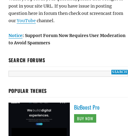
post in your site URL. If you have issue in posting
question here in forum then check out screencast from
our
YouTube
channel.
Notice
: Support Forum Now Requires User Moderation
to Avoid Spammers
SEARCH FORUMS
POPULAR THEMES
BizBoost Pro
BUY NOW