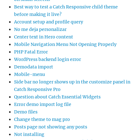
Best way to test a Catch Responsive child theme
before making it live?
Account setup and profile query
No me deja personalizar
Center text in Hero content
Mobile Navigation Menu Not Opening Properly
PHP Fatal Error
WordPress backend login error
Demodata import
Mobile-menu
Side bar no longer shows up in the customize panel in
Catch Responsive Pro
Question about Catch Essential Widgets
Error demo import log file
Demo files
Change theme to mag pro
Posts page not showing any posts
Not installing