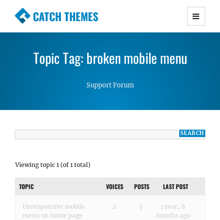
CATCH THEMES
Premium Responsive WordPress Themes with
advanced functionality and awesome support.
Topic Tag: broken mobile menu
Simple, Clean and Lightweight Responsive
WordPress Themes
Support Forum
Viewing topic 1 (of 1 total)
TOPIC
VOICES
POSTS
LAST POST
Unresponsive mobile
2
3
1 year, 6
menu on home page
months ago