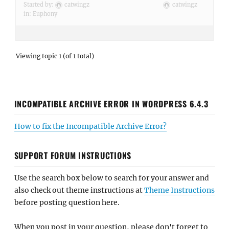
Started by:
catwingz
catwingz
in:
Euphony
Viewing topic 1 (of 1 total)
INCOMPATIBLE ARCHIVE ERROR IN WORDPRESS 6.4.3
How to fix the Incompatible Archive Error?
SUPPORT FORUM INSTRUCTIONS
Use the search box below to search for your answer and
also check out theme instructions at
Theme Instructions
before posting question here.
When you post in your question, please don't forget to