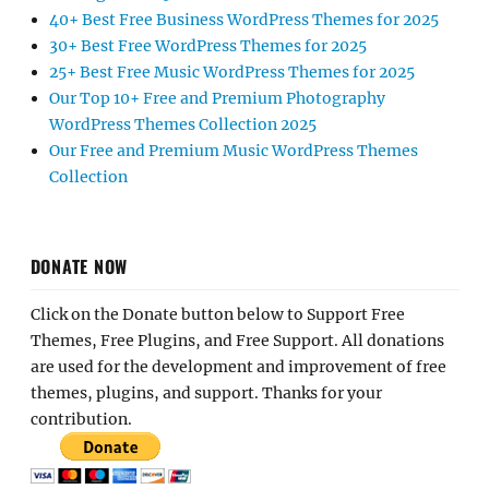
40+ Best Free Business WordPress Themes for 2025
30+ Best Free WordPress Themes for 2025
25+ Best Free Music WordPress Themes for 2025
Our Top 10+ Free and Premium Photography
WordPress Themes Collection 2025
Our Free and Premium Music WordPress Themes
Collection
DONATE NOW
Click on the Donate button below to Support Free
Themes, Free Plugins, and Free Support. All donations
are used for the development and improvement of free
themes, plugins, and support. Thanks for your
contribution.