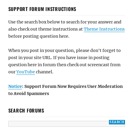
SUPPORT FORUM INSTRUCTIONS
Use the search box below to search for your answer and
also check out theme instructions at
Theme Instructions
before posting question here.
When you post in your question, please don't forget to
post in your site URL. If you have issue in posting
question here in forum then check out screencast from
our
YouTube
channel.
Notice
: Support Forum Now Requires User Moderation
to Avoid Spammers
SEARCH FORUMS