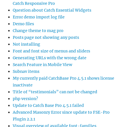
Catch Responsive Pro
Question about Catch Essential Widgets
Error demo import log file
Demo files
Change theme to mag pro
Posts page not showing any posts
Not installing
Font and font size of menus and sliders
Generating URLs with the wrong date
Search Feature in Mobile View
Subnav items
My currently paid CatchBase Pro 4.5.1 shows license
inactivate
Title of “testimonials” can not be changed
php version?
Update to Catch Base Pro 4.5.1 failed
Advanced Masonry Error since update to FSE-Pro
Plugin 2.2.1
Visual overview of available font-families