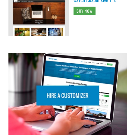
BUY NOW