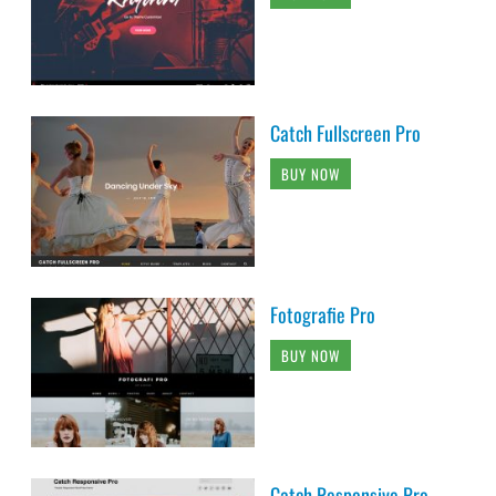
Catch Fullscreen Pro
BUY NOW
Fotografie Pro
BUY NOW
Catch Responsive Pro