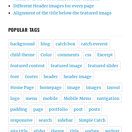
Different Header images for every page
Alignment of the title below the featured image
POPULAR TAGS
background
blog
catch box
catch everest
child theme
Color
comments
css
Excerpt
featured content
featured image
featured slider
font
footer
header
header image
Home Page
homepage
image
images
layout
logo
menu
mobile
Mobile Menu
navigation
padding
page
portfolio
post
posts
responsive
search
sidebar
Simple Catch
site title
slider
theme
title
update
widget