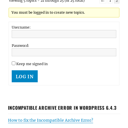
Viewing 5 topics - 21 through 25 (of 25 total)
←
1
2
You must be logged in to create new topics.
Username:
Password:
Keep me signed in
LOG IN
INCOMPATIBLE ARCHIVE ERROR IN WORDPRESS 6.4.3
How to fix the Incompatible Archive Error?