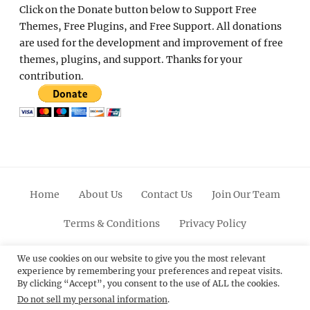
Click on the Donate button below to Support Free
Themes, Free Plugins, and Free Support. All donations
are used for the development and improvement of free
themes, plugins, and support. Thanks for your
contribution.
Home
About Us
Contact Us
Join Our Team
Terms & Conditions
Privacy Policy
Facebook
Twitter
Linkedin
Scroll
Pinterest
Youtube
Instagram
We use cookies on our website to give you the most relevant
experience by remembering your preferences and repeat visits.
Up
By clicking “Accept”, you consent to the use of ALL the cookies.
Do not sell my personal information
.
© 2012 - 2026
Catch Themes: Premium WordPress