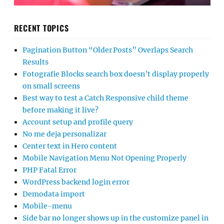
RECENT TOPICS
Pagination Button “Older Posts” Overlaps Search
Results
Fotografie Blocks search box doesn’t display properly
on small screens
Best way to test a Catch Responsive child theme
before making it live?
Account setup and profile query
No me deja personalizar
Center text in Hero content
Mobile Navigation Menu Not Opening Properly
PHP Fatal Error
WordPress backend login error
Demodata import
Mobile-menu
Side bar no longer shows up in the customize panel in