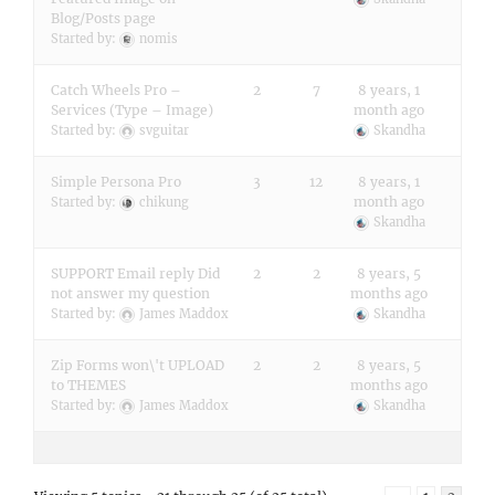
Blog/Posts page
Started by:
nomis
Catch Wheels Pro –
2
7
8 years, 1
Services (Type – Image)
month ago
Started by:
svguitar
Skandha
Simple Persona Pro
3
12
8 years, 1
month ago
Started by:
chikung
Skandha
SUPPORT Email reply Did
2
2
8 years, 5
not answer my question
months ago
Started by:
James Maddox
Skandha
Zip Forms won\'t UPLOAD
2
2
8 years, 5
to THEMES
months ago
Started by:
James Maddox
Skandha