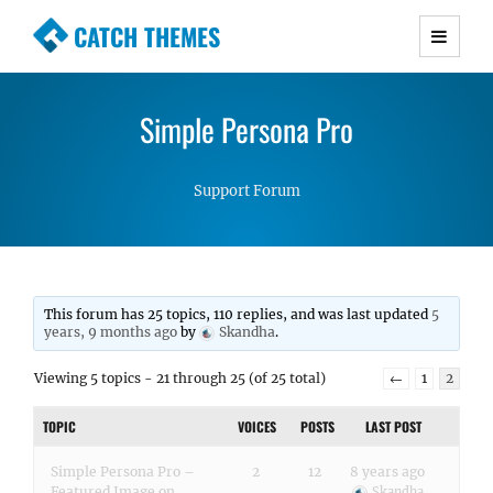
CATCH THEMES
Premium Responsive WordPress Themes with
advanced functionality and awesome support.
Simple Persona Pro
Simple, Clean and Lightweight Responsive
WordPress Themes
Support Forum
This forum has 25 topics, 110 replies, and was last updated
5
years, 9 months ago
by
Skandha
.
Viewing 5 topics - 21 through 25 (of 25 total)
←
1
2
TOPIC
VOICES
POSTS
LAST POST
Simple Persona Pro –
2
12
8 years ago
Featured Image on
Skandha