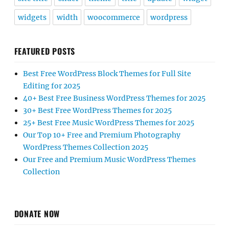
widgets
width
woocommerce
wordpress
FEATURED POSTS
Best Free WordPress Block Themes for Full Site
Editing for 2025
40+ Best Free Business WordPress Themes for 2025
30+ Best Free WordPress Themes for 2025
25+ Best Free Music WordPress Themes for 2025
Our Top 10+ Free and Premium Photography
WordPress Themes Collection 2025
Our Free and Premium Music WordPress Themes
Collection
DONATE NOW