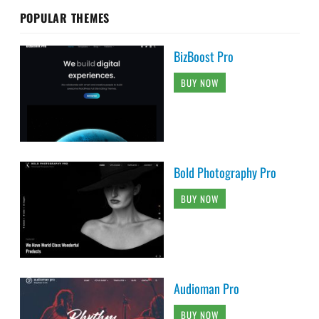
POPULAR THEMES
BizBoost Pro
BUY NOW
Bold Photography Pro
BUY NOW
Audioman Pro
BUY NOW