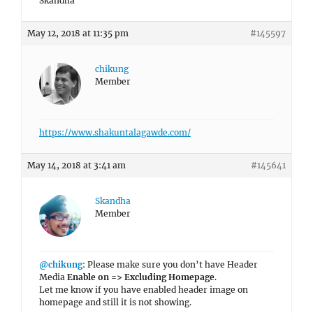
Skandha
May 12, 2018 at 11:35 pm
#145597
chikung
Member
https://www.shakuntalagawde.com/
May 14, 2018 at 3:41 am
#145641
Skandha
Member
@chikung
: Please make sure you don’t have Header
Media
Enable on => Excluding Homepage
.
Let me know if you have enabled header image on
homepage and still it is not showing.