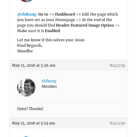
@chikung
:
Go to => Dashboard =>
Edit the page which
you have set as your Homepage => At the end of the
page you should find
Header Featured Image Option
=>
Make sure it is
Enabled
.
Let me know if this solves your issue.
Kind Regards,
Skandha
May 15, 2018 at 5:36 am
#145729
chikung
Member
Done! Thanks!
May 15, 2018 at 5:53 am
#145730