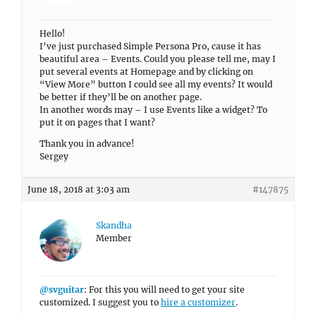
Hello!
I’ve just purchased Simple Persona Pro, cause it has
beautiful area – Events. Could you please tell me, may I
put several events at Homepage and by clicking on
“View More” button I could see all my events? It would
be better if they’ll be on another page.
In another words may – I use Events like a widget? To
put it on pages that I want?
Thank you in advance!
Sergey
June 18, 2018 at 3:03 am
#147875
Skandha
Member
@svguitar
: For this you will need to get your site
customized. I suggest you to
hire a customizer
.