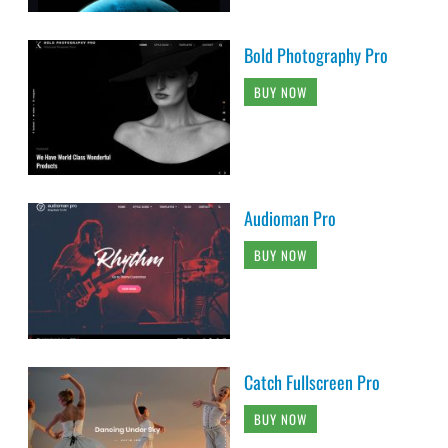
Bold Photography Pro
BUY NOW
Audioman Pro
BUY NOW
Catch Fullscreen Pro
BUY NOW