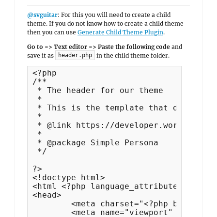
@svguitar
: For this you will need to create a child
theme. If you do not know how to create a child theme
then you can use
Generate Child Theme Plugin
.
Go to => Text editor => Paste the following code
and
save it as
in the child theme folder.
header.php
<?php

/**

 * The header for our theme

 *

 * This is the template that displays 
 *

 * @link https://developer.wordpress.o
 *

 * @package Simple Persona

 */

?>

<!doctype html>

<html <?php language_attributes(); ?>>

<head>

	<meta charset="<?php bloginfo( 'charset' ); ?>">

	<meta name="viewport" content="width=device-width, initial-scale=1">
