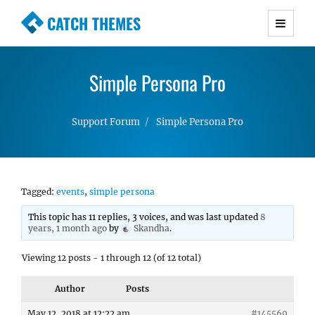
CATCH THEMES
Premium Responsive WordPress Themes with
advanced functionality and awesome support.
Simple Persona Pro
Simple, Clean and Lightweight Responsive
WordPress Themes
Support Forum
Simple Persona Pro
Tagged:
events
,
simple persona
This topic has 11 replies, 3 voices, and was last updated
8
years, 1 month ago
by
Skandha
.
Viewing 12 posts - 1 through 12 (of 12 total)
Author
Posts
May 12, 2018 at 12:22 am
#145569