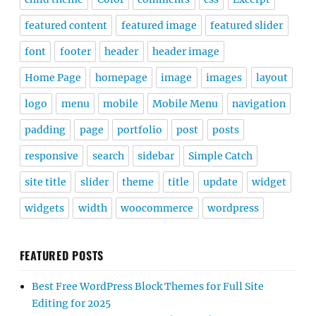
featured content
featured image
featured slider
font
footer
header
header image
Home Page
homepage
image
images
layout
logo
menu
mobile
Mobile Menu
navigation
padding
page
portfolio
post
posts
responsive
search
sidebar
Simple Catch
site title
slider
theme
title
update
widget
widgets
width
woocommerce
wordpress
FEATURED POSTS
Best Free WordPress Block Themes for Full Site
Editing for 2025