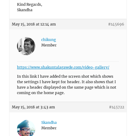
Kind Regards,
Skandha
May 15, 2018 at 12:14 am
#145696
chikung
Member
https://www.shakuntalagawde.com/video-gallery/
In this link I have added the screen shot which shows
the settings I have kept for header. It also shows that I
have a header displayed on the same page which is not
coming on the home page.
May 15, 2018 at 3:43 am
#145722
Skandha
Member