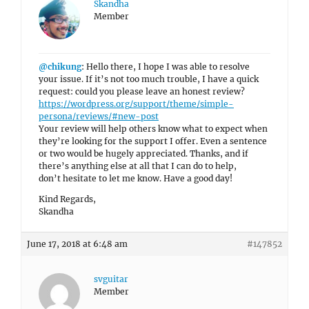
Skandha
Member
@chikung
: Hello there, I hope I was able to resolve
your issue. If it’s not too much trouble, I have a quick
request: could you please leave an honest review?
https://wordpress.org/support/theme/simple-
persona/reviews/#new-post
Your review will help others know what to expect when
they’re looking for the support I offer. Even a sentence
or two would be hugely appreciated. Thanks, and if
there’s anything else at all that I can do to help,
don’t hesitate to let me know. Have a good day!
Kind Regards,
Skandha
June 17, 2018 at 6:48 am
#147852
svguitar
Member