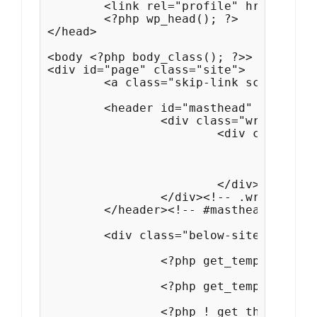
	<link rel="profile" href="http://gmpg.org/xfn/11">

	<?php wp_head(); ?>

</head>

<body <?php body_class(); ?>>

<div id="page" class="site">

	<a class="skip-link screen-reader-text" href="#content"><?php esc_html_e( 'Skip to content', 'simple-persona-pro' ); ?></a>

	<header id="masthead" class="site-header">

		<div class="wrapper">

			<div class="site-header-main">

				<?php get_template_part( 'template-parts/header/site', 'branding' ); ?>

				<?php get_template_part( 'template-parts/navigation/navigation', 'primary' ); ?>

			</div><!-- .site-header-main -->

		</div><!-- .wrapper -->

	</header><!-- #masthead -->

	<div class="below-site-header">

		<?php get_template_part( 'template-parts/slider/content', 'slider' ); ?>

		<?php get_template_part( 'template-parts/header/header', 'media' ); ?>

		<?php ! get_theme_mod( 'simple_persona_events_position' ) ? get_template_part( 'template-parts/events/content', 'event' ) : ''; ?>
