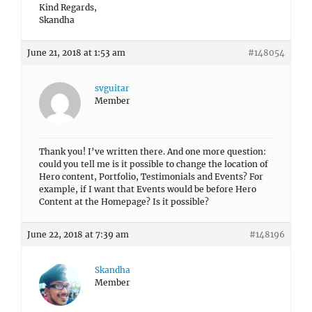
Kind Regards,
Skandha
June 21, 2018 at 1:53 am
#148054
svguitar
Member
Thank you! I’ve written there. And one more question:
could you tell me is it possible to change the location of
Hero content, Portfolio, Testimonials and Events? For
example, if I want that Events would be before Hero
Content at the Homepage? Is it possible?
June 22, 2018 at 7:39 am
#148196
Skandha
Member