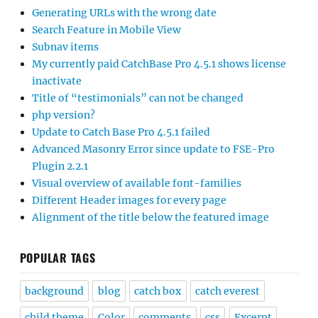
Generating URLs with the wrong date
Search Feature in Mobile View
Subnav items
My currently paid CatchBase Pro 4.5.1 shows license
inactivate
Title of “testimonials” can not be changed
php version?
Update to Catch Base Pro 4.5.1 failed
Advanced Masonry Error since update to FSE-Pro
Plugin 2.2.1
Visual overview of available font-families
Different Header images for every page
Alignment of the title below the featured image
POPULAR TAGS
background
blog
catch box
catch everest
child theme
Color
comments
css
Excerpt