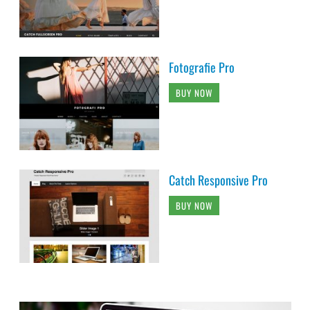
Fotografie Pro
BUY NOW
Catch Responsive Pro
BUY NOW