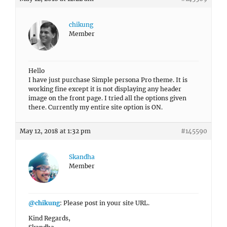
chikung
Member
Hello
I have just purchase Simple persona Pro theme. It is
working fine except it is not displaying any header
image on the front page. I tried all the options given
there. Currently my entire site option is ON.
May 12, 2018 at 1:32 pm
#145590
Skandha
Member
@chikung
: Please post in your site URL.
Kind Regards,