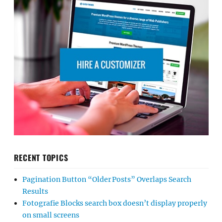
RECENT TOPICS
Pagination Button “Older Posts” Overlaps Search
Results
Fotografie Blocks search box doesn’t display properly
on small screens