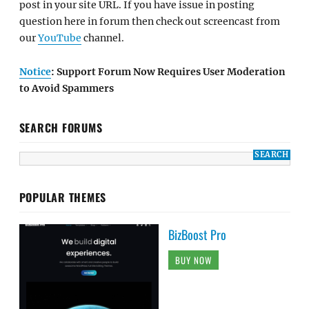
post in your site URL. If you have issue in posting
question here in forum then check out screencast from
our
YouTube
channel.
Notice
: Support Forum Now Requires User Moderation
to Avoid Spammers
SEARCH FORUMS
POPULAR THEMES
BizBoost Pro
BUY NOW