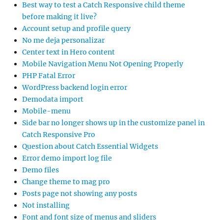
Best way to test a Catch Responsive child theme
before making it live?
Account setup and profile query
No me deja personalizar
Center text in Hero content
Mobile Navigation Menu Not Opening Properly
PHP Fatal Error
WordPress backend login error
Demodata import
Mobile-menu
Side bar no longer shows up in the customize panel in
Catch Responsive Pro
Question about Catch Essential Widgets
Error demo import log file
Demo files
Change theme to mag pro
Posts page not showing any posts
Not installing
Font and font size of menus and sliders