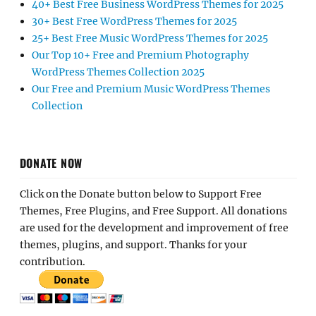
40+ Best Free Business WordPress Themes for 2025
30+ Best Free WordPress Themes for 2025
25+ Best Free Music WordPress Themes for 2025
Our Top 10+ Free and Premium Photography
WordPress Themes Collection 2025
Our Free and Premium Music WordPress Themes
Collection
DONATE NOW
Click on the Donate button below to Support Free
Themes, Free Plugins, and Free Support. All donations
are used for the development and improvement of free
themes, plugins, and support. Thanks for your
contribution.