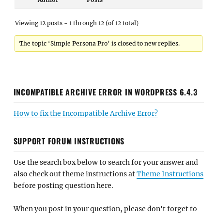
Viewing 12 posts - 1 through 12 (of 12 total)
The topic ‘Simple Persona Pro’ is closed to new replies.
INCOMPATIBLE ARCHIVE ERROR IN WORDPRESS 6.4.3
How to fix the Incompatible Archive Error?
SUPPORT FORUM INSTRUCTIONS
Use the search box below to search for your answer and
also check out theme instructions at
Theme Instructions
before posting question here.
When you post in your question, please don't forget to