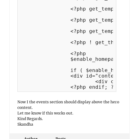
		<?php get_template_part( 'template-parts/hero-content/content', 'hero' ); ?>

		<?php get_template_part('template-parts/portfolio/display','portfolio'); ?>

		<?php get_template_part('template-parts/featured-content/display','featured'); ?>

		<?php ! get_theme_mod( 'simple_persona_testimonial_position' ) ? get_template_part( 'template-parts/testimonial/display', 'testimonial' ) : ''; ?>

		<?php

		$enable_homepage_posts = simple_persona_enable_homepage_posts();

		if ( $enable_homepage_posts ) : ?>

		<div id="content" class="site-content">

			<div class="wrapper">

		<?php endif; ?>
Now I the events section should display above the hero
content.
Let me know if this works out.
Kind Regards.
Skandha
Author
Posts