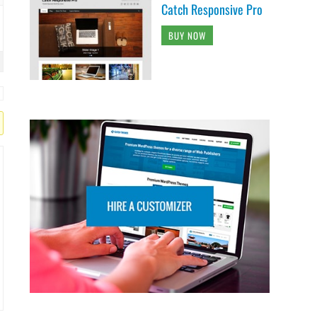
Catch Responsive Pro
BUY NOW