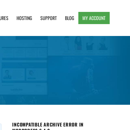
URES
HOSTING
SUPPORT
BLOG
MY ACCOUNT
e, Clean and Lightweight Responsive WordPress
INCOMPATIBLE ARCHIVE ERROR IN