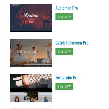
Audioman Pro
BUY NOW
Catch Fullscreen Pro
BUY NOW
Fotografie Pro
BUY NOW