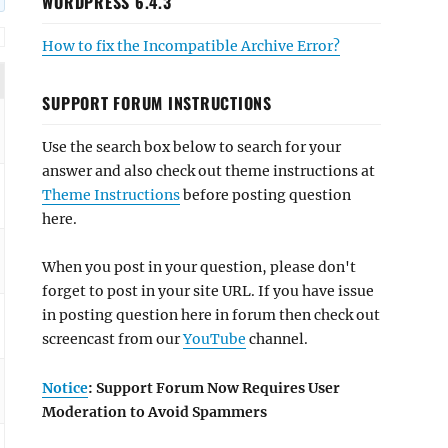
WORDPRESS 6.4.3
How to fix the Incompatible Archive Error?
SUPPORT FORUM INSTRUCTIONS
Use the search box below to search for your
answer and also check out theme instructions at
Theme Instructions
before posting question
here.
When you post in your question, please don't
forget to post in your site URL. If you have issue
in posting question here in forum then check out
screencast from our
YouTube
channel.
Notice
: Support Forum Now Requires User
Moderation to Avoid Spammers