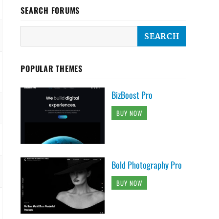
SEARCH FORUMS
POPULAR THEMES
BizBoost Pro
BUY NOW
Bold Photography Pro
BUY NOW