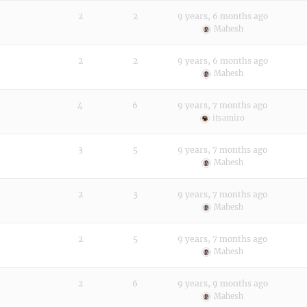
2
2
9 years, 6 months ago
Mahesh
2
2
9 years, 6 months ago
Mahesh
4
6
9 years, 7 months ago
itsamiro
3
5
9 years, 7 months ago
Mahesh
2
3
9 years, 7 months ago
Mahesh
2
5
9 years, 7 months ago
Mahesh
2
6
9 years, 9 months ago
Mahesh