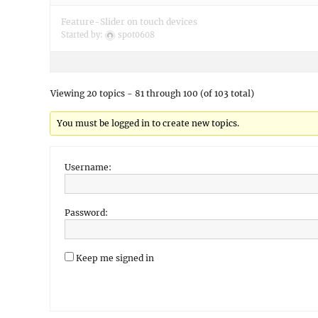
Feature-Slider on touch devices
Started by:
spot0608
Viewing 20 topics - 81 through 100 (of 103 total)
You must be logged in to create new topics.
Username:
Password:
Keep me signed in