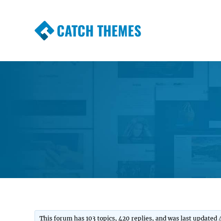
CATCH THEMES
Premium Responsive WordPress Themes wi
Themes
This forum has 103 topics, 420 replies, and was last updated