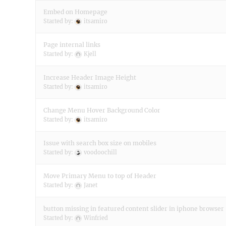
Embed on Homepage
Started by:
itsamiro
Page internal links
Started by:
Kjell
Increase Header Image Height
Started by:
itsamiro
Change Menu Hover Background Color
Started by:
itsamiro
Issue with search box size on mobiles
Started by:
voodoochill
Move Primary Menu to top of Header
Started by:
Janet
button missing in featured content slider in iphone browser
Started by:
Winfried