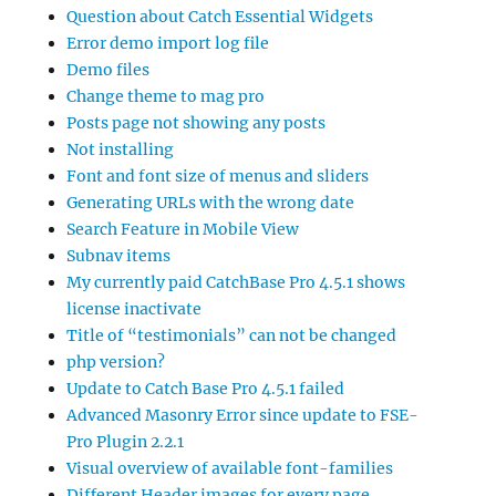
Question about Catch Essential Widgets
Error demo import log file
Demo files
Change theme to mag pro
Posts page not showing any posts
Not installing
Font and font size of menus and sliders
Generating URLs with the wrong date
Search Feature in Mobile View
Subnav items
My currently paid CatchBase Pro 4.5.1 shows
license inactivate
Title of “testimonials” can not be changed
php version?
Update to Catch Base Pro 4.5.1 failed
Advanced Masonry Error since update to FSE-
Pro Plugin 2.2.1
Visual overview of available font-families
Different Header images for every page