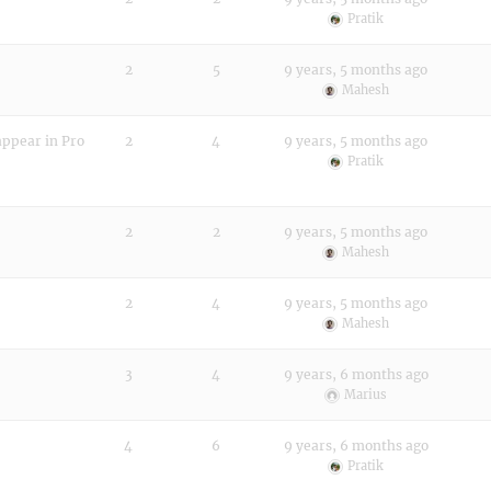
Pratik
2
5
9 years, 5 months ago
Mahesh
appear in Pro
2
4
9 years, 5 months ago
Pratik
2
2
9 years, 5 months ago
Mahesh
2
4
9 years, 5 months ago
Mahesh
3
4
9 years, 6 months ago
Marius
4
6
9 years, 6 months ago
Pratik