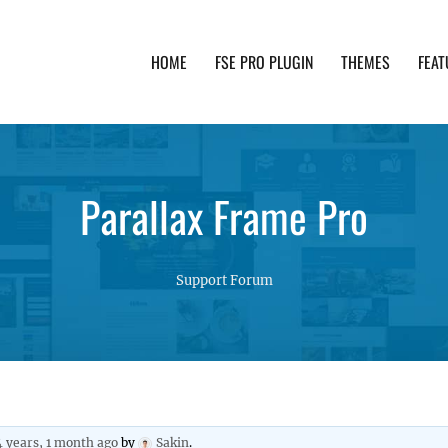
HOME
FSE PRO PLUGIN
THEMES
FEAT
th advanced functionality and awesome support. Simpl
Parallax Frame Pro
Support Forum
4 years, 1 month ago
by
Sakin
.