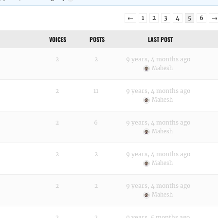
←
1
2
3
4
5
6
→
VOICES
POSTS
LAST POST
2
2
9 years, 4 months ago
Mahesh
2
11
9 years, 4 months ago
Mahesh
2
6
9 years, 4 months ago
Mahesh
2
2
9 years, 4 months ago
Mahesh
2
2
9 years, 4 months ago
Mahesh
2
2
9 years, 5 months ago