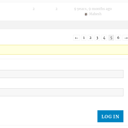
2
2
9 years, 9 months ago
Mahesh
←
1
2
3
4
5
6
→
LOG IN