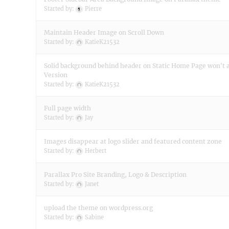
Started by:
Pierre
Maintain Header Image on Scroll Down
Started by:
KatieK21532
Solid background behind header on Static Home Page won't 
Version
Started by:
KatieK21532
Full page width
Started by:
Jay
Images disappear at logo slider and featured content zone
Started by:
Herbert
Parallax Pro Site Branding, Logo & Description
Started by:
Janet
upload the theme on wordpress.org
Started by:
Sabine