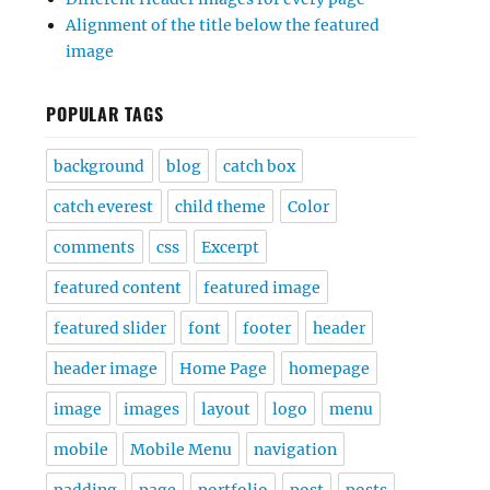
Alignment of the title below the featured
image
POPULAR TAGS
background
blog
catch box
catch everest
child theme
Color
comments
css
Excerpt
featured content
featured image
featured slider
font
footer
header
header image
Home Page
homepage
image
images
layout
logo
menu
mobile
Mobile Menu
navigation
padding
page
portfolio
post
posts