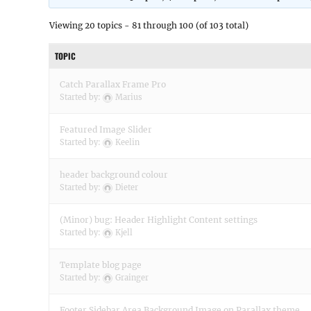
Viewing 20 topics - 81 through 100 (of 103 total)
TOPIC
Catch Parallax Frame Pro
Started by:
Marius
Featured Image Slider
Started by:
Keelin
header background colour
Started by:
Dieter
(Minor) bug: Header Highlight Content settings
Started by:
Kjell
Template blog page
Started by:
Grainger
Footer Sidebar Area Background Image on Parallax theme