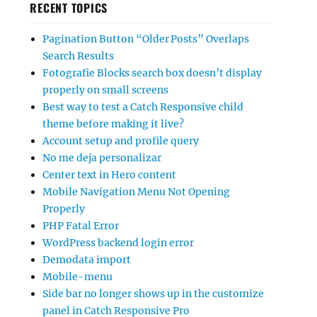
RECENT TOPICS
Pagination Button “Older Posts” Overlaps
Search Results
Fotografie Blocks search box doesn’t display
properly on small screens
Best way to test a Catch Responsive child
theme before making it live?
Account setup and profile query
No me deja personalizar
Center text in Hero content
Mobile Navigation Menu Not Opening
Properly
PHP Fatal Error
WordPress backend login error
Demodata import
Mobile-menu
Side bar no longer shows up in the customize
panel in Catch Responsive Pro