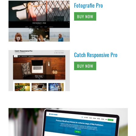
Fotografie Pro
BUY NOW
Catch Responsive Pro
BUY NOW