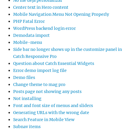
No me deja personalizar
Center text in Hero content
Mobile Navigation Menu Not Opening Properly
PHP Fatal Error
WordPress backend login error
Demodata import
Mobile-menu
Side bar no longer shows up in the customize panel in
Catch Responsive Pro
Question about Catch Essential Widgets
Error demo import log file
Demo files
Change theme to mag pro
Posts page not showing any posts
Not installing
Font and font size of menus and sliders
Generating URLs with the wrong date
Search Feature in Mobile View
Subnav items