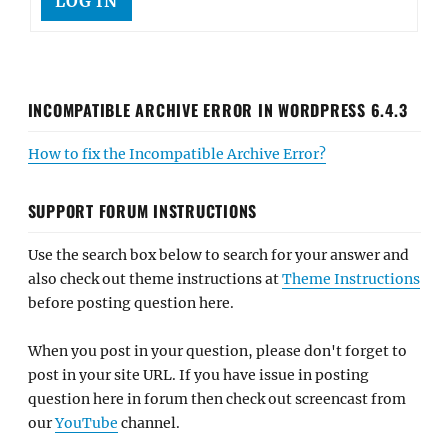
LOG IN
INCOMPATIBLE ARCHIVE ERROR IN WORDPRESS 6.4.3
How to fix the Incompatible Archive Error?
SUPPORT FORUM INSTRUCTIONS
Use the search box below to search for your answer and
also check out theme instructions at
Theme Instructions
before posting question here.
When you post in your question, please don't forget to
post in your site URL. If you have issue in posting
question here in forum then check out screencast from
our
YouTube
channel.