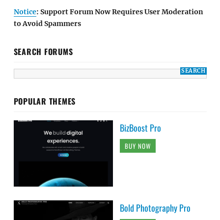
Notice
: Support Forum Now Requires User Moderation
to Avoid Spammers
SEARCH FORUMS
POPULAR THEMES
BizBoost Pro
BUY NOW
Bold Photography Pro