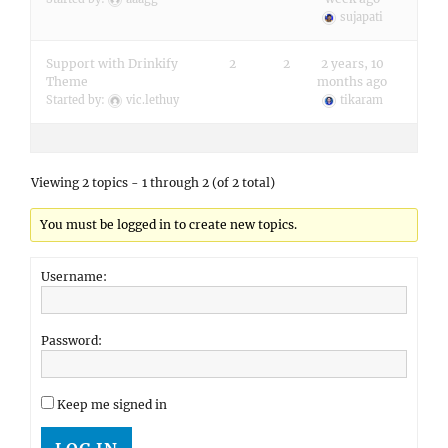
sujapati
Support with Drinkify
2
2
2 years, 10
Theme
months ago
Started by:
vic.lethuy
tikaram
Viewing 2 topics - 1 through 2 (of 2 total)
You must be logged in to create new topics.
Username:
Password:
Keep me signed in