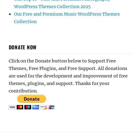
WordPress Themes Collection 2025
Our Free and Premium Music WordPress Themes
Collection
DONATE NOW
Click on the Donate button below to Support Free
Themes, Free Plugins, and Free Support. All donations
are used for the development and improvement of free
themes, plugins, and support. Thanks for your
contribution.