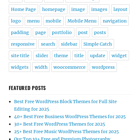
Home Page
homepage
image
images
layout
logo
menu
mobile
Mobile Menu
navigation
padding
page
portfolio
post
posts
responsive
search
sidebar
Simple Catch
site title
slider
theme
title
update
widget
widgets
width
woocommerce
wordpress
FEATURED POSTS
Best Free WordPress Block Themes for Full Site
Editing for 2025
40+ Best Free Business WordPress Themes for 2025
30+ Best Free WordPress Themes for 2025
25+ Best Free Music WordPress Themes for 2025
Our Top 10+ Free and Premium Photography