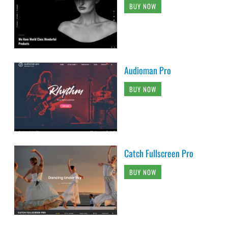
BUY NOW
Audioman Pro
BUY NOW
Catch Fullscreen Pro
BUY NOW