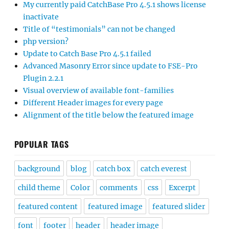
My currently paid CatchBase Pro 4.5.1 shows license
inactivate
Title of “testimonials” can not be changed
php version?
Update to Catch Base Pro 4.5.1 failed
Advanced Masonry Error since update to FSE-Pro
Plugin 2.2.1
Visual overview of available font-families
Different Header images for every page
Alignment of the title below the featured image
POPULAR TAGS
background
blog
catch box
catch everest
child theme
Color
comments
css
Excerpt
featured content
featured image
featured slider
font
footer
header
header image