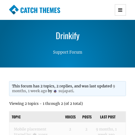
CATCH THEMES
Premium Responsive WordPress Themes with
advanced functionality and awesome support.
Drinkify
Simple, Clean and Lightweight Responsive
WordPress Themes
Support Forum
This forum has 2 topics, 2 replies, and was last updated
9
months, 1 week ago
by
sujapati
.
Viewing 2 topics - 1 through 2 (of 2 total)
TOPIC
VOICES
POSTS
LAST POST
Mobile placement
2
2
9 months, 1
week ago
Started by:
aaagg