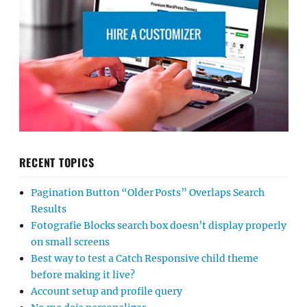
RECENT TOPICS
Pagination Button “Older Posts” Overlaps Search
Results
Fotografie Blocks search box doesn’t display properly
on small screens
Best way to test a Catch Responsive child theme
before making it live?
Account setup and profile query