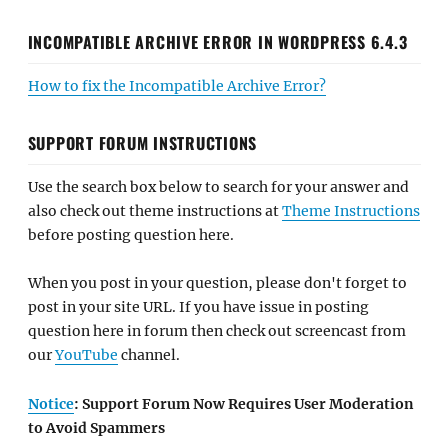
INCOMPATIBLE ARCHIVE ERROR IN WORDPRESS 6.4.3
How to fix the Incompatible Archive Error?
SUPPORT FORUM INSTRUCTIONS
Use the search box below to search for your answer and
also check out theme instructions at
Theme Instructions
before posting question here.
When you post in your question, please don't forget to
post in your site URL. If you have issue in posting
question here in forum then check out screencast from
our
YouTube
channel.
Notice
: Support Forum Now Requires User Moderation
to Avoid Spammers