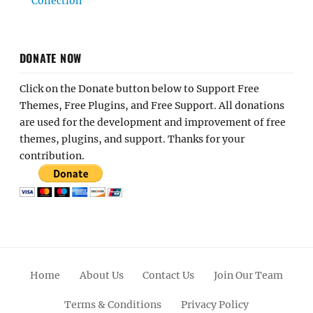
Collection
DONATE NOW
Click on the Donate button below to Support Free
Themes, Free Plugins, and Free Support. All donations
are used for the development and improvement of free
themes, plugins, and support. Thanks for your
contribution.
Home
About Us
Contact Us
Join Our Team
Terms & Conditions
Privacy Policy