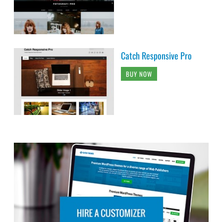
Catch Responsive Pro
BUY NOW