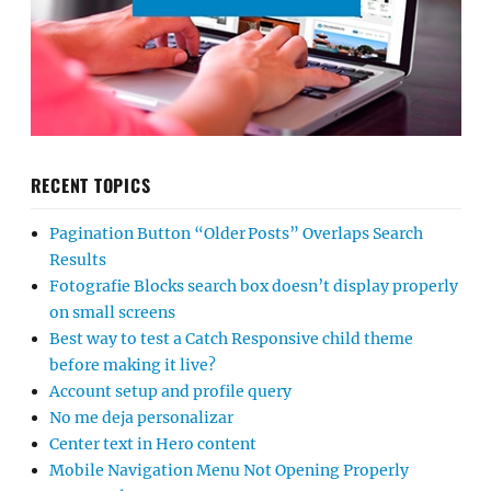
RECENT TOPICS
Pagination Button “Older Posts” Overlaps Search
Results
Fotografie Blocks search box doesn’t display properly
on small screens
Best way to test a Catch Responsive child theme
before making it live?
Account setup and profile query
No me deja personalizar
Center text in Hero content
Mobile Navigation Menu Not Opening Properly