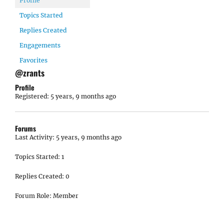
Profile
Topics Started
Replies Created
Engagements
Favorites
@zrants
Profile
Registered: 5 years, 9 months ago
Forums
Last Activity: 5 years, 9 months ago
Topics Started: 1
Replies Created: 0
Forum Role: Member