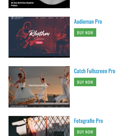
Audioman Pro
BUY NOW
Catch Fullscreen Pro
BUY NOW
Fotografie Pro
BUY NOW