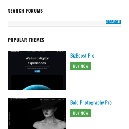
SEARCH FORUMS
POPULAR THEMES
BizBoost Pro
BUY NOW
Bold Photography Pro
BUY NOW