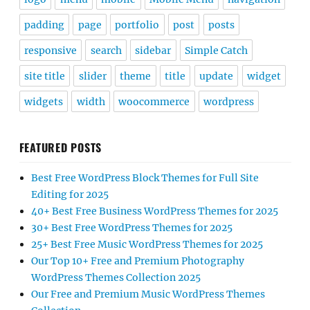
padding
page
portfolio
post
posts
responsive
search
sidebar
Simple Catch
site title
slider
theme
title
update
widget
widgets
width
woocommerce
wordpress
FEATURED POSTS
Best Free WordPress Block Themes for Full Site
Editing for 2025
40+ Best Free Business WordPress Themes for 2025
30+ Best Free WordPress Themes for 2025
25+ Best Free Music WordPress Themes for 2025
Our Top 10+ Free and Premium Photography
WordPress Themes Collection 2025
Our Free and Premium Music WordPress Themes