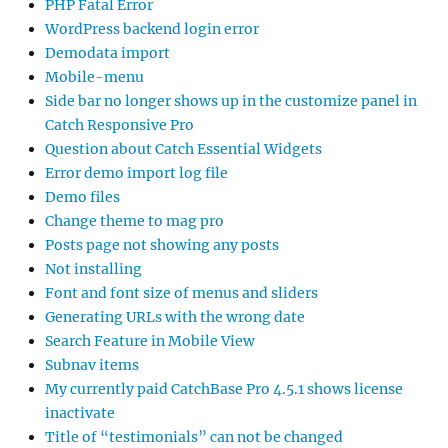
PHP Fatal Error
WordPress backend login error
Demodata import
Mobile-menu
Side bar no longer shows up in the customize panel in
Catch Responsive Pro
Question about Catch Essential Widgets
Error demo import log file
Demo files
Change theme to mag pro
Posts page not showing any posts
Not installing
Font and font size of menus and sliders
Generating URLs with the wrong date
Search Feature in Mobile View
Subnav items
My currently paid CatchBase Pro 4.5.1 shows license
inactivate
Title of “testimonials” can not be changed