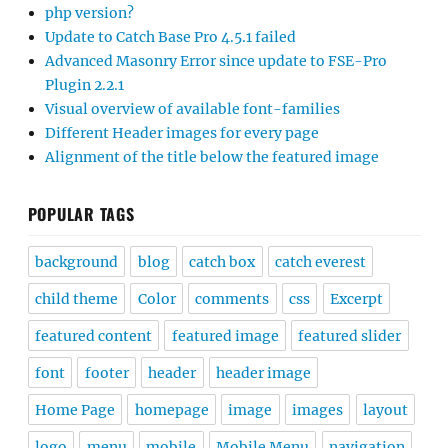
php version?
Update to Catch Base Pro 4.5.1 failed
Advanced Masonry Error since update to FSE-Pro
Plugin 2.2.1
Visual overview of available font-families
Different Header images for every page
Alignment of the title below the featured image
POPULAR TAGS
background
blog
catch box
catch everest
child theme
Color
comments
css
Excerpt
featured content
featured image
featured slider
font
footer
header
header image
Home Page
homepage
image
images
layout
logo
menu
mobile
Mobile Menu
navigation