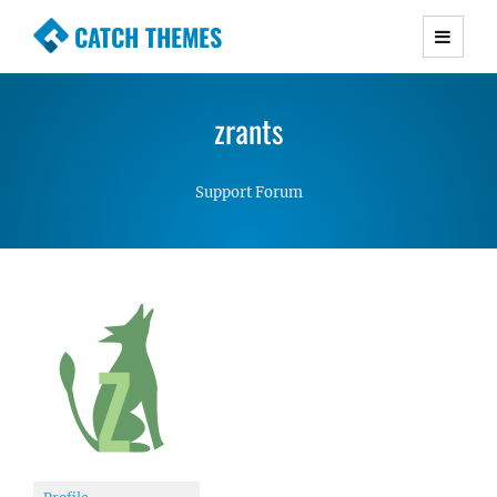
CATCH THEMES
Premium Responsive WordPress Themes with
advanced functionality and awesome support.
zrants
Simple, Clean and Lightweight Responsive
WordPress Themes
Support Forum