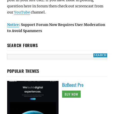
post in your site URL. If you have issue in posting
question here in forum then check out screencast from
our
YouTube
channel.
Notice
: Support Forum Now Requires User Moderation
to Avoid Spammers
SEARCH FORUMS
POPULAR THEMES
BizBoost Pro
BUY NOW