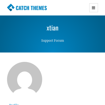
CATCH THEMES
Premium Responsive WordPress Themes with
advanced functionality and awesome support.
xtian
Simple, Clean and Lightweight Responsive
WordPress Themes
Support Forum