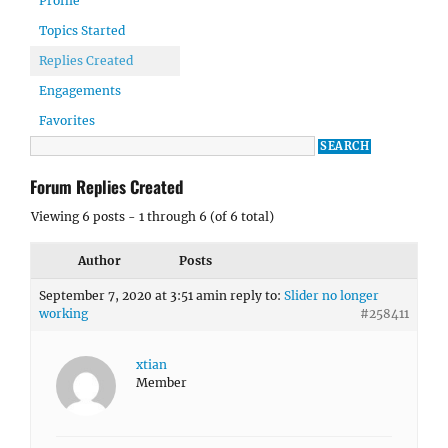
Profile
Topics Started
Replies Created
Engagements
Favorites
Forum Replies Created
Viewing 6 posts - 1 through 6 (of 6 total)
Author
Posts
September 7, 2020 at 3:51 am
in reply to:
Slider no longer
working
#258411
xtian
Member