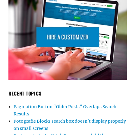
RECENT TOPICS
Pagination Button “Older Posts” Overlaps Search
Results
Fotografie Blocks search box doesn’t display properly
on small screens