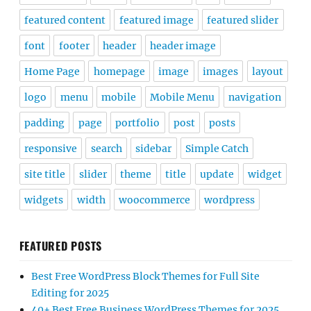
featured content
featured image
featured slider
font
footer
header
header image
Home Page
homepage
image
images
layout
logo
menu
mobile
Mobile Menu
navigation
padding
page
portfolio
post
posts
responsive
search
sidebar
Simple Catch
site title
slider
theme
title
update
widget
widgets
width
woocommerce
wordpress
FEATURED POSTS
Best Free WordPress Block Themes for Full Site
Editing for 2025
40+ Best Free Business WordPress Themes for 2025