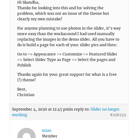
Hi Skandha,
Thanks for looking into this and for solving the
problem, which was not an issue of the theme but
clearly my own mistake!
For anyone planning to use photos in the slider, it’s way
more easy than the workaround I had used manually
replacing the images in the demo slider. All you have to
do is build a page for each of your slider pics and then:
Go to => Appearance => Customize => Featured Slider
=> Select Slider Type as Page => Select the pages and
Publish
Thanks again for your great support for what is a free
(!) theme!
Best,
Christian
September 4, 2020 at 12:45 pm
in reply to:
Slider no longer
working
#258233
xtian
Member