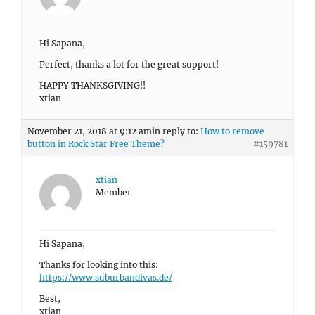
Hi Sapana,
Perfect, thanks a lot for the great support!
HAPPY THANKSGIVING!!
xtian
November 21, 2018 at 9:12 am
in reply to:
How to remove
button in Rock Star Free Theme?
#159781
xtian
Member
Hi Sapana,
Thanks for looking into this:
https://www.suburbandivas.de/
Best,
xtian