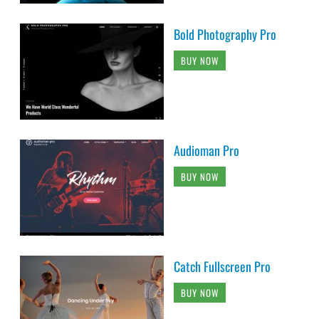
Bold Photography Pro
BUY NOW
Audioman Pro
BUY NOW
Catch Fullscreen Pro
BUY NOW