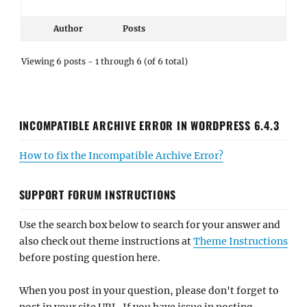
Author
Posts
Viewing 6 posts - 1 through 6 (of 6 total)
INCOMPATIBLE ARCHIVE ERROR IN WORDPRESS 6.4.3
How to fix the Incompatible Archive Error?
SUPPORT FORUM INSTRUCTIONS
Use the search box below to search for your answer and
also check out theme instructions at
Theme Instructions
before posting question here.
When you post in your question, please don't forget to