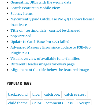
Generating URLs with the wrong date
Search Feature in Mobile View
Subnav items
My currently paid CatchBase Pro 4.5.1 shows license
inactivate
Title of “testimonials” can not be changed
php version?
Update to Catch Base Pro 4.5.1 failed
Advanced Masonry Error since update to FSE-Pro
Plugin 2.2.1
Visual overview of available font-families
Different Header images for every page
Alignment of the title below the featured image
POPULAR TAGS
background
blog
catch box
catch everest
child theme
Color
comments
css
Excerpt