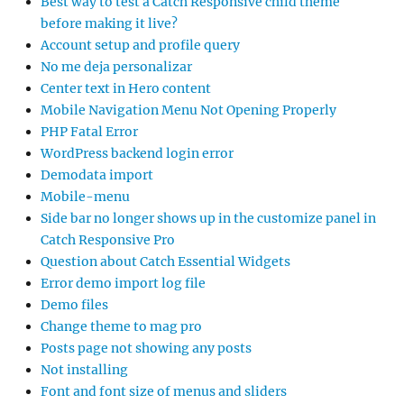
Best way to test a Catch Responsive child theme
before making it live?
Account setup and profile query
No me deja personalizar
Center text in Hero content
Mobile Navigation Menu Not Opening Properly
PHP Fatal Error
WordPress backend login error
Demodata import
Mobile-menu
Side bar no longer shows up in the customize panel in
Catch Responsive Pro
Question about Catch Essential Widgets
Error demo import log file
Demo files
Change theme to mag pro
Posts page not showing any posts
Not installing
Font and font size of menus and sliders