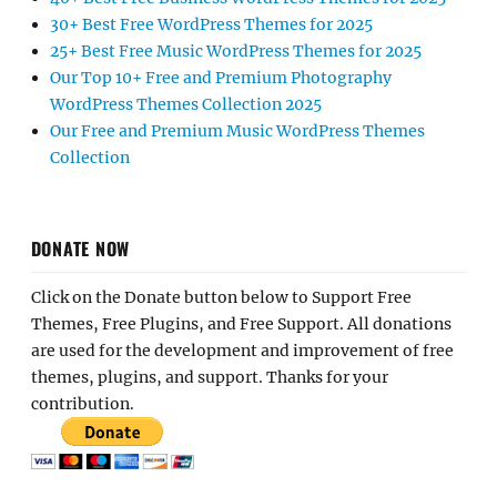
30+ Best Free WordPress Themes for 2025
25+ Best Free Music WordPress Themes for 2025
Our Top 10+ Free and Premium Photography
WordPress Themes Collection 2025
Our Free and Premium Music WordPress Themes
Collection
DONATE NOW
Click on the Donate button below to Support Free
Themes, Free Plugins, and Free Support. All donations
are used for the development and improvement of free
themes, plugins, and support. Thanks for your
contribution.