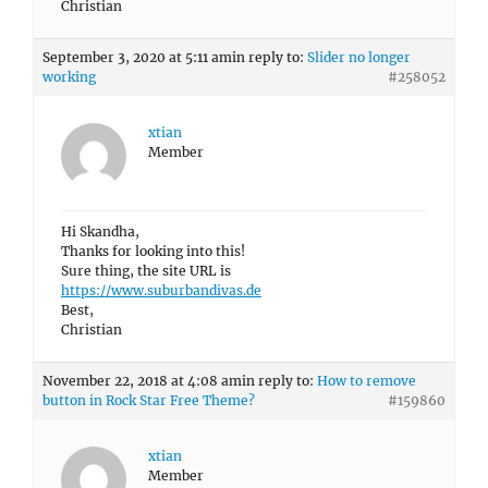
Christian
September 3, 2020 at 5:11 am
in reply to:
Slider no longer
working
#258052
xtian
Member
Hi Skandha,
Thanks for looking into this!
Sure thing, the site URL is
https://www.suburbandivas.de
Best,
Christian
November 22, 2018 at 4:08 am
in reply to:
How to remove
button in Rock Star Free Theme?
#159860
xtian
Member