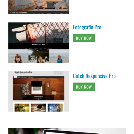
Fotografie Pro
BUY NOW
Catch Responsive Pro
BUY NOW