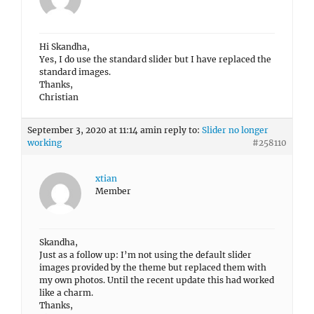
Hi Skandha,
Yes, I do use the standard slider but I have replaced the
standard images.
Thanks,
Christian
September 3, 2020 at 11:14 am
in reply to:
Slider no longer
working
#258110
xtian
Member
Skandha,
Just as a follow up: I’m not using the default slider
images provided by the theme but replaced them with
my own photos. Until the recent update this had worked
like a charm.
Thanks,