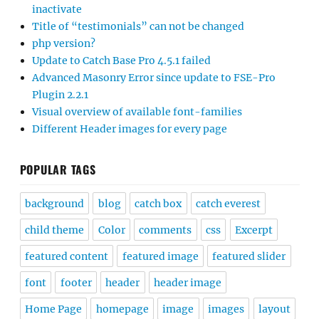
inactivate
Title of “testimonials” can not be changed
php version?
Update to Catch Base Pro 4.5.1 failed
Advanced Masonry Error since update to FSE-Pro
Plugin 2.2.1
Visual overview of available font-families
Different Header images for every page
POPULAR TAGS
background
blog
catch box
catch everest
child theme
Color
comments
css
Excerpt
featured content
featured image
featured slider
font
footer
header
header image
Home Page
homepage
image
images
layout