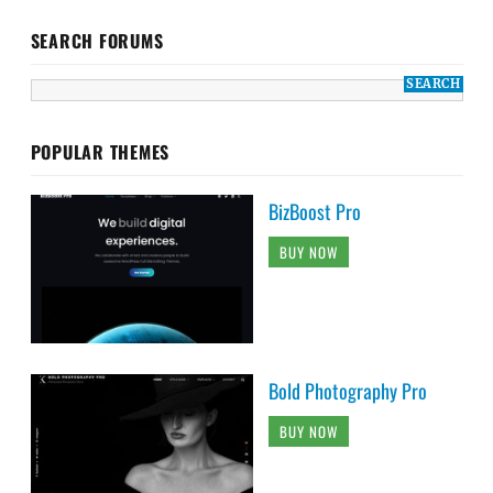
SEARCH FORUMS
POPULAR THEMES
BizBoost Pro
BUY NOW
Bold Photography Pro
BUY NOW