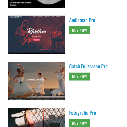
Audioman Pro
BUY NOW
Catch Fullscreen Pro
BUY NOW
Fotografie Pro
BUY NOW