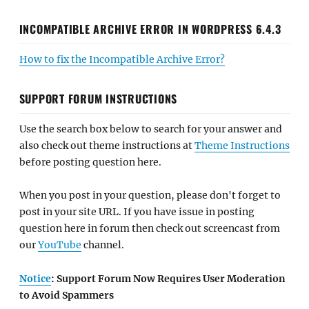
INCOMPATIBLE ARCHIVE ERROR IN WORDPRESS 6.4.3
How to fix the Incompatible Archive Error?
SUPPORT FORUM INSTRUCTIONS
Use the search box below to search for your answer and
also check out theme instructions at
Theme Instructions
before posting question here.
When you post in your question, please don't forget to
post in your site URL. If you have issue in posting
question here in forum then check out screencast from
our
YouTube
channel.
Notice
: Support Forum Now Requires User Moderation
to Avoid Spammers