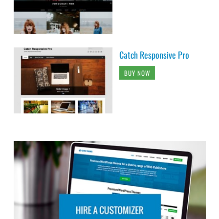
Catch Responsive Pro
BUY NOW