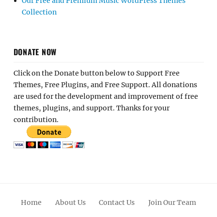
Our Free and Premium Music WordPress Themes
Collection
DONATE NOW
Click on the Donate button below to Support Free
Themes, Free Plugins, and Free Support. All donations
are used for the development and improvement of free
themes, plugins, and support. Thanks for your
contribution.
Home
About Us
Contact Us
Join Our Team