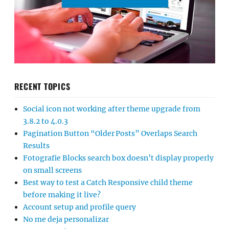
RECENT TOPICS
Social icon not working after theme upgrade from
3.8.2 to 4.0.3
Pagination Button “Older Posts” Overlaps Search
Results
Fotografie Blocks search box doesn’t display properly
on small screens
Best way to test a Catch Responsive child theme
before making it live?
Account setup and profile query
No me deja personalizar