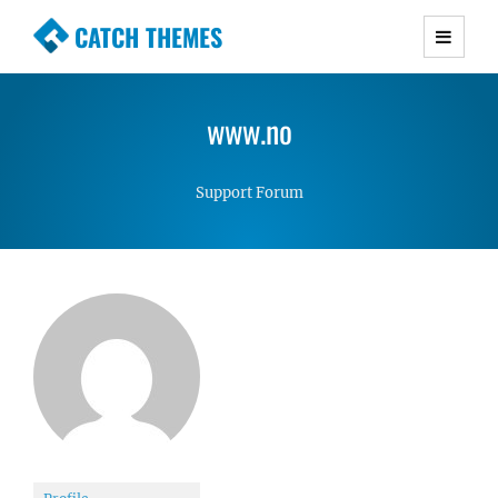
CATCH THEMES
Premium Responsive WordPress Themes with
advanced functionality and awesome support.
www.no
Simple, Clean and Lightweight Responsive
WordPress Themes
Support Forum