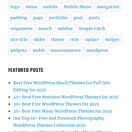
logo
menu
mobile
Mobile Menu
navigation
padding
page
portfolio
post
posts
responsive
search
sidebar
Simple Catch
site title
slider
theme
title
update
widget
widgets
width
woocommerce
wordpress
FEATURED POSTS
Best Free WordPress Block Themes for Full Site
Editing for 2025
40+ Best Free Business WordPress Themes for 2025
30+ Best Free WordPress Themes for 2025
25+ Best Free Music WordPress Themes for 2025
Our Top 10+ Free and Premium Photography
WordPress Themes Collection 2025