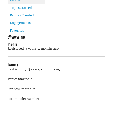
Profile
Topics Started
Replies Created
Engagements
Favorites
@www-no
Profile
Registered: 3 years, 4 months ago
Forums
Last Activity: 3 years, 4 months ago
Topics Started: 1
Replies Created: 2
Forum Role: Member