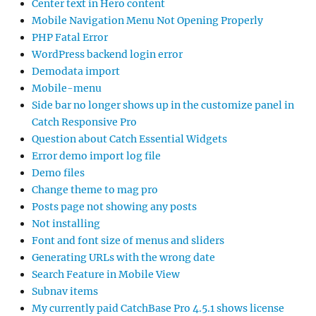
Center text in Hero content
Mobile Navigation Menu Not Opening Properly
PHP Fatal Error
WordPress backend login error
Demodata import
Mobile-menu
Side bar no longer shows up in the customize panel in
Catch Responsive Pro
Question about Catch Essential Widgets
Error demo import log file
Demo files
Change theme to mag pro
Posts page not showing any posts
Not installing
Font and font size of menus and sliders
Generating URLs with the wrong date
Search Feature in Mobile View
Subnav items
My currently paid CatchBase Pro 4.5.1 shows license