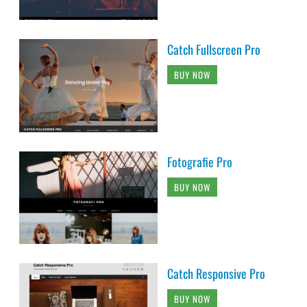
Catch Fullscreen Pro
BUY NOW
Fotografie Pro
BUY NOW
Catch Responsive Pro
BUY NOW