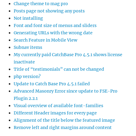
Change theme to mag pro
Posts page not showing any posts
Not installing
Font and font size of menus and sliders
Generating URLs with the wrong date
Search Feature in Mobile View
Subnav items
My currently paid CatchBase Pro 4.5.1 shows license
inactivate
Title of “testimonials” can not be changed
php version?
Update to Catch Base Pro 4.5.1 failed
Advanced Masonry Error since update to FSE-Pro
Plugin 2.2.1
Visual overview of available font-families
Different Header images for every page
Alignment of the title below the featured image
Remove left and right margins around content