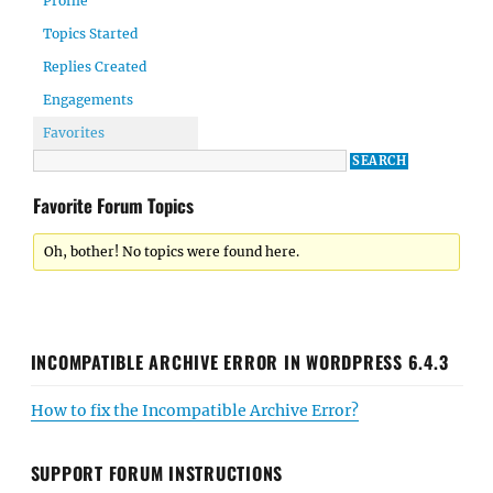
Profile
Topics Started
Replies Created
Engagements
Favorites
Favorite Forum Topics
Oh, bother! No topics were found here.
INCOMPATIBLE ARCHIVE ERROR IN WORDPRESS 6.4.3
How to fix the Incompatible Archive Error?
SUPPORT FORUM INSTRUCTIONS