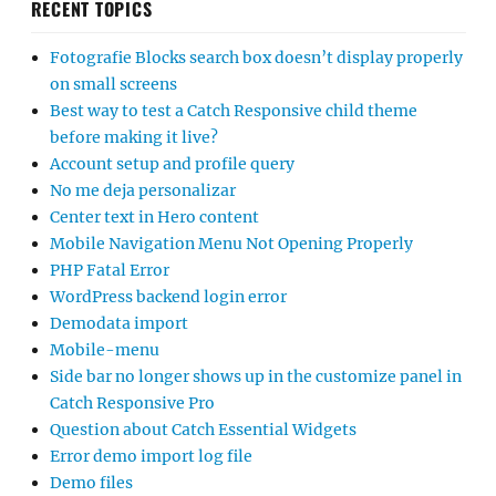
RECENT TOPICS
Fotografie Blocks search box doesn’t display properly
on small screens
Best way to test a Catch Responsive child theme
before making it live?
Account setup and profile query
No me deja personalizar
Center text in Hero content
Mobile Navigation Menu Not Opening Properly
PHP Fatal Error
WordPress backend login error
Demodata import
Mobile-menu
Side bar no longer shows up in the customize panel in
Catch Responsive Pro
Question about Catch Essential Widgets
Error demo import log file
Demo files