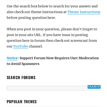
Use the search box below to search for your answer and
also check out theme instructions at
Theme Instructions
before posting question here.
When you post in your question, please don't forget to
post in your site URL. If you have issue in posting
question here in forum then check out screencast from
our
YouTube
channel.
Notice
: Support Forum Now Requires User Moderation
to Avoid Spammers
SEARCH FORUMS
POPULAR THEMES