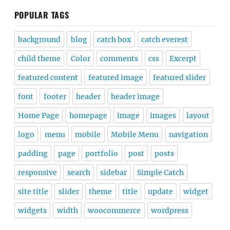
POPULAR TAGS
background
blog
catch box
catch everest
child theme
Color
comments
css
Excerpt
featured content
featured image
featured slider
font
footer
header
header image
Home Page
homepage
image
images
layout
logo
menu
mobile
Mobile Menu
navigation
padding
page
portfolio
post
posts
responsive
search
sidebar
Simple Catch
site title
slider
theme
title
update
widget
widgets
width
woocommerce
wordpress