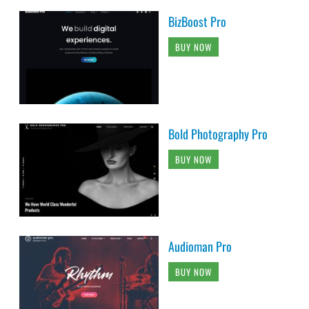
BizBoost Pro
BUY NOW
Bold Photography Pro
BUY NOW
Audioman Pro
BUY NOW