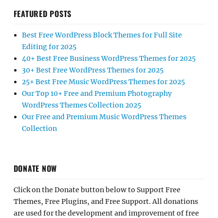
FEATURED POSTS
Best Free WordPress Block Themes for Full Site
Editing for 2025
40+ Best Free Business WordPress Themes for 2025
30+ Best Free WordPress Themes for 2025
25+ Best Free Music WordPress Themes for 2025
Our Top 10+ Free and Premium Photography
WordPress Themes Collection 2025
Our Free and Premium Music WordPress Themes
Collection
DONATE NOW
Click on the Donate button below to Support Free
Themes, Free Plugins, and Free Support. All donations
are used for the development and improvement of free