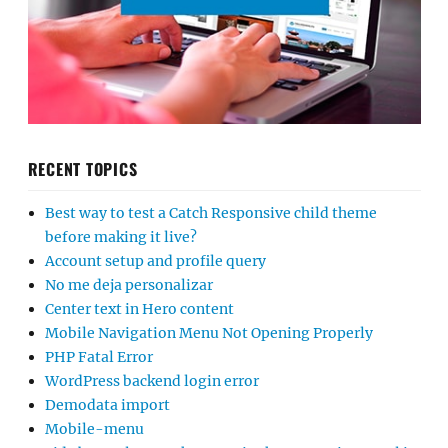
RECENT TOPICS
Best way to test a Catch Responsive child theme
before making it live?
Account setup and profile query
No me deja personalizar
Center text in Hero content
Mobile Navigation Menu Not Opening Properly
PHP Fatal Error
WordPress backend login error
Demodata import
Mobile-menu