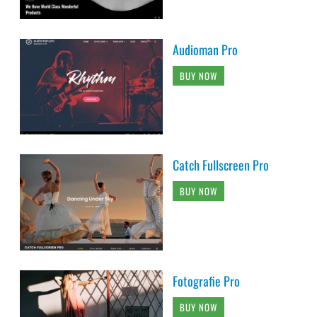
Audioman Pro
BUY NOW
Catch Fullscreen Pro
BUY NOW
Fotografie Pro
BUY NOW