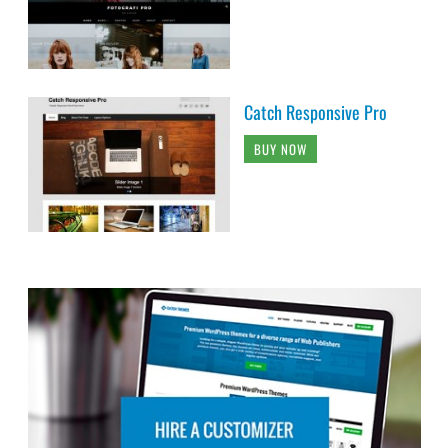
Catch Responsive Pro
BUY NOW