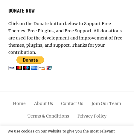
DONATE NOW
Click on the Donate button below to Support Free
Themes, Free Plugins, and Free Support. All donations
are used for the development and improvement of free
themes, plugins, and support. Thanks for your
contribution.
Home
About Us
Contact Us
Join Our Team
Terms & Conditions
Privacy Policy
Facebook
Twitter
Linkedin
Scroll
Pinterest
Youtube
Instagram
We use cookies on our website to give you the most relevant