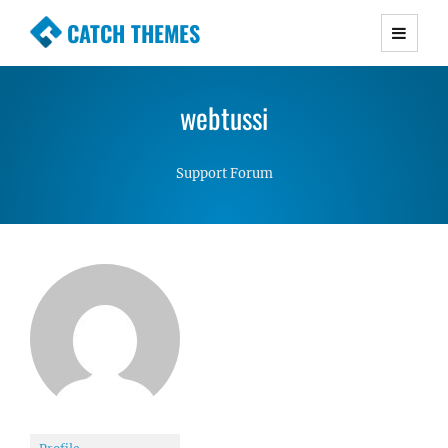
CATCH THEMES
Premium Responsive WordPress Themes with
advanced functionality and awesome support.
webtussi
Simple, Clean and Lightweight Responsive
WordPress Themes
Support Forum