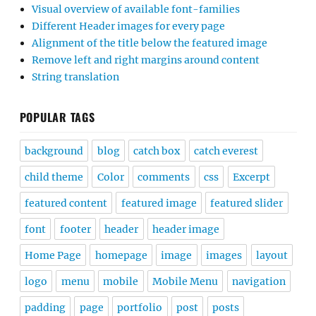
Visual overview of available font-families
Different Header images for every page
Alignment of the title below the featured image
Remove left and right margins around content
String translation
POPULAR TAGS
background
blog
catch box
catch everest
child theme
Color
comments
css
Excerpt
featured content
featured image
featured slider
font
footer
header
header image
Home Page
homepage
image
images
layout
logo
menu
mobile
Mobile Menu
navigation
padding
page
portfolio
post
posts