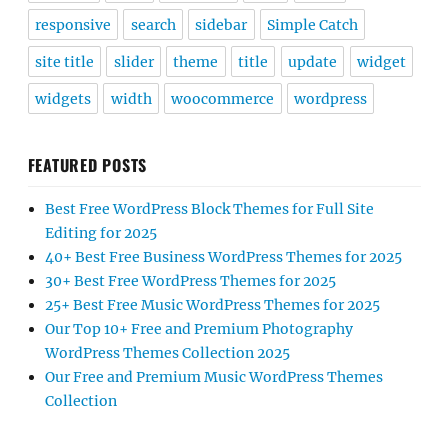
responsive
search
sidebar
Simple Catch
site title
slider
theme
title
update
widget
widgets
width
woocommerce
wordpress
FEATURED POSTS
Best Free WordPress Block Themes for Full Site
Editing for 2025
40+ Best Free Business WordPress Themes for 2025
30+ Best Free WordPress Themes for 2025
25+ Best Free Music WordPress Themes for 2025
Our Top 10+ Free and Premium Photography
WordPress Themes Collection 2025
Our Free and Premium Music WordPress Themes
Collection