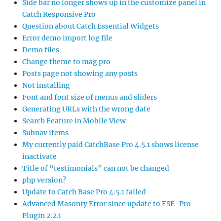
Side bar no longer shows up in the customize panel in
Catch Responsive Pro
Question about Catch Essential Widgets
Error demo import log file
Demo files
Change theme to mag pro
Posts page not showing any posts
Not installing
Font and font size of menus and sliders
Generating URLs with the wrong date
Search Feature in Mobile View
Subnav items
My currently paid CatchBase Pro 4.5.1 shows license
inactivate
Title of “testimonials” can not be changed
php version?
Update to Catch Base Pro 4.5.1 failed
Advanced Masonry Error since update to FSE-Pro
Plugin 2.2.1