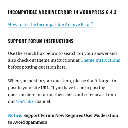
INCOMPATIBLE ARCHIVE ERROR IN WORDPRESS 6.4.3
How to fix the Incompatible Archive Error?
SUPPORT FORUM INSTRUCTIONS
Use the search box below to search for your answer and
also check out theme instructions at
Theme Instructions
before posting question here.
When you post in your question, please don't forget to
post in your site URL. If you have issue in posting
question here in forum then check out screencast from
our
YouTube
channel.
Notice
: Support Forum Now Requires User Moderation
to Avoid Spammers