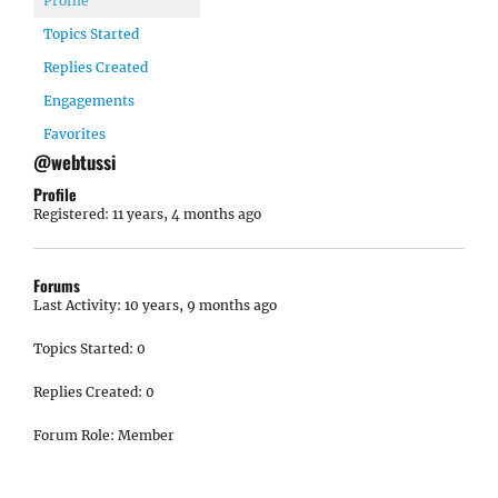
Profile
Topics Started
Replies Created
Engagements
Favorites
@webtussi
Profile
Registered: 11 years, 4 months ago
Forums
Last Activity: 10 years, 9 months ago
Topics Started: 0
Replies Created: 0
Forum Role: Member