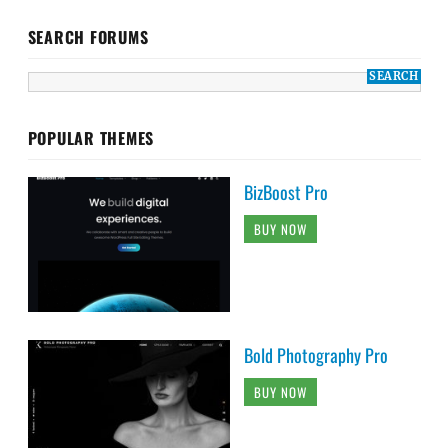
SEARCH FORUMS
POPULAR THEMES
BizBoost Pro
BUY NOW
Bold Photography Pro
BUY NOW