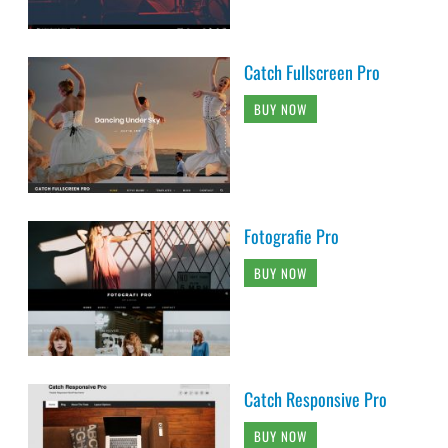
Catch Fullscreen Pro
BUY NOW
Fotografie Pro
BUY NOW
Catch Responsive Pro
BUY NOW