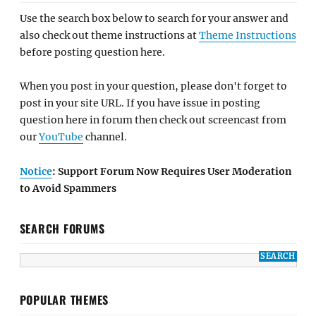
Use the search box below to search for your answer and
also check out theme instructions at
Theme Instructions
before posting question here.
When you post in your question, please don't forget to
post in your site URL. If you have issue in posting
question here in forum then check out screencast from
our
YouTube
channel.
Notice
: Support Forum Now Requires User Moderation
to Avoid Spammers
SEARCH FORUMS
POPULAR THEMES