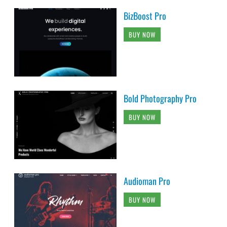
BizBoost Pro
BUY NOW
Bold Photography Pro
BUY NOW
Audioman Pro
BUY NOW