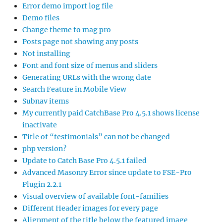
Error demo import log file
Demo files
Change theme to mag pro
Posts page not showing any posts
Not installing
Font and font size of menus and sliders
Generating URLs with the wrong date
Search Feature in Mobile View
Subnav items
My currently paid CatchBase Pro 4.5.1 shows license
inactivate
Title of “testimonials” can not be changed
php version?
Update to Catch Base Pro 4.5.1 failed
Advanced Masonry Error since update to FSE-Pro
Plugin 2.2.1
Visual overview of available font-families
Different Header images for every page
Alignment of the title below the featured image