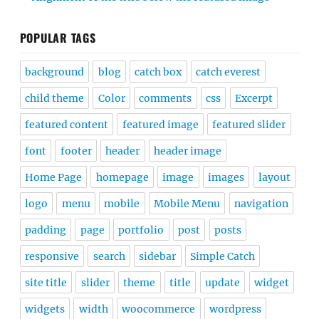
POPULAR TAGS
background
blog
catch box
catch everest
child theme
Color
comments
css
Excerpt
featured content
featured image
featured slider
font
footer
header
header image
Home Page
homepage
image
images
layout
logo
menu
mobile
Mobile Menu
navigation
padding
page
portfolio
post
posts
responsive
search
sidebar
Simple Catch
site title
slider
theme
title
update
widget
widgets
width
woocommerce
wordpress