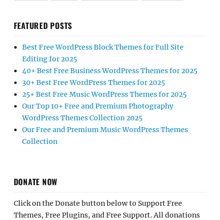
FEATURED POSTS
Best Free WordPress Block Themes for Full Site
Editing for 2025
40+ Best Free Business WordPress Themes for 2025
30+ Best Free WordPress Themes for 2025
25+ Best Free Music WordPress Themes for 2025
Our Top 10+ Free and Premium Photography
WordPress Themes Collection 2025
Our Free and Premium Music WordPress Themes
Collection
DONATE NOW
Click on the Donate button below to Support Free
Themes, Free Plugins, and Free Support. All donations