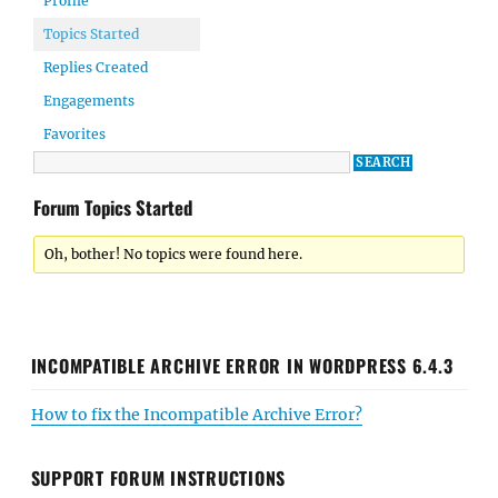
Profile
Topics Started
Replies Created
Engagements
Favorites
Forum Topics Started
Oh, bother! No topics were found here.
INCOMPATIBLE ARCHIVE ERROR IN WORDPRESS 6.4.3
How to fix the Incompatible Archive Error?
SUPPORT FORUM INSTRUCTIONS