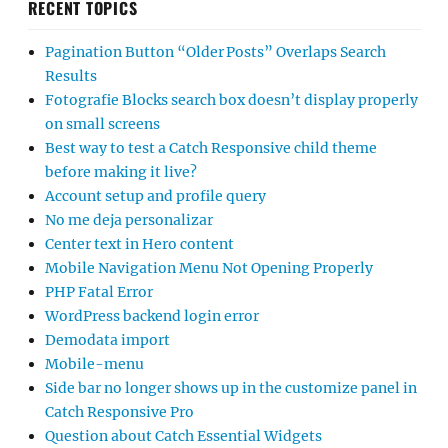
RECENT TOPICS
Pagination Button “Older Posts” Overlaps Search
Results
Fotografie Blocks search box doesn’t display properly
on small screens
Best way to test a Catch Responsive child theme
before making it live?
Account setup and profile query
No me deja personalizar
Center text in Hero content
Mobile Navigation Menu Not Opening Properly
PHP Fatal Error
WordPress backend login error
Demodata import
Mobile-menu
Side bar no longer shows up in the customize panel in
Catch Responsive Pro
Question about Catch Essential Widgets