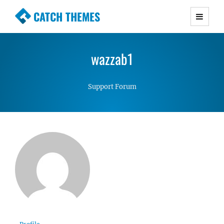
CATCH THEMES
Premium Responsive WordPress Themes with
advanced functionality and awesome support.
wazzab1
Simple, Clean and Lightweight Responsive
WordPress Themes
Support Forum