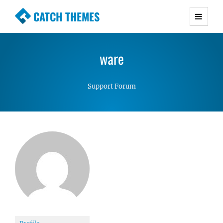
CATCH THEMES
Premium Responsive WordPress Themes with
advanced functionality and awesome support.
ware
Simple, Clean and Lightweight Responsive
WordPress Themes
Support Forum