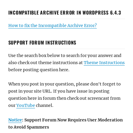
INCOMPATIBLE ARCHIVE ERROR IN WORDPRESS 6.4.3
How to fix the Incompatible Archive Error?
SUPPORT FORUM INSTRUCTIONS
Use the search box below to search for your answer and
also check out theme instructions at
Theme Instructions
before posting question here.
When you post in your question, please don't forget to
post in your site URL. If you have issue in posting
question here in forum then check out screencast from
our
YouTube
channel.
Notice
: Support Forum Now Requires User Moderation
to Avoid Spammers