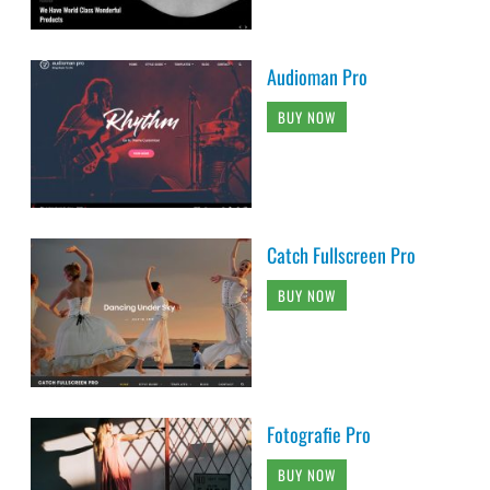
Audioman Pro
BUY NOW
Catch Fullscreen Pro
BUY NOW
Fotografie Pro
BUY NOW