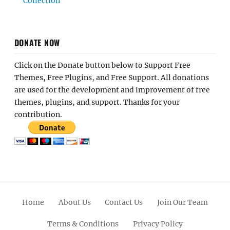
Collection
DONATE NOW
Click on the Donate button below to Support Free
Themes, Free Plugins, and Free Support. All donations
are used for the development and improvement of free
themes, plugins, and support. Thanks for your
contribution.
Home
About Us
Contact Us
Join Our Team
Terms & Conditions
Privacy Policy