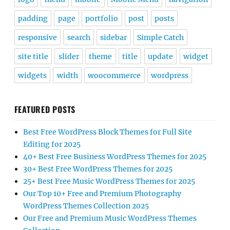
padding
page
portfolio
post
posts
responsive
search
sidebar
Simple Catch
site title
slider
theme
title
update
widget
widgets
width
woocommerce
wordpress
FEATURED POSTS
Best Free WordPress Block Themes for Full Site
Editing for 2025
40+ Best Free Business WordPress Themes for 2025
30+ Best Free WordPress Themes for 2025
25+ Best Free Music WordPress Themes for 2025
Our Top 10+ Free and Premium Photography
WordPress Themes Collection 2025
Our Free and Premium Music WordPress Themes