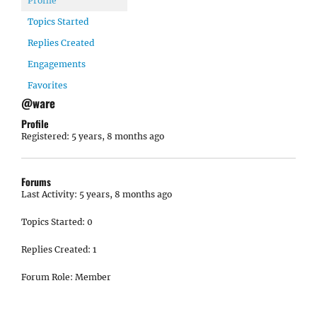
Profile
Topics Started
Replies Created
Engagements
Favorites
@ware
Profile
Registered: 5 years, 8 months ago
Forums
Last Activity: 5 years, 8 months ago
Topics Started: 0
Replies Created: 1
Forum Role: Member