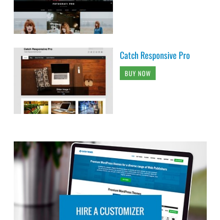
Catch Responsive Pro
BUY NOW