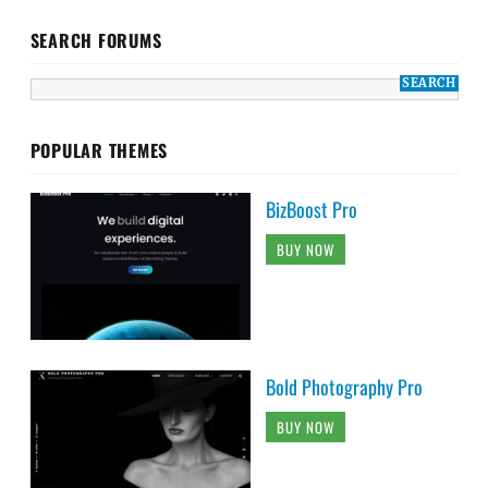
SEARCH FORUMS
POPULAR THEMES
BizBoost Pro
BUY NOW
Bold Photography Pro
BUY NOW