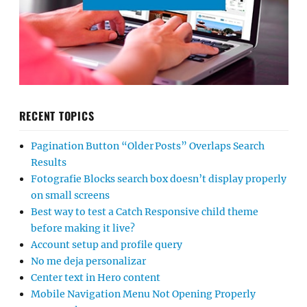
RECENT TOPICS
Pagination Button “Older Posts” Overlaps Search
Results
Fotografie Blocks search box doesn’t display properly
on small screens
Best way to test a Catch Responsive child theme
before making it live?
Account setup and profile query
No me deja personalizar
Center text in Hero content
Mobile Navigation Menu Not Opening Properly