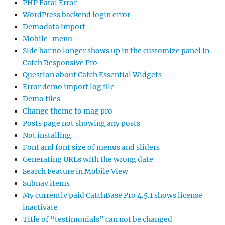
PHP Fatal Error
WordPress backend login error
Demodata import
Mobile-menu
Side bar no longer shows up in the customize panel in
Catch Responsive Pro
Question about Catch Essential Widgets
Error demo import log file
Demo files
Change theme to mag pro
Posts page not showing any posts
Not installing
Font and font size of menus and sliders
Generating URLs with the wrong date
Search Feature in Mobile View
Subnav items
My currently paid CatchBase Pro 4.5.1 shows license
inactivate
Title of “testimonials” can not be changed