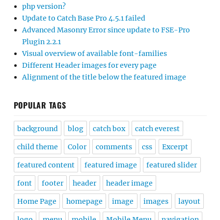
php version?
Update to Catch Base Pro 4.5.1 failed
Advanced Masonry Error since update to FSE-Pro
Plugin 2.2.1
Visual overview of available font-families
Different Header images for every page
Alignment of the title below the featured image
POPULAR TAGS
background
blog
catch box
catch everest
child theme
Color
comments
css
Excerpt
featured content
featured image
featured slider
font
footer
header
header image
Home Page
homepage
image
images
layout
logo
menu
mobile
Mobile Menu
navigation