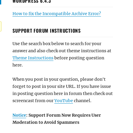
WORDPRESS 6.4.3
How to fix the Incompatible Archive Error?
SUPPORT FORUM INSTRUCTIONS
Use the search box below to search for your
answer and also check out theme instructions at
Theme Instructions
before posting question
here.
When you post in your question, please don't
forget to post in your site URL. If you have issue
in posting question here in forum then check out
screencast from our
YouTube
channel.
Notice
: Support Forum Now Requires User
Moderation to Avoid Spammers