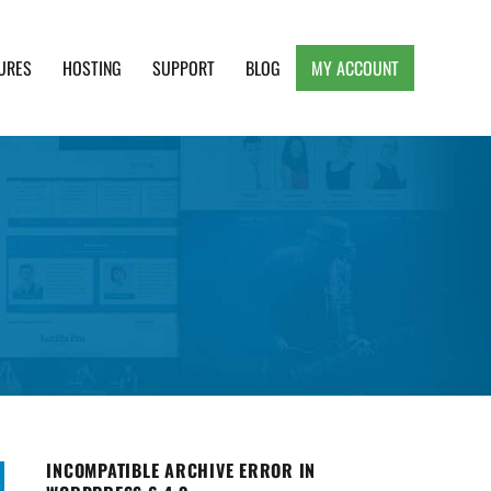
URES
HOSTING
SUPPORT
BLOG
MY ACCOUNT
e, Clean and Lightweight Responsive WordPress
INCOMPATIBLE ARCHIVE ERROR IN