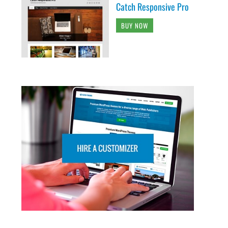
Catch Responsive Pro
BUY NOW