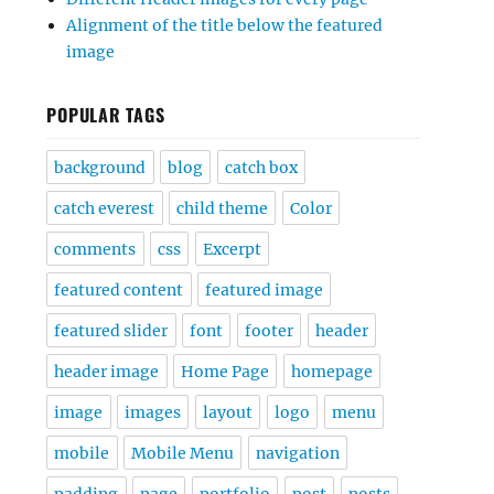
Alignment of the title below the featured
image
POPULAR TAGS
background
blog
catch box
catch everest
child theme
Color
comments
css
Excerpt
featured content
featured image
featured slider
font
footer
header
header image
Home Page
homepage
image
images
layout
logo
menu
mobile
Mobile Menu
navigation
padding
page
portfolio
post
posts