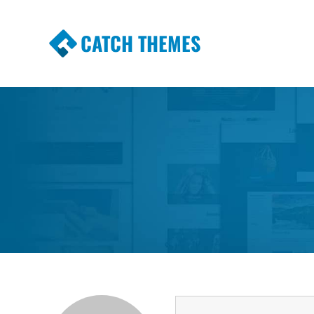
CATCH THEMES
Premium Responsive WordPress Themes wi
Themes