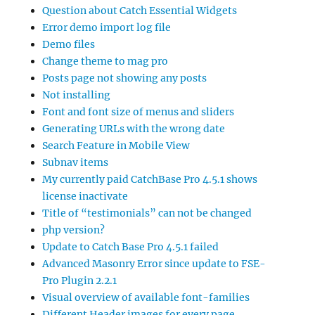
Question about Catch Essential Widgets
Error demo import log file
Demo files
Change theme to mag pro
Posts page not showing any posts
Not installing
Font and font size of menus and sliders
Generating URLs with the wrong date
Search Feature in Mobile View
Subnav items
My currently paid CatchBase Pro 4.5.1 shows
license inactivate
Title of “testimonials” can not be changed
php version?
Update to Catch Base Pro 4.5.1 failed
Advanced Masonry Error since update to FSE-
Pro Plugin 2.2.1
Visual overview of available font-families
Different Header images for every page