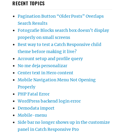
RECENT TOPICS
Pagination Button “Older Posts” Overlaps
Search Results
Fotografie Blocks search box doesn’t display
properly on small screens
Best way to test a Catch Responsive child
theme before making it live?
Account setup and profile query
No me deja personalizar
Center text in Hero content
Mobile Navigation Menu Not Opening
Properly
PHP Fatal Error
WordPress backend login error
Demodata import
Mobile-menu
Side bar no longer shows up in the customize
panel in Catch Responsive Pro