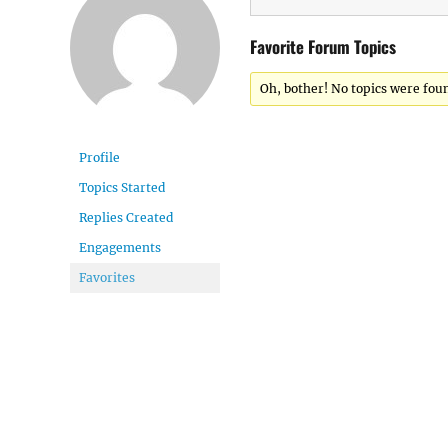
Favorite Forum Topics
Oh, bother! No topics were fou
Profile
Topics Started
Replies Created
Engagements
Favorites