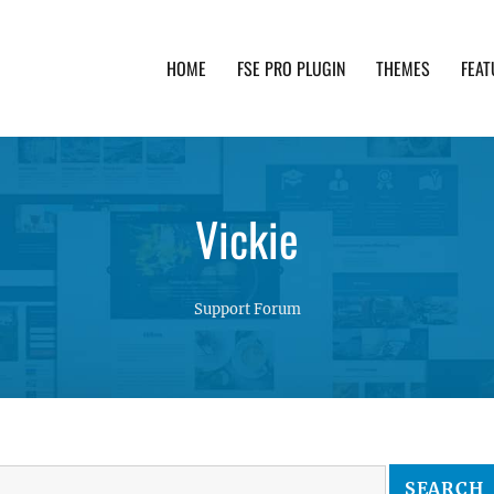
HOME
FSE PRO PLUGIN
THEMES
FEAT
th advanced functionality and awesome support. Simpl
Vickie
Support Forum