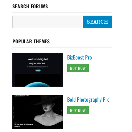
SEARCH FORUMS
POPULAR THEMES
BizBoost Pro
BUY NOW
Bold Photography Pro
BUY NOW