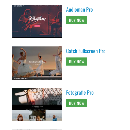
Audioman Pro
BUY NOW
Catch Fullscreen Pro
BUY NOW
Fotografie Pro
BUY NOW