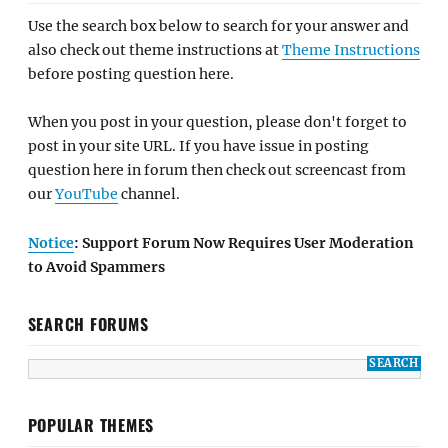
Use the search box below to search for your answer and
also check out theme instructions at
Theme Instructions
before posting question here.
When you post in your question, please don't forget to
post in your site URL. If you have issue in posting
question here in forum then check out screencast from
our
YouTube
channel.
Notice
: Support Forum Now Requires User Moderation
to Avoid Spammers
SEARCH FORUMS
POPULAR THEMES