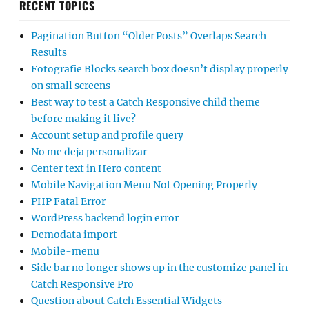
RECENT TOPICS
Pagination Button “Older Posts” Overlaps Search
Results
Fotografie Blocks search box doesn’t display properly
on small screens
Best way to test a Catch Responsive child theme
before making it live?
Account setup and profile query
No me deja personalizar
Center text in Hero content
Mobile Navigation Menu Not Opening Properly
PHP Fatal Error
WordPress backend login error
Demodata import
Mobile-menu
Side bar no longer shows up in the customize panel in
Catch Responsive Pro
Question about Catch Essential Widgets