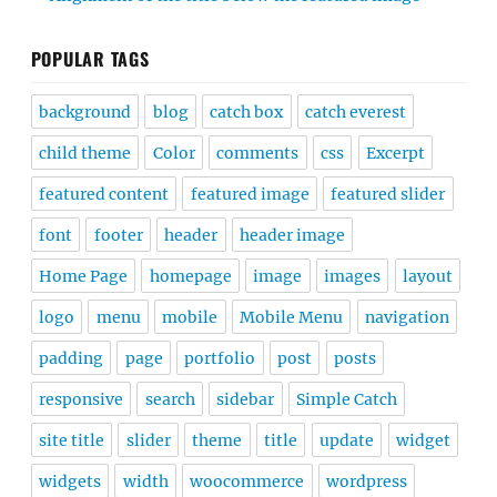
POPULAR TAGS
background
blog
catch box
catch everest
child theme
Color
comments
css
Excerpt
featured content
featured image
featured slider
font
footer
header
header image
Home Page
homepage
image
images
layout
logo
menu
mobile
Mobile Menu
navigation
padding
page
portfolio
post
posts
responsive
search
sidebar
Simple Catch
site title
slider
theme
title
update
widget
widgets
width
woocommerce
wordpress