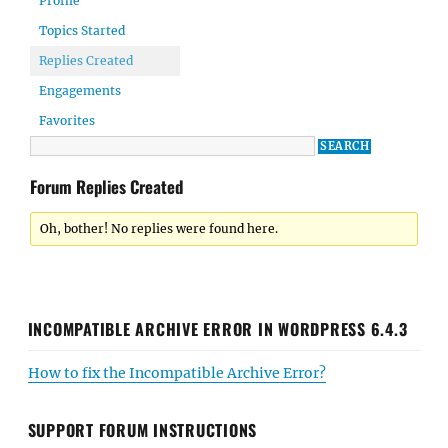
Profile
Topics Started
Replies Created
Engagements
Favorites
Forum Replies Created
Oh, bother! No replies were found here.
INCOMPATIBLE ARCHIVE ERROR IN WORDPRESS 6.4.3
How to fix the Incompatible Archive Error?
SUPPORT FORUM INSTRUCTIONS