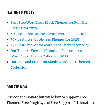
FEATURED POSTS
Best Free WordPress Block Themes for Full Site
Editing for 2025
40+ Best Free Business WordPress Themes for 2025
30+ Best Free WordPress Themes for 2025
25+ Best Free Music WordPress Themes for 2025
Our Top 10+ Free and Premium Photography
WordPress Themes Collection 2025
Our Free and Premium Music WordPress Themes
Collection
DONATE NOW
Click on the Donate button below to Support Free
Themes, Free Plugins, and Free Support. All donations