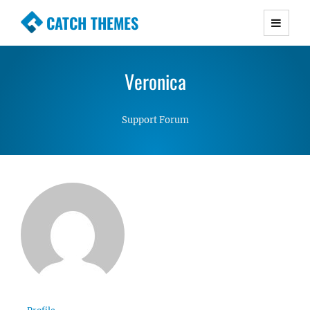
CATCH THEMES
Premium Responsive WordPress Themes with
advanced functionality and awesome support.
Veronica
Simple, Clean and Lightweight Responsive
WordPress Themes
Support Forum