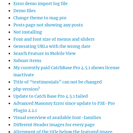
Error demo import log file
Demo files
Change theme to mag pro
Posts page not showing any posts
Not installing
Font and font size of menus and sliders
Generating URLs with the wrong date
Search Feature in Mobile View
Subnav items
My currently paid CatchBase Pro 4.5.1 shows license
inactivate
Title of “testimonials” can not be changed
php version?
Update to Catch Base Pro 4.5.1 failed
Advanced Masonry Error since update to FSE-Pro
Plugin 2.2.1
Visual overview of available font-families
Different Header images for every page
Alignment of the title below the featured image