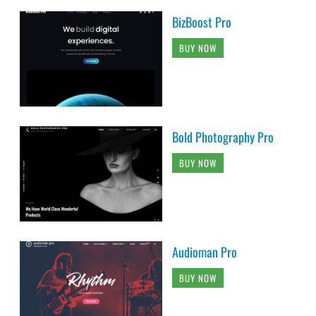
BizBoost Pro
BUY NOW
Bold Photography Pro
BUY NOW
Audioman Pro
BUY NOW