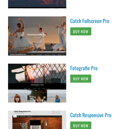
Catch Fullscreen Pro
BUY NOW
Fotografie Pro
BUY NOW
Catch Responsive Pro
BUY NOW