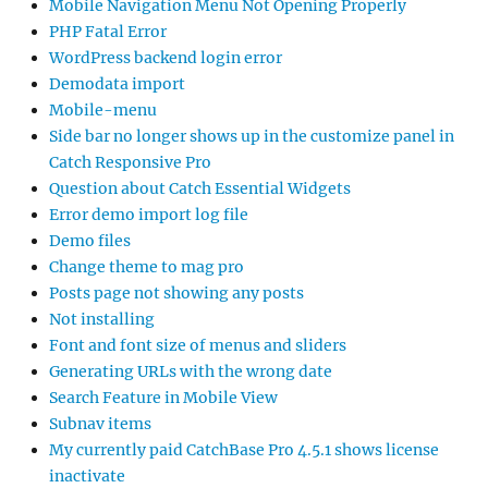
Mobile Navigation Menu Not Opening Properly
PHP Fatal Error
WordPress backend login error
Demodata import
Mobile-menu
Side bar no longer shows up in the customize panel in
Catch Responsive Pro
Question about Catch Essential Widgets
Error demo import log file
Demo files
Change theme to mag pro
Posts page not showing any posts
Not installing
Font and font size of menus and sliders
Generating URLs with the wrong date
Search Feature in Mobile View
Subnav items
My currently paid CatchBase Pro 4.5.1 shows license
inactivate