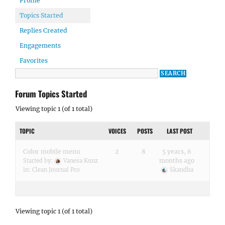
Profile
Topics Started
Replies Created
Engagements
Favorites
Forum Topics Started
Viewing topic 1 (of 1 total)
TOPIC
VOICES
POSTS
LAST POST
Color mobile menu
2
8
5 years, 6
months ago
Started by:
Vanesa Kunz
in:
Clean Journal Pro
Skandha
Viewing topic 1 (of 1 total)