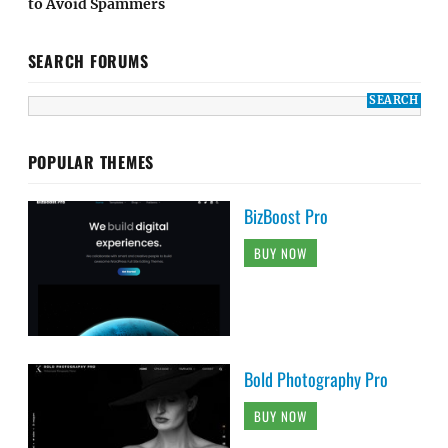
to Avoid Spammers
SEARCH FORUMS
POPULAR THEMES
BizBoost Pro
BUY NOW
Bold Photography Pro
BUY NOW