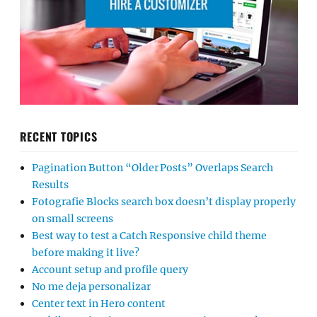
RECENT TOPICS
Pagination Button “Older Posts” Overlaps Search
Results
Fotografie Blocks search box doesn’t display properly
on small screens
Best way to test a Catch Responsive child theme
before making it live?
Account setup and profile query
No me deja personalizar
Center text in Hero content