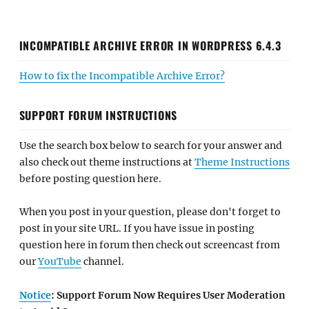
INCOMPATIBLE ARCHIVE ERROR IN WORDPRESS 6.4.3
How to fix the Incompatible Archive Error?
SUPPORT FORUM INSTRUCTIONS
Use the search box below to search for your answer and
also check out theme instructions at
Theme Instructions
before posting question here.
When you post in your question, please don't forget to
post in your site URL. If you have issue in posting
question here in forum then check out screencast from
our
YouTube
channel.
Notice
: Support Forum Now Requires User Moderation