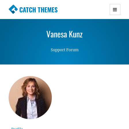
CATCH THEMES
Premium Responsive WordPress Themes with
advanced functionality and awesome support.
Vanesa Kunz
Simple, Clean and Lightweight Responsive
WordPress Themes
Support Forum