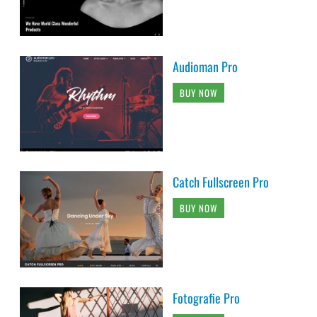
Audioman Pro
BUY NOW
Catch Fullscreen Pro
BUY NOW
Fotografie Pro