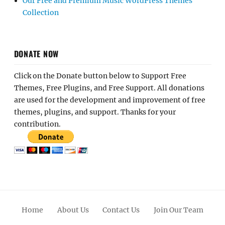
Our Free and Premium Music WordPress Themes
Collection
DONATE NOW
Click on the Donate button below to Support Free
Themes, Free Plugins, and Free Support. All donations
are used for the development and improvement of free
themes, plugins, and support. Thanks for your
contribution.
Home
About Us
Contact Us
Join Our Team