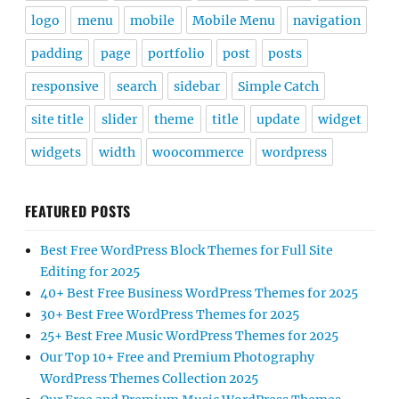
logo
menu
mobile
Mobile Menu
navigation
padding
page
portfolio
post
posts
responsive
search
sidebar
Simple Catch
site title
slider
theme
title
update
widget
widgets
width
woocommerce
wordpress
FEATURED POSTS
Best Free WordPress Block Themes for Full Site
Editing for 2025
40+ Best Free Business WordPress Themes for 2025
30+ Best Free WordPress Themes for 2025
25+ Best Free Music WordPress Themes for 2025
Our Top 10+ Free and Premium Photography
WordPress Themes Collection 2025