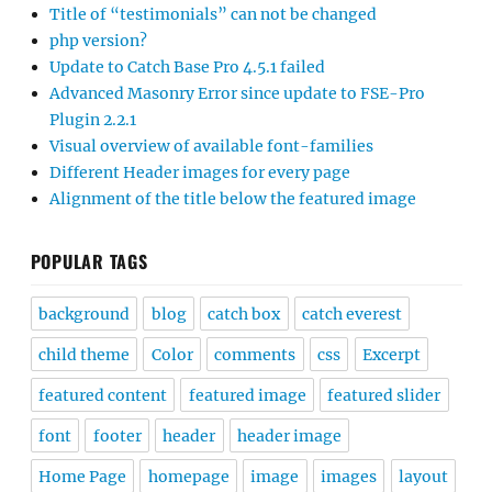
Title of “testimonials” can not be changed
php version?
Update to Catch Base Pro 4.5.1 failed
Advanced Masonry Error since update to FSE-Pro
Plugin 2.2.1
Visual overview of available font-families
Different Header images for every page
Alignment of the title below the featured image
POPULAR TAGS
background
blog
catch box
catch everest
child theme
Color
comments
css
Excerpt
featured content
featured image
featured slider
font
footer
header
header image
Home Page
homepage
image
images
layout