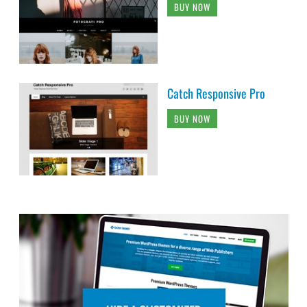
BUY NOW
Catch Responsive Pro
BUY NOW