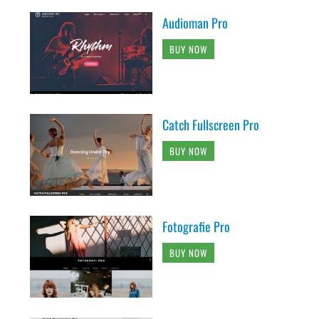
Audioman Pro
BUY NOW
Catch Fullscreen Pro
BUY NOW
Fotografie Pro
BUY NOW