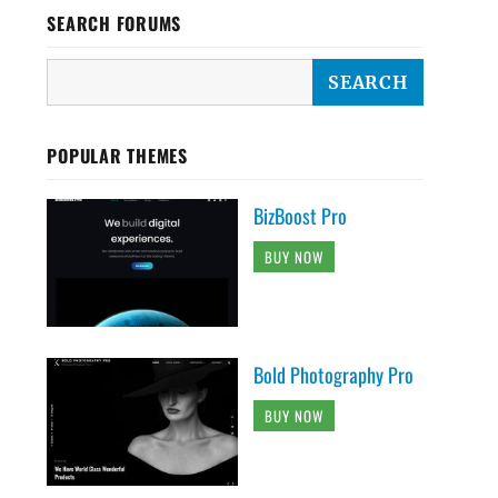
SEARCH FORUMS
POPULAR THEMES
BizBoost Pro
BUY NOW
Bold Photography Pro
BUY NOW