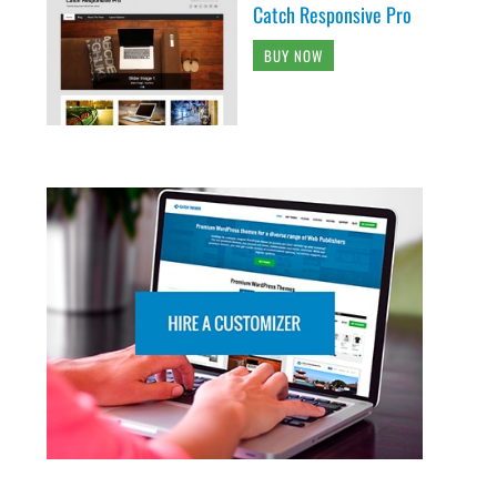
Catch Responsive Pro
BUY NOW