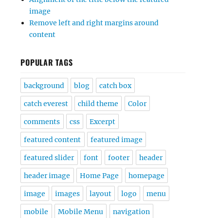
image
Remove left and right margins around
content
POPULAR TAGS
background
blog
catch box
catch everest
child theme
Color
comments
css
Excerpt
featured content
featured image
featured slider
font
footer
header
header image
Home Page
homepage
image
images
layout
logo
menu
mobile
Mobile Menu
navigation