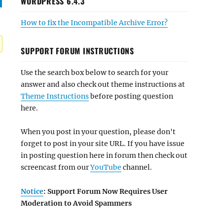
WORDPRESS 6.4.3
How to fix the Incompatible Archive Error?
SUPPORT FORUM INSTRUCTIONS
Use the search box below to search for your
answer and also check out theme instructions at
Theme Instructions
before posting question
here.
When you post in your question, please don't
forget to post in your site URL. If you have issue
in posting question here in forum then check out
screencast from our
YouTube
channel.
Notice
: Support Forum Now Requires User
Moderation to Avoid Spammers