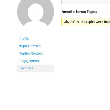
Favorite Forum Topics
Oh, bother! No topics were fou
Profile
Topics Started
Replies Created
Engagements
Favorites