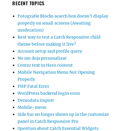
RECENT TOPICS
Fotografie Blocks search box doesn’t display
properly on small screens (Awaiting
moderation)
Best way to test a Catch Responsive child
theme before making it live?
Account setup and profile query
No me deja personalizar
Center text in Hero content
Mobile Navigation Menu Not Opening
Properly
PHP Fatal Error
WordPress backend login error
Demodata import
Mobile-menu
Side bar no longer shows up in the customize
panel in Catch Responsive Pro
Question about Catch Essential Widgets