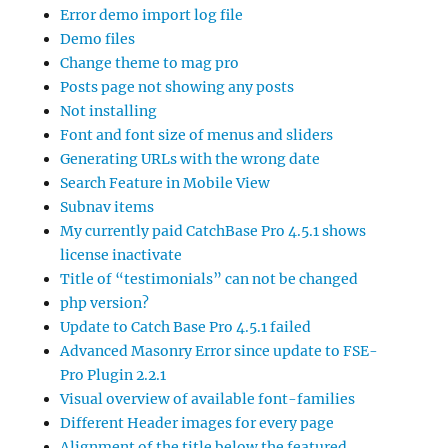
Error demo import log file
Demo files
Change theme to mag pro
Posts page not showing any posts
Not installing
Font and font size of menus and sliders
Generating URLs with the wrong date
Search Feature in Mobile View
Subnav items
My currently paid CatchBase Pro 4.5.1 shows
license inactivate
Title of “testimonials” can not be changed
php version?
Update to Catch Base Pro 4.5.1 failed
Advanced Masonry Error since update to FSE-
Pro Plugin 2.2.1
Visual overview of available font-families
Different Header images for every page
Alignment of the title below the featured