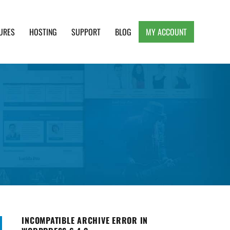
URES
HOSTING
SUPPORT
BLOG
MY ACCOUNT
e, Clean and Lightweight Responsive WordPress
INCOMPATIBLE ARCHIVE ERROR IN