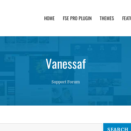
HOME
FSE PRO PLUGIN
THEMES
FEAT
th advanced functionality and awesome support. Simpl
Vanessaf
Support Forum