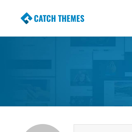
CATCH THEMES
Premium Responsive WordPress Themes wi
Themes