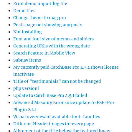
Error demo import log file
Demo files
Change theme to mag pro
Posts page not showing any posts
Not installing
Font and font size of menus and sliders
Generating URLs with the wrong date
Search Feature in Mobile View
Subnav items
My currently paid CatchBase Pro 4.5.1 shows license
inactivate
Title of “testimonials” can not be changed
php version?
Update to Catch Base Pro 4.5.1 failed
Advanced Masonry Error since update to FSE-Pro
Plugin 2.2.1
Visual overview of available font-families
Different Header images for every page
Alignment of the title below the featured image