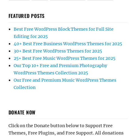
FEATURED POSTS
Best Free WordPress Block Themes for Full Site
Editing for 2025
40+ Best Free Business WordPress Themes for 2025
30+ Best Free WordPress Themes for 2025
25+ Best Free Music WordPress Themes for 2025
Our Top 10+ Free and Premium Photography
WordPress Themes Collection 2025
Our Free and Premium Music WordPress Themes
Collection
DONATE NOW
Click on the Donate button below to Support Free
Themes, Free Plugins, and Free Support. All donations