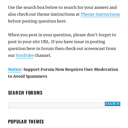
Use the search box below to search for your answer and
also check out theme instructions at
Theme Instructions
before posting question here.
When you post in your question, please don't forget to
post in your site URL. If you have issue in posting
question here in forum then check out screencast from
our
YouTube
channel.
Notice
: Support Forum Now Requires User Moderation
to Avoid Spammers
SEARCH FORUMS
POPULAR THEMES