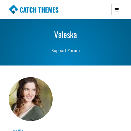
CATCH THEMES
Premium Responsive WordPress Themes with
advanced functionality and awesome support.
Valeska
Simple, Clean and Lightweight Responsive
WordPress Themes
Support Forum