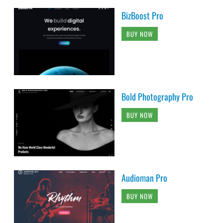
BizBoost Pro
BUY NOW
Bold Photography Pro
BUY NOW
Audioman Pro
BUY NOW