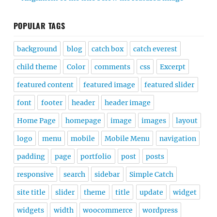
POPULAR TAGS
background
blog
catch box
catch everest
child theme
Color
comments
css
Excerpt
featured content
featured image
featured slider
font
footer
header
header image
Home Page
homepage
image
images
layout
logo
menu
mobile
Mobile Menu
navigation
padding
page
portfolio
post
posts
responsive
search
sidebar
Simple Catch
site title
slider
theme
title
update
widget
widgets
width
woocommerce
wordpress