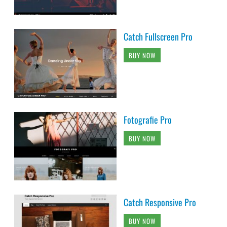
Catch Fullscreen Pro
BUY NOW
Fotografie Pro
BUY NOW
Catch Responsive Pro
BUY NOW