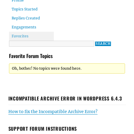
Profile
Topics Started
Replies Created
Engagements
Favorites
Favorite Forum Topics
Oh, bother! No topics were found here.
INCOMPATIBLE ARCHIVE ERROR IN WORDPRESS 6.4.3
How to fix the Incompatible Archive Error?
SUPPORT FORUM INSTRUCTIONS