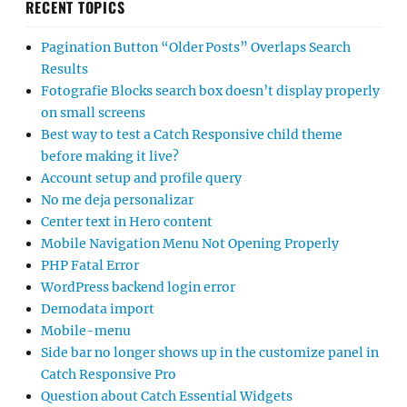
RECENT TOPICS
Pagination Button “Older Posts” Overlaps Search
Results
Fotografie Blocks search box doesn’t display properly
on small screens
Best way to test a Catch Responsive child theme
before making it live?
Account setup and profile query
No me deja personalizar
Center text in Hero content
Mobile Navigation Menu Not Opening Properly
PHP Fatal Error
WordPress backend login error
Demodata import
Mobile-menu
Side bar no longer shows up in the customize panel in
Catch Responsive Pro
Question about Catch Essential Widgets