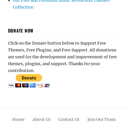
Our Free and Premium Music WordPress Themes
Collection
DONATE NOW
Click on the Donate button below to Support Free
Themes, Free Plugins, and Free Support. All donations
are used for the development and improvement of free
themes, plugins, and support. Thanks for your
contribution.
Home
About Us
Contact Us
Join Our Team