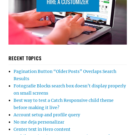
RECENT TOPICS
Pagination Button “Older Posts” Overlaps Search
Results
Fotografie Blocks search box doesn’t display properly
on small screens
Best way to test a Catch Responsive child theme
before making it live?
Account setup and profile query
No me deja personalizar
Center text in Hero content