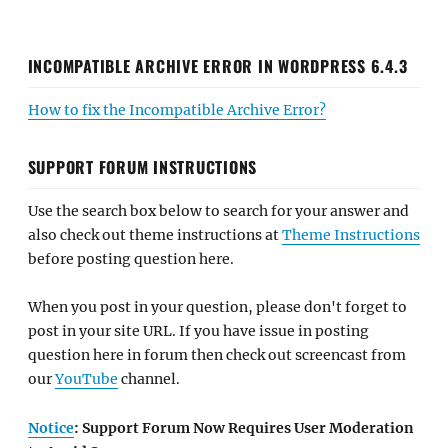
INCOMPATIBLE ARCHIVE ERROR IN WORDPRESS 6.4.3
How to fix the Incompatible Archive Error?
SUPPORT FORUM INSTRUCTIONS
Use the search box below to search for your answer and
also check out theme instructions at
Theme Instructions
before posting question here.
When you post in your question, please don't forget to
post in your site URL. If you have issue in posting
question here in forum then check out screencast from
our
YouTube
channel.
Notice
: Support Forum Now Requires User Moderation