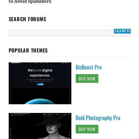
to Avoid Spammers
SEARCH FORUMS
POPULAR THEMES
BizBoost Pro
BUY NOW
Bold Photography Pro
BUY NOW