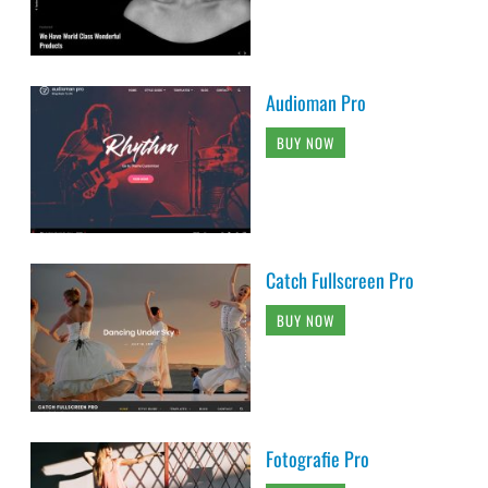
Audioman Pro
BUY NOW
Catch Fullscreen Pro
BUY NOW
Fotografie Pro