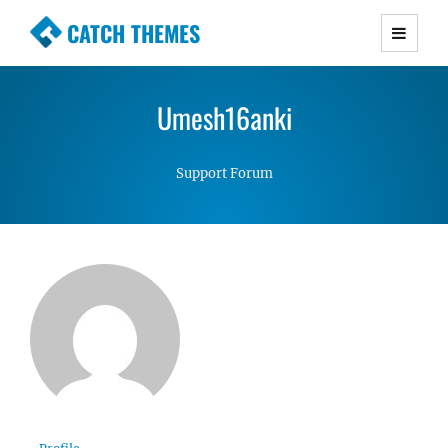
CATCH THEMES
Premium Responsive WordPress Themes with
advanced functionality and awesome support.
Umesh16anki
Simple, Clean and Lightweight Responsive
WordPress Themes
Support Forum