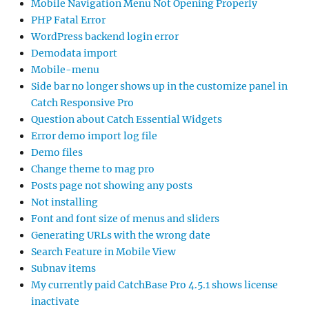
Mobile Navigation Menu Not Opening Properly
PHP Fatal Error
WordPress backend login error
Demodata import
Mobile-menu
Side bar no longer shows up in the customize panel in
Catch Responsive Pro
Question about Catch Essential Widgets
Error demo import log file
Demo files
Change theme to mag pro
Posts page not showing any posts
Not installing
Font and font size of menus and sliders
Generating URLs with the wrong date
Search Feature in Mobile View
Subnav items
My currently paid CatchBase Pro 4.5.1 shows license
inactivate