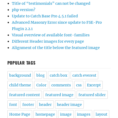
Title of “testimonials” can not be changed
php version?
Update to Catch Base Pro 4.5.1 failed
Advanced Masonry Error since update to FSE-Pro
Plugin 2.2.1
Visual overview of available font-families
Different Header images for every page
Alignment of the title below the featured image
POPULAR TAGS
background
blog
catch box
catch everest
child theme
Color
comments
css
Excerpt
featured content
featured image
featured slider
font
footer
header
header image
Home Page
homepage
image
images
layout