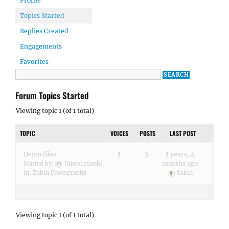
Profile
Topics Started
Replies Created
Engagements
Favorites
Forum Topics Started
Viewing topic 1 (of 1 total)
TOPIC
VOICES
POSTS
LAST POST
Demo files
3
3
3 years, 4
months ago
Started by:
Umesh16anki
in:
Zubin Photography
Sakin
Viewing topic 1 (of 1 total)