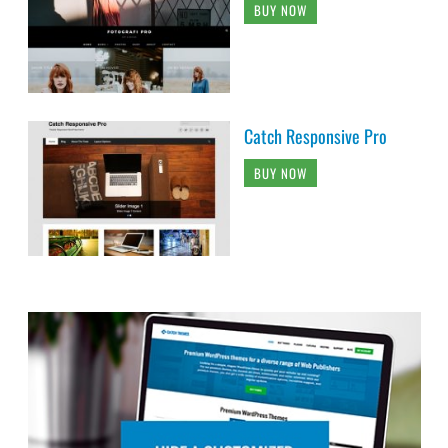
BUY NOW
Catch Responsive Pro
BUY NOW