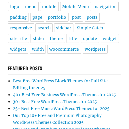
logo
menu
mobile
Mobile Menu
navigation
padding
page
portfolio
post
posts
responsive
search
sidebar
Simple Catch
site title
slider
theme
title
update
widget
widgets
width
woocommerce
wordpress
FEATURED POSTS
Best Free WordPress Block Themes for Full Site
Editing for 2025
40+ Best Free Business WordPress Themes for 2025
30+ Best Free WordPress Themes for 2025
25+ Best Free Music WordPress Themes for 2025
Our Top 10+ Free and Premium Photography
WordPress Themes Collection 2025