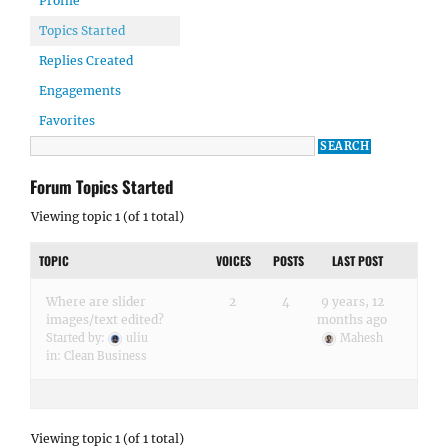
Profile
Topics Started
Replies Created
Engagements
Favorites
Forum Topics Started
Viewing topic 1 (of 1 total)
TOPIC
VOICES
POSTS
LAST POST
Where are slider
2
4
9 years, 12
images/text edited?
months ago
Started by:
uliu
Mahesh
in:
Clean Business
Viewing topic 1 (of 1 total)