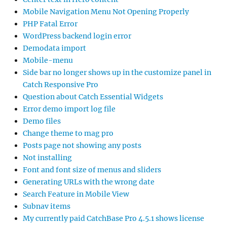
Mobile Navigation Menu Not Opening Properly
PHP Fatal Error
WordPress backend login error
Demodata import
Mobile-menu
Side bar no longer shows up in the customize panel in
Catch Responsive Pro
Question about Catch Essential Widgets
Error demo import log file
Demo files
Change theme to mag pro
Posts page not showing any posts
Not installing
Font and font size of menus and sliders
Generating URLs with the wrong date
Search Feature in Mobile View
Subnav items
My currently paid CatchBase Pro 4.5.1 shows license