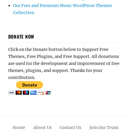
Our Free and Premium Music WordPress Themes
Collection
DONATE NOW
Click on the Donate button below to Support Free
Themes, Free Plugins, and Free Support. All donations
are used for the development and improvement of free
themes, plugins, and support. Thanks for your
contribution.
Home
About Us
Contact Us
Join Our Team