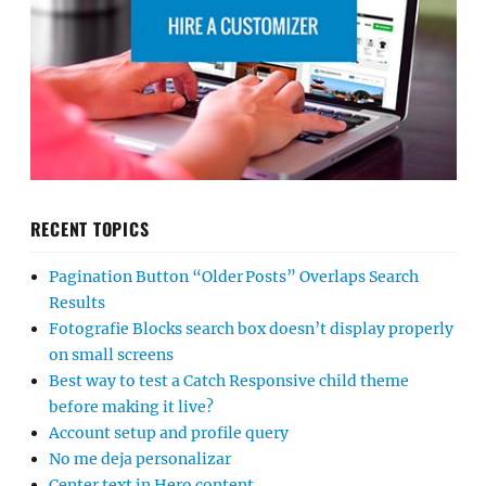
RECENT TOPICS
Pagination Button “Older Posts” Overlaps Search
Results
Fotografie Blocks search box doesn’t display properly
on small screens
Best way to test a Catch Responsive child theme
before making it live?
Account setup and profile query
No me deja personalizar
Center text in Hero content