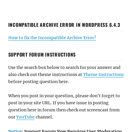
INCOMPATIBLE ARCHIVE ERROR IN WORDPRESS 6.4.3
How to fix the Incompatible Archive Error?
SUPPORT FORUM INSTRUCTIONS
Use the search box below to search for your answer and
also check out theme instructions at
Theme Instructions
before posting question here.
When you post in your question, please don't forget to
post in your site URL. If you have issue in posting
question here in forum then check out screencast from
our
YouTube
channel.
Notice
: Support Forum Now Requires User Moderation