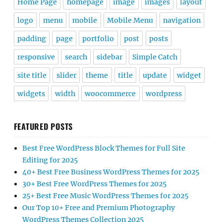
Home Page
homepage
image
images
layout
logo
menu
mobile
Mobile Menu
navigation
padding
page
portfolio
post
posts
responsive
search
sidebar
Simple Catch
site title
slider
theme
title
update
widget
widgets
width
woocommerce
wordpress
FEATURED POSTS
Best Free WordPress Block Themes for Full Site
Editing for 2025
40+ Best Free Business WordPress Themes for 2025
30+ Best Free WordPress Themes for 2025
25+ Best Free Music WordPress Themes for 2025
Our Top 10+ Free and Premium Photography
WordPress Themes Collection 2025