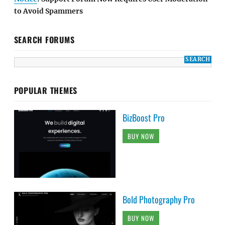
to Avoid Spammers
SEARCH FORUMS
POPULAR THEMES
BizBoost Pro
BUY NOW
Bold Photography Pro
BUY NOW