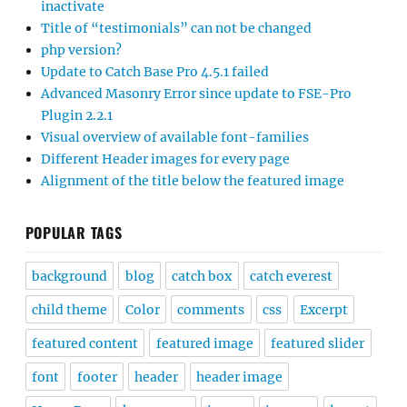
inactivate
Title of “testimonials” can not be changed
php version?
Update to Catch Base Pro 4.5.1 failed
Advanced Masonry Error since update to FSE-Pro
Plugin 2.2.1
Visual overview of available font-families
Different Header images for every page
Alignment of the title below the featured image
POPULAR TAGS
background
blog
catch box
catch everest
child theme
Color
comments
css
Excerpt
featured content
featured image
featured slider
font
footer
header
header image