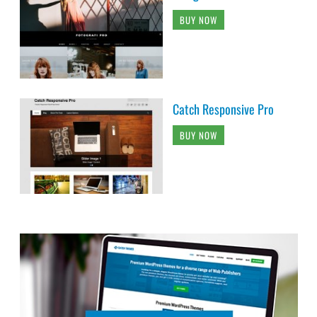
BUY NOW
Catch Responsive Pro
BUY NOW