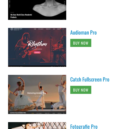
Audioman Pro
BUY NOW
Catch Fullscreen Pro
BUY NOW
Fotografie Pro