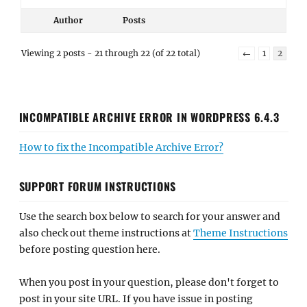
Author
Posts
Viewing 2 posts - 21 through 22 (of 22 total)
←
1
2
INCOMPATIBLE ARCHIVE ERROR IN WORDPRESS 6.4.3
How to fix the Incompatible Archive Error?
SUPPORT FORUM INSTRUCTIONS
Use the search box below to search for your answer and
also check out theme instructions at
Theme Instructions
before posting question here.
When you post in your question, please don't forget to
post in your site URL. If you have issue in posting