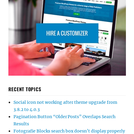
RECENT TOPICS
Social icon not working after theme upgrade from
3.8.2 to 4.0.3
Pagination Button “Older Posts” Overlaps Search
Results
Fotografie Blocks search box doesn’t display properly