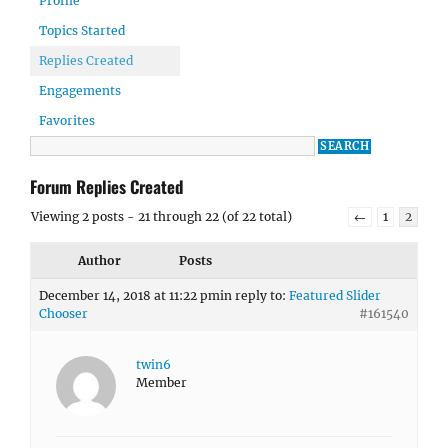
Profile
Topics Started
Replies Created
Engagements
Favorites
Forum Replies Created
Viewing 2 posts - 21 through 22 (of 22 total)
←
1
2
Author
Posts
December 14, 2018 at 11:22 pm
in reply to:
Featured Slider
Chooser
#161540
twin6
Member