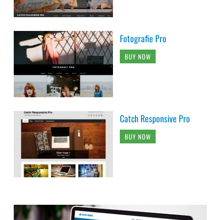
Fotografie Pro
BUY NOW
Catch Responsive Pro
BUY NOW