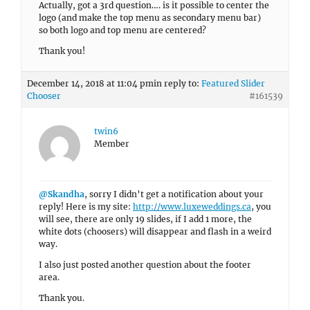
Actually, got a 3rd question…. is it possible to center the
logo (and make the top menu as secondary menu bar)
so both logo and top menu are centered?
Thank you!
December 14, 2018 at 11:04 pm
in reply to:
Featured Slider
Chooser
#161539
twin6
Member
@Skandha
, sorry I didn’t get a notification about your
reply! Here is my site:
http://www.luxeweddings.ca
, you
will see, there are only 19 slides, if I add 1 more, the
white dots (choosers) will disappear and flash in a weird
way.
I also just posted another question about the footer
area.
Thank you.