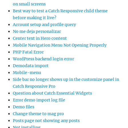
on small screens
Best way to test a Catch Responsive child theme
before making it live?
Account setup and profile query
No me deja personalizar
Center text in Hero content
Mobile Navigation Menu Not Opening Properly
PHP Fatal Error
WordPress backend login error
Demodata import
Mobile-menu
Side bar no longer shows up in the customize panel in
Catch Responsive Pro
Question about Catch Essential Widgets
Error demo import log file
Demo files
Change theme to mag pro
Posts page not showing any posts
Not installing