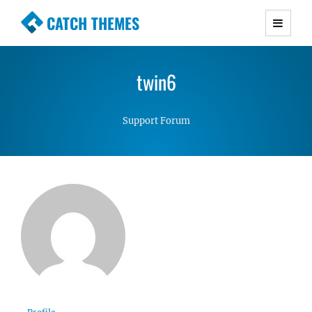
CATCH THEMES
Premium Responsive WordPress Themes with
advanced functionality and awesome support.
twin6
Simple, Clean and Lightweight Responsive
WordPress Themes
Support Forum