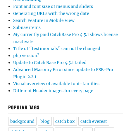
Font and font size of menus and sliders
Generating URLs with the wrong date
Search Feature in Mobile View
Subnav items
My currently paid CatchBase Pro 4.5.1 shows license
inactivate
Title of “testimonials” can not be changed
php version?
Update to Catch Base Pro 4.5.1 failed
Advanced Masonry Error since update to FSE-Pro
Plugin 2.2.1
Visual overview of available font-families
Different Header images for every page
POPULAR TAGS
background
blog
catch box
catch everest