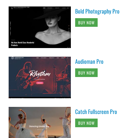
Bold Photography Pro
BUY NOW
Audioman Pro
BUY NOW
Catch Fullscreen Pro
BUY NOW