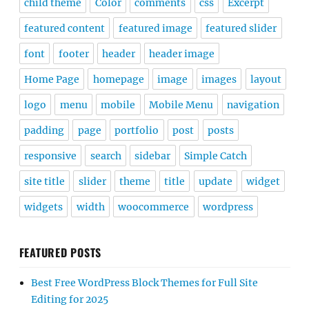
child theme
Color
comments
css
Excerpt
featured content
featured image
featured slider
font
footer
header
header image
Home Page
homepage
image
images
layout
logo
menu
mobile
Mobile Menu
navigation
padding
page
portfolio
post
posts
responsive
search
sidebar
Simple Catch
site title
slider
theme
title
update
widget
widgets
width
woocommerce
wordpress
FEATURED POSTS
Best Free WordPress Block Themes for Full Site
Editing for 2025