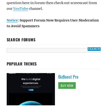
question here in forum then check out screencast from
our
YouTube
channel.
Notice
: Support Forum Now Requires User Moderation
to Avoid Spammers
SEARCH FORUMS
POPULAR THEMES
BizBoost Pro
BUY NOW