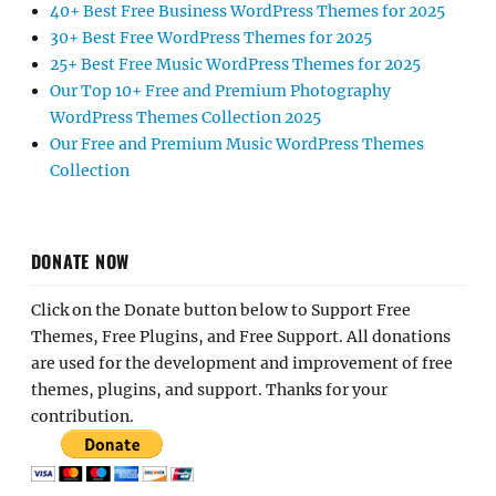
40+ Best Free Business WordPress Themes for 2025
30+ Best Free WordPress Themes for 2025
25+ Best Free Music WordPress Themes for 2025
Our Top 10+ Free and Premium Photography
WordPress Themes Collection 2025
Our Free and Premium Music WordPress Themes
Collection
DONATE NOW
Click on the Donate button below to Support Free
Themes, Free Plugins, and Free Support. All donations
are used for the development and improvement of free
themes, plugins, and support. Thanks for your
contribution.