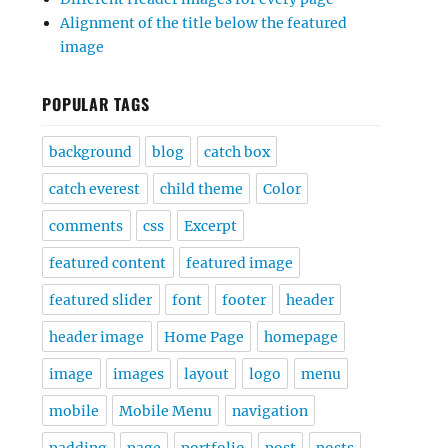
Alignment of the title below the featured
image
POPULAR TAGS
background
blog
catch box
catch everest
child theme
Color
comments
css
Excerpt
featured content
featured image
featured slider
font
footer
header
header image
Home Page
homepage
image
images
layout
logo
menu
mobile
Mobile Menu
navigation
padding
page
portfolio
post
posts