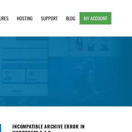
URES
HOSTING
SUPPORT
BLOG
MY ACCOUNT
e, Clean and Lightweight Responsive WordPress
INCOMPATIBLE ARCHIVE ERROR IN