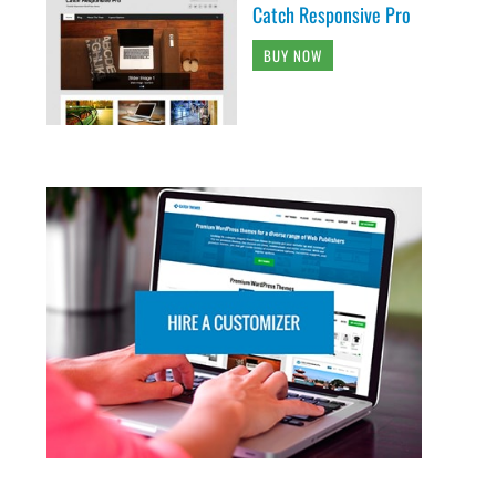
Catch Responsive Pro
BUY NOW