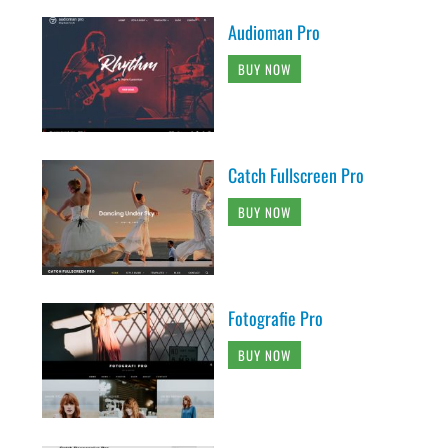
Audioman Pro
BUY NOW
Catch Fullscreen Pro
BUY NOW
Fotografie Pro
BUY NOW