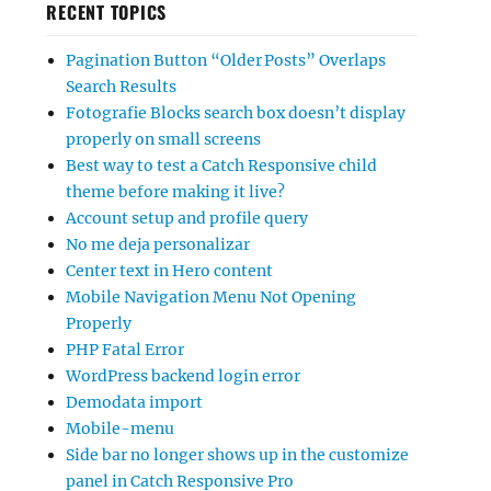
RECENT TOPICS
Pagination Button “Older Posts” Overlaps
Search Results
Fotografie Blocks search box doesn’t display
properly on small screens
Best way to test a Catch Responsive child
theme before making it live?
Account setup and profile query
No me deja personalizar
Center text in Hero content
Mobile Navigation Menu Not Opening
Properly
PHP Fatal Error
WordPress backend login error
Demodata import
Mobile-menu
Side bar no longer shows up in the customize
panel in Catch Responsive Pro