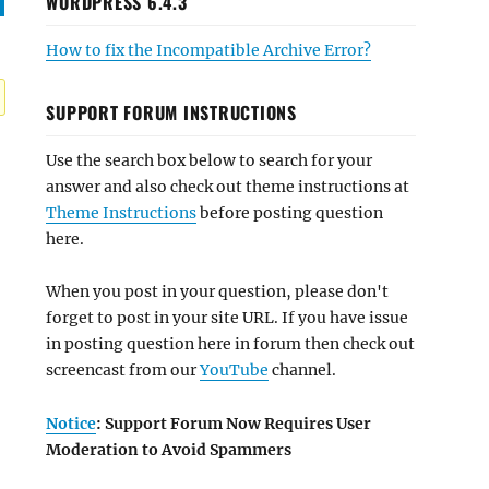
WORDPRESS 6.4.3
How to fix the Incompatible Archive Error?
SUPPORT FORUM INSTRUCTIONS
Use the search box below to search for your
answer and also check out theme instructions at
Theme Instructions
before posting question
here.
When you post in your question, please don't
forget to post in your site URL. If you have issue
in posting question here in forum then check out
screencast from our
YouTube
channel.
Notice
: Support Forum Now Requires User
Moderation to Avoid Spammers