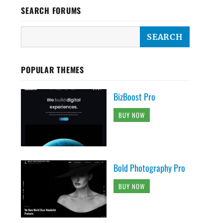
SEARCH FORUMS
POPULAR THEMES
BizBoost Pro
BUY NOW
Bold Photography Pro
BUY NOW