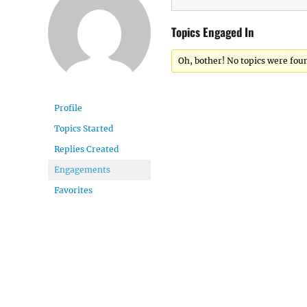
Topics Engaged In
Oh, bother! No topics were fou
Profile
Topics Started
Replies Created
Engagements
Favorites