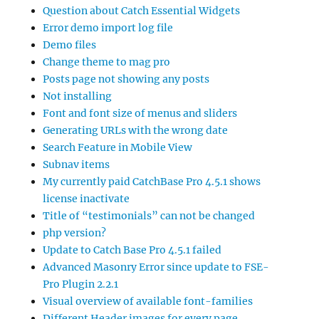
Question about Catch Essential Widgets
Error demo import log file
Demo files
Change theme to mag pro
Posts page not showing any posts
Not installing
Font and font size of menus and sliders
Generating URLs with the wrong date
Search Feature in Mobile View
Subnav items
My currently paid CatchBase Pro 4.5.1 shows
license inactivate
Title of “testimonials” can not be changed
php version?
Update to Catch Base Pro 4.5.1 failed
Advanced Masonry Error since update to FSE-
Pro Plugin 2.2.1
Visual overview of available font-families
Different Header images for every page