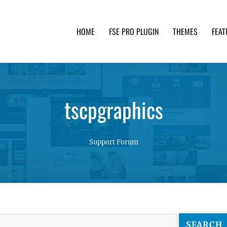
HOME
FSE PRO PLUGIN
THEMES
FEAT
th advanced functionality and awesome support. Simpl
tscpgraphics
Support Forum