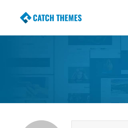
CATCH THEMES
Premium Responsive WordPress Themes wi
Themes