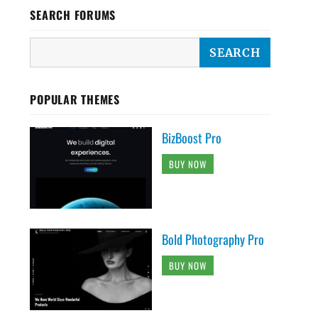
SEARCH FORUMS
POPULAR THEMES
BizBoost Pro
BUY NOW
Bold Photography Pro
BUY NOW