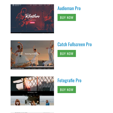
Audioman Pro
BUY NOW
Catch Fullscreen Pro
BUY NOW
Fotografie Pro
BUY NOW