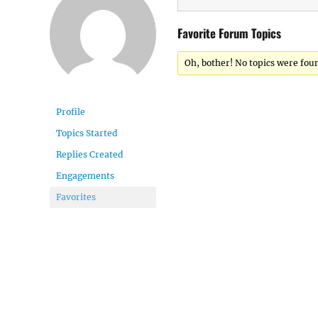
Favorite Forum Topics
Oh, bother! No topics were fou
Profile
Topics Started
Replies Created
Engagements
Favorites