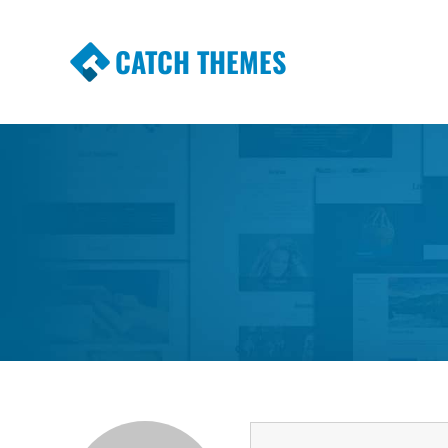
CATCH THEMES
Premium Responsive WordPress Themes wi
Themes