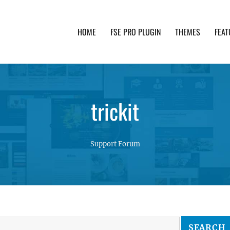
HOME
FSE PRO PLUGIN
THEMES
FEAT
th advanced functionality and awesome support. Simpl
trickit
Support Forum