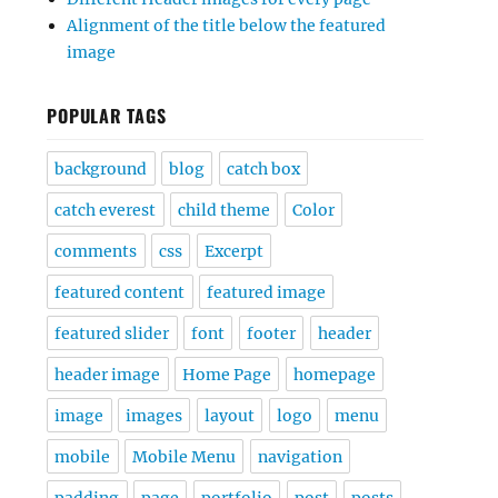
Alignment of the title below the featured
image
POPULAR TAGS
background
blog
catch box
catch everest
child theme
Color
comments
css
Excerpt
featured content
featured image
featured slider
font
footer
header
header image
Home Page
homepage
image
images
layout
logo
menu
mobile
Mobile Menu
navigation
padding
page
portfolio
post
posts