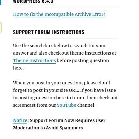
WORDPRESS 6.4.3
How to fix the Incompatible Archive Error?
SUPPORT FORUM INSTRUCTIONS
Use the search box below to search for your
answer and also check out theme instructions at
Theme Instructions
before posting question
here.
When you post in your question, please don't
forget to post in your site URL. If you have issue
in posting question here in forum then check out
screencast from our
YouTube
channel.
Notice
: Support Forum Now Requires User
Moderation to Avoid Spammers