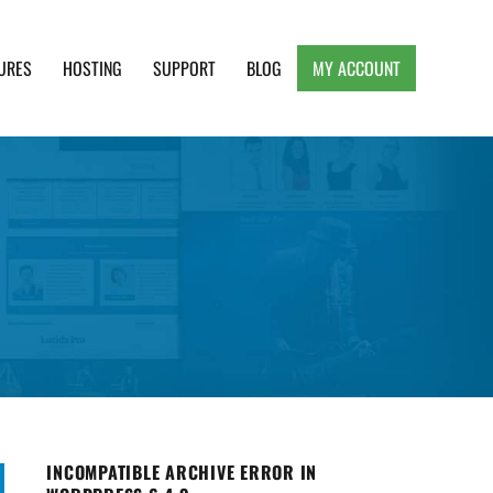
URES
HOSTING
SUPPORT
BLOG
MY ACCOUNT
e, Clean and Lightweight Responsive WordPress
INCOMPATIBLE ARCHIVE ERROR IN