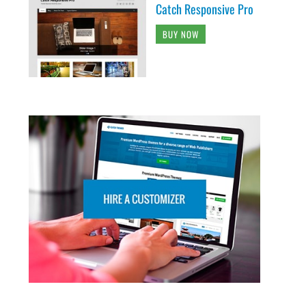
Catch Responsive Pro
BUY NOW