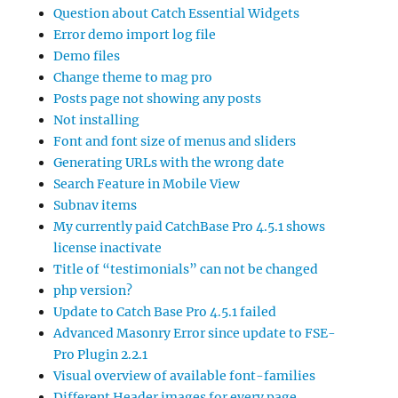
Question about Catch Essential Widgets
Error demo import log file
Demo files
Change theme to mag pro
Posts page not showing any posts
Not installing
Font and font size of menus and sliders
Generating URLs with the wrong date
Search Feature in Mobile View
Subnav items
My currently paid CatchBase Pro 4.5.1 shows
license inactivate
Title of “testimonials” can not be changed
php version?
Update to Catch Base Pro 4.5.1 failed
Advanced Masonry Error since update to FSE-
Pro Plugin 2.2.1
Visual overview of available font-families
Different Header images for every page