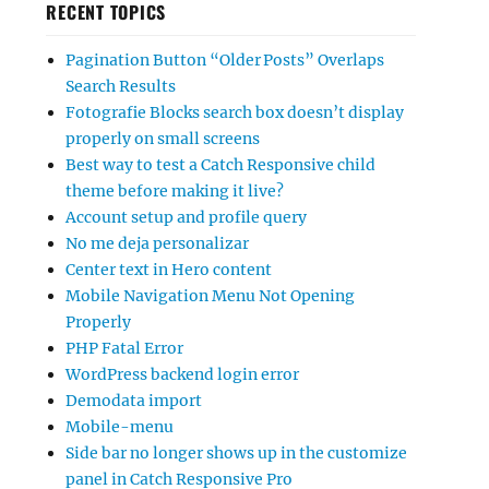
RECENT TOPICS
Pagination Button “Older Posts” Overlaps
Search Results
Fotografie Blocks search box doesn’t display
properly on small screens
Best way to test a Catch Responsive child
theme before making it live?
Account setup and profile query
No me deja personalizar
Center text in Hero content
Mobile Navigation Menu Not Opening
Properly
PHP Fatal Error
WordPress backend login error
Demodata import
Mobile-menu
Side bar no longer shows up in the customize
panel in Catch Responsive Pro