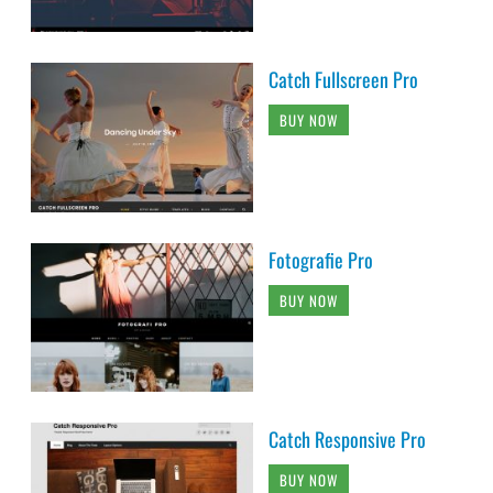
Catch Fullscreen Pro
BUY NOW
Fotografie Pro
BUY NOW
Catch Responsive Pro
BUY NOW