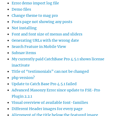
Error demo import log file
Demo files
Change theme to mag pro
Posts page not showing any posts
Not installing
Font and font size of menus and sliders
Generating URLs with the wrong date
Search Feature in Mobile View
Subnav items
My currently paid CatchBase Pro 4.5.1 shows license
inactivate
Title of “testimonials” can not be changed
php version?
Update to Catch Base Pro 4.5.1 failed
Advanced Masonry Error since update to FSE-Pro
Plugin 2.2.1
Visual overview of available font-families
Different Header images for every page
Alignment of the title below the featured image