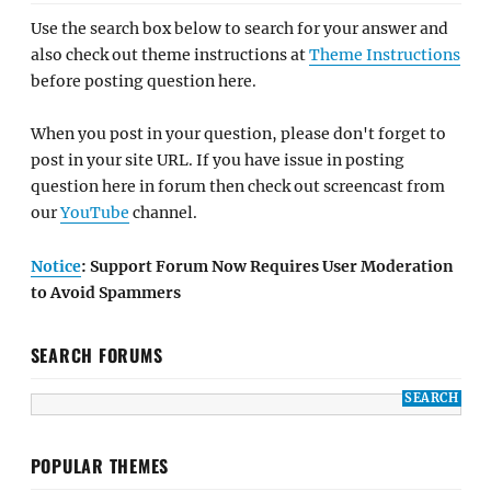
Use the search box below to search for your answer and
also check out theme instructions at
Theme Instructions
before posting question here.
When you post in your question, please don't forget to
post in your site URL. If you have issue in posting
question here in forum then check out screencast from
our
YouTube
channel.
Notice
: Support Forum Now Requires User Moderation
to Avoid Spammers
SEARCH FORUMS
POPULAR THEMES