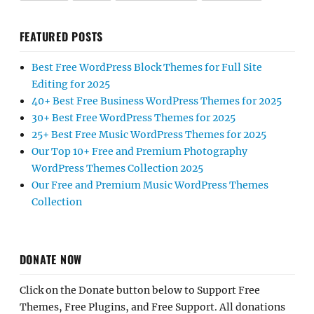
FEATURED POSTS
Best Free WordPress Block Themes for Full Site
Editing for 2025
40+ Best Free Business WordPress Themes for 2025
30+ Best Free WordPress Themes for 2025
25+ Best Free Music WordPress Themes for 2025
Our Top 10+ Free and Premium Photography
WordPress Themes Collection 2025
Our Free and Premium Music WordPress Themes
Collection
DONATE NOW
Click on the Donate button below to Support Free
Themes, Free Plugins, and Free Support. All donations