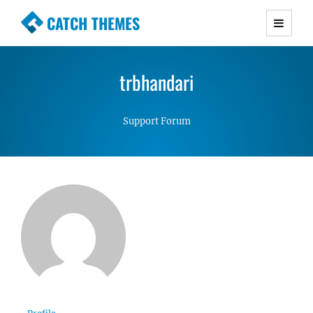
CATCH THEMES
Premium Responsive WordPress Themes with
advanced functionality and awesome support.
trbhandari
Simple, Clean and Lightweight Responsive
WordPress Themes
Support Forum