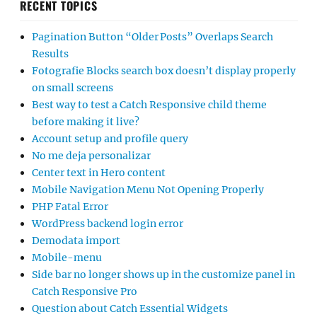
RECENT TOPICS
Pagination Button “Older Posts” Overlaps Search
Results
Fotografie Blocks search box doesn’t display properly
on small screens
Best way to test a Catch Responsive child theme
before making it live?
Account setup and profile query
No me deja personalizar
Center text in Hero content
Mobile Navigation Menu Not Opening Properly
PHP Fatal Error
WordPress backend login error
Demodata import
Mobile-menu
Side bar no longer shows up in the customize panel in
Catch Responsive Pro
Question about Catch Essential Widgets