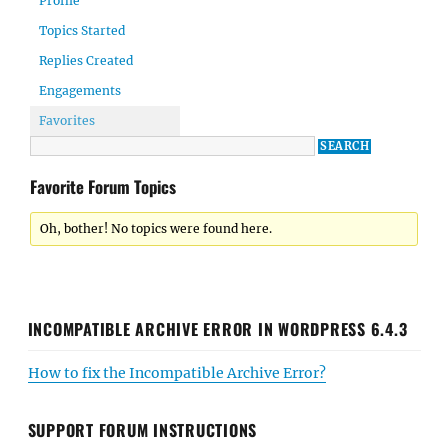
Profile
Topics Started
Replies Created
Engagements
Favorites
Favorite Forum Topics
Oh, bother! No topics were found here.
INCOMPATIBLE ARCHIVE ERROR IN WORDPRESS 6.4.3
How to fix the Incompatible Archive Error?
SUPPORT FORUM INSTRUCTIONS