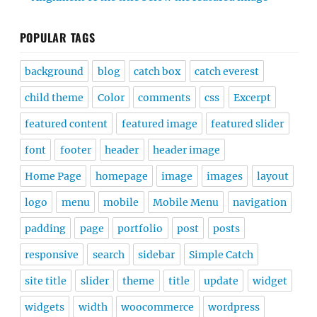
POPULAR TAGS
background
blog
catch box
catch everest
child theme
Color
comments
css
Excerpt
featured content
featured image
featured slider
font
footer
header
header image
Home Page
homepage
image
images
layout
logo
menu
mobile
Mobile Menu
navigation
padding
page
portfolio
post
posts
responsive
search
sidebar
Simple Catch
site title
slider
theme
title
update
widget
widgets
width
woocommerce
wordpress