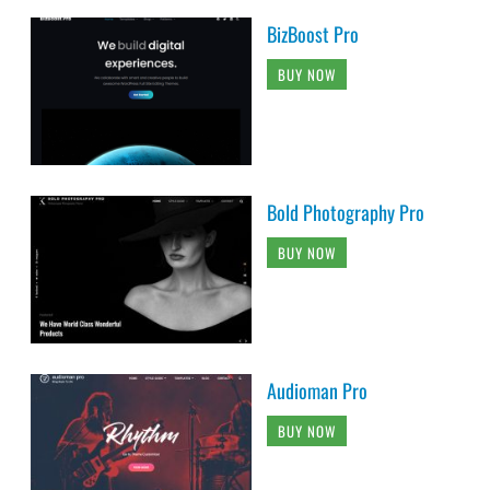
BizBoost Pro
BUY NOW
Bold Photography Pro
BUY NOW
Audioman Pro
BUY NOW