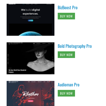
BizBoost Pro
BUY NOW
Bold Photography Pro
BUY NOW
Audioman Pro
BUY NOW