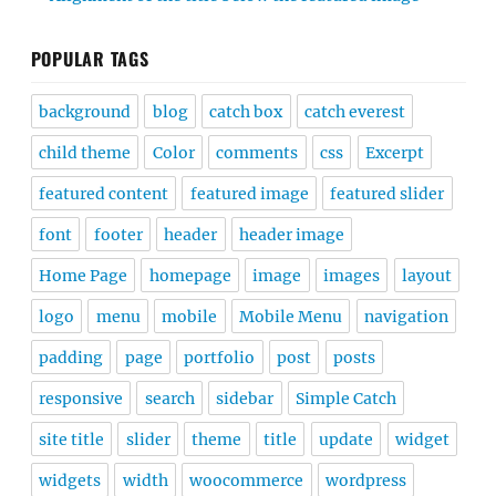
POPULAR TAGS
background
blog
catch box
catch everest
child theme
Color
comments
css
Excerpt
featured content
featured image
featured slider
font
footer
header
header image
Home Page
homepage
image
images
layout
logo
menu
mobile
Mobile Menu
navigation
padding
page
portfolio
post
posts
responsive
search
sidebar
Simple Catch
site title
slider
theme
title
update
widget
widgets
width
woocommerce
wordpress