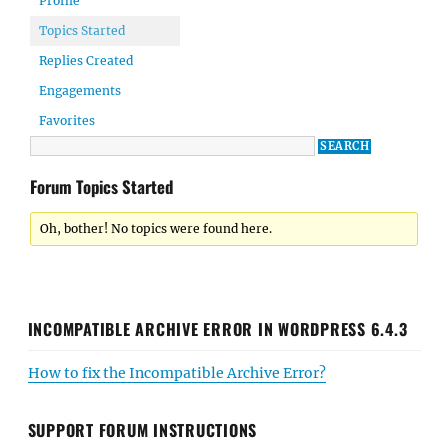
Profile
Topics Started
Replies Created
Engagements
Favorites
Forum Topics Started
Oh, bother! No topics were found here.
INCOMPATIBLE ARCHIVE ERROR IN WORDPRESS 6.4.3
How to fix the Incompatible Archive Error?
SUPPORT FORUM INSTRUCTIONS