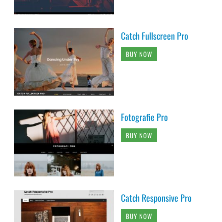
Catch Fullscreen Pro
BUY NOW
Fotografie Pro
BUY NOW
Catch Responsive Pro
BUY NOW