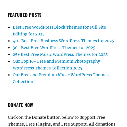
FEATURED POSTS
Best Free WordPress Block Themes for Full Site
Editing for 2025
40+ Best Free Business WordPress Themes for 2025
30+ Best Free WordPress Themes for 2025
25+ Best Free Music WordPress Themes for 2025
Our Top 10+ Free and Premium Photography
WordPress Themes Collection 2025
Our Free and Premium Music WordPress Themes
Collection
DONATE NOW
Click on the Donate button below to Support Free
Themes, Free Plugins, and Free Support. All donations