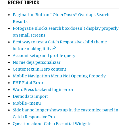
RECENT TOPICS
Pagination Button “Older Posts” Overlaps Search
Results
Fotografie Blocks search box doesn’t display properly
on small screens
Best way to test a Catch Responsive child theme
before making it live?
Account setup and profile query
No me deja personalizar
Center text in Hero content
Mobile Navigation Menu Not Opening Properly
PHP Fatal Error
WordPress backend login error
Demodata import
Mobile-menu
Side bar no longer shows up in the customize panel in
Catch Responsive Pro
Question about Catch Essential Widgets