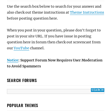
Use the search box below to search for your answer and
also check out theme instructions at
Theme Instructions
before posting question here.
When you post in your question, please don't forget to
post in your site URL. If you have issue in posting
question here in forum then check out screencast from
our
YouTube
channel.
Notice
: Support Forum Now Requires User Moderation
to Avoid Spammers
SEARCH FORUMS
POPULAR THEMES