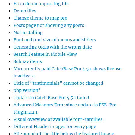
Error demo import log file
Demo files
Change theme to mag pro
Posts page not showing any posts
Not installing
Font and font size of menus and sliders
Generating URLs with the wrong date
Search Feature in Mobile View
Subnav items
My currently paid CatchBase Pro 4.5.1 shows license
inactivate
Title of “testimonials” can not be changed
php version?
Update to Catch Base Pro 4.5.1 failed
Advanced Masonry Error since update to FSE-Pro
Plugin 2.2.1
Visual overview of available font-families
Different Header images for every page
Alignment of the title below the featured image