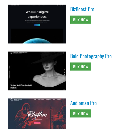
BizBoost Pro
BUY NOW
Bold Photography Pro
BUY NOW
Audioman Pro
BUY NOW