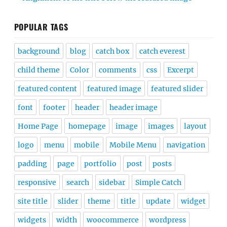
POPULAR TAGS
background
blog
catch box
catch everest
child theme
Color
comments
css
Excerpt
featured content
featured image
featured slider
font
footer
header
header image
Home Page
homepage
image
images
layout
logo
menu
mobile
Mobile Menu
navigation
padding
page
portfolio
post
posts
responsive
search
sidebar
Simple Catch
site title
slider
theme
title
update
widget
widgets
width
woocommerce
wordpress