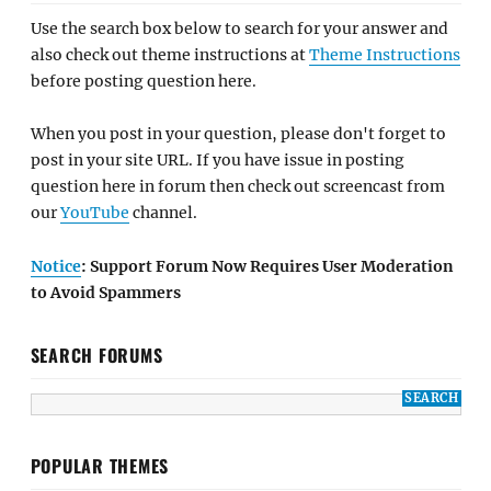
Use the search box below to search for your answer and
also check out theme instructions at
Theme Instructions
before posting question here.
When you post in your question, please don't forget to
post in your site URL. If you have issue in posting
question here in forum then check out screencast from
our
YouTube
channel.
Notice
: Support Forum Now Requires User Moderation
to Avoid Spammers
SEARCH FORUMS
POPULAR THEMES