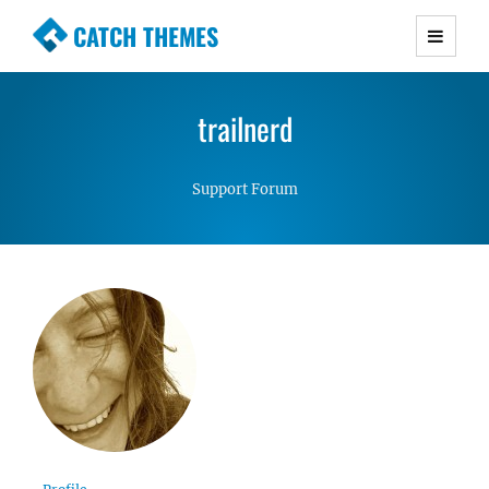
CATCH THEMES
Premium Responsive WordPress Themes with
advanced functionality and awesome support.
trailnerd
Simple, Clean and Lightweight Responsive
WordPress Themes
Support Forum