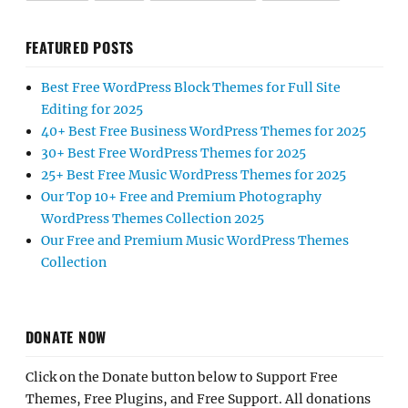
FEATURED POSTS
Best Free WordPress Block Themes for Full Site
Editing for 2025
40+ Best Free Business WordPress Themes for 2025
30+ Best Free WordPress Themes for 2025
25+ Best Free Music WordPress Themes for 2025
Our Top 10+ Free and Premium Photography
WordPress Themes Collection 2025
Our Free and Premium Music WordPress Themes
Collection
DONATE NOW
Click on the Donate button below to Support Free
Themes, Free Plugins, and Free Support. All donations