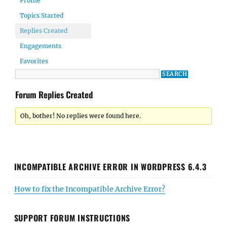
Profile
Topics Started
Replies Created
Engagements
Favorites
Forum Replies Created
Oh, bother! No replies were found here.
INCOMPATIBLE ARCHIVE ERROR IN WORDPRESS 6.4.3
How to fix the Incompatible Archive Error?
SUPPORT FORUM INSTRUCTIONS