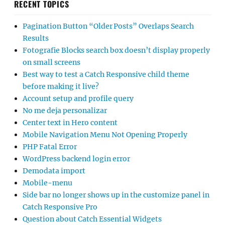
RECENT TOPICS
Pagination Button “Older Posts” Overlaps Search
Results
Fotografie Blocks search box doesn’t display properly
on small screens
Best way to test a Catch Responsive child theme
before making it live?
Account setup and profile query
No me deja personalizar
Center text in Hero content
Mobile Navigation Menu Not Opening Properly
PHP Fatal Error
WordPress backend login error
Demodata import
Mobile-menu
Side bar no longer shows up in the customize panel in
Catch Responsive Pro
Question about Catch Essential Widgets