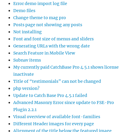
Error demo import log file
Demo files
Change theme to mag pro
Posts page not showing any posts
Not installing
Font and font size of menus and sliders
Generating URLs with the wrong date
Search Feature in Mobile View
Subnav items
My currently paid CatchBase Pro 4.5.1 shows license
inactivate
Title of “testimonials” can not be changed
php version?
Update to Catch Base Pro 4.5.1 failed
Advanced Masonry Error since update to FSE-Pro
Plugin 2.2.1
Visual overview of available font-families
Different Header images for every page
Alignment of the title below the featured image