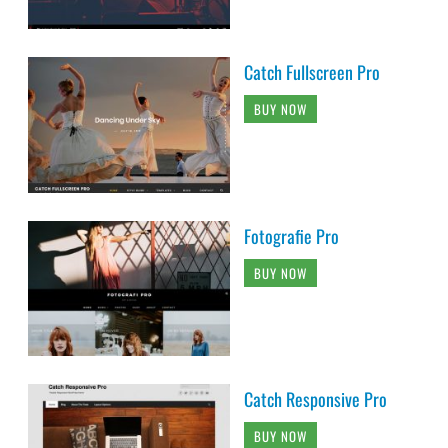
Catch Fullscreen Pro
BUY NOW
Fotografie Pro
BUY NOW
Catch Responsive Pro
BUY NOW