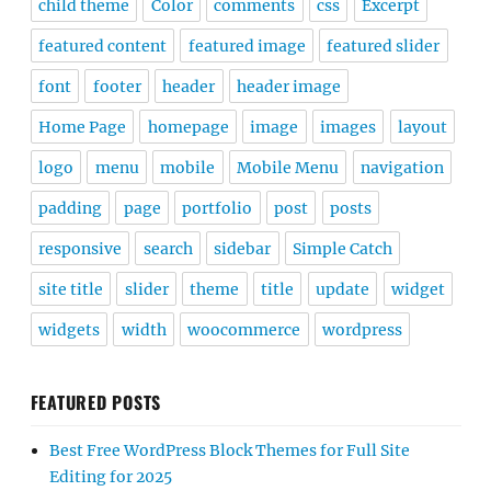
child theme
Color
comments
css
Excerpt
featured content
featured image
featured slider
font
footer
header
header image
Home Page
homepage
image
images
layout
logo
menu
mobile
Mobile Menu
navigation
padding
page
portfolio
post
posts
responsive
search
sidebar
Simple Catch
site title
slider
theme
title
update
widget
widgets
width
woocommerce
wordpress
FEATURED POSTS
Best Free WordPress Block Themes for Full Site
Editing for 2025