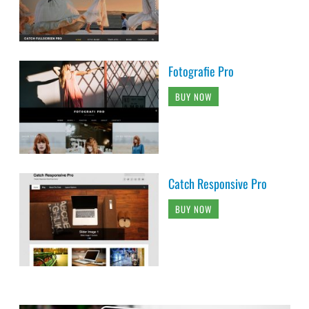
Fotografie Pro
BUY NOW
Catch Responsive Pro
BUY NOW