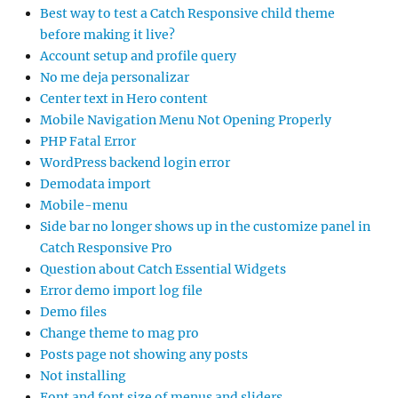
Best way to test a Catch Responsive child theme
before making it live?
Account setup and profile query
No me deja personalizar
Center text in Hero content
Mobile Navigation Menu Not Opening Properly
PHP Fatal Error
WordPress backend login error
Demodata import
Mobile-menu
Side bar no longer shows up in the customize panel in
Catch Responsive Pro
Question about Catch Essential Widgets
Error demo import log file
Demo files
Change theme to mag pro
Posts page not showing any posts
Not installing
Font and font size of menus and sliders