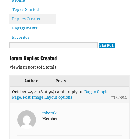
Profile
Topics Started
Replies Created
Engagements
Favorites
Forum Replies Created
Viewing 1 post (of 1 total)
Author
Posts
October 22, 2018 at 9:41 am
in reply to:
Bug in Single
Page/Post Image Layout options
#157304
tokorak
Member