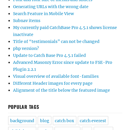
Generating URLs with the wrong date
Search Feature in Mobile View
Subnav items
My currently paid CatchBase Pro 4.5.1 shows license
inactivate
Title of “testimonials” can not be changed
php version?
Update to Catch Base Pro 4.5.1 failed
Advanced Masonry Error since update to FSE-Pro
Plugin 2.2.1
Visual overview of available font-families
Different Header images for every page
Alignment of the title below the featured image
POPULAR TAGS
background
blog
catch box
catch everest