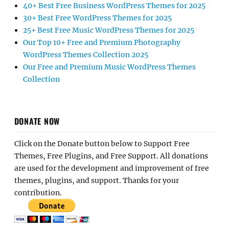
40+ Best Free Business WordPress Themes for 2025
30+ Best Free WordPress Themes for 2025
25+ Best Free Music WordPress Themes for 2025
Our Top 10+ Free and Premium Photography
WordPress Themes Collection 2025
Our Free and Premium Music WordPress Themes
Collection
DONATE NOW
Click on the Donate button below to Support Free
Themes, Free Plugins, and Free Support. All donations
are used for the development and improvement of free
themes, plugins, and support. Thanks for your
contribution.