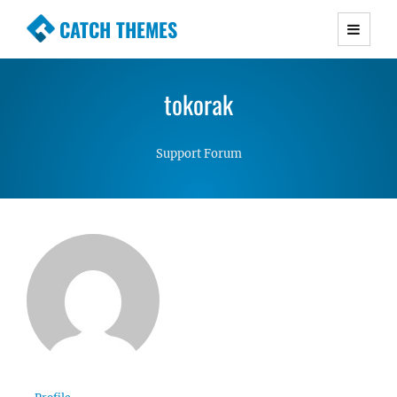
CATCH THEMES
Premium Responsive WordPress Themes with
advanced functionality and awesome support.
tokorak
Simple, Clean and Lightweight Responsive
WordPress Themes
Support Forum