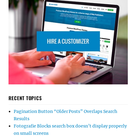
RECENT TOPICS
Pagination Button “Older Posts” Overlaps Search
Results
Fotografie Blocks search box doesn’t display properly
on small screens