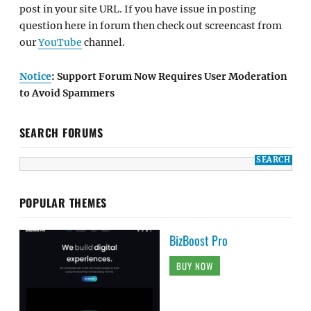
post in your site URL. If you have issue in posting
question here in forum then check out screencast from
our
YouTube
channel.
Notice
: Support Forum Now Requires User Moderation
to Avoid Spammers
SEARCH FORUMS
POPULAR THEMES
BizBoost Pro
BUY NOW