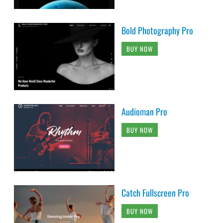
Bold Photography Pro
BUY NOW
Audioman Pro
BUY NOW
Catch Fullscreen Pro
BUY NOW