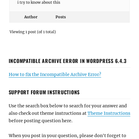
i try to know about this
Author
Posts
Viewing 1 post (of 1 total)
INCOMPATIBLE ARCHIVE ERROR IN WORDPRESS 6.4.3
How to fix the Incompatible Archive Error?
SUPPORT FORUM INSTRUCTIONS
Use the search box below to search for your answer and
also check out theme instructions at
Theme Instructions
before posting question here.
When you post in your question, please don't forget to