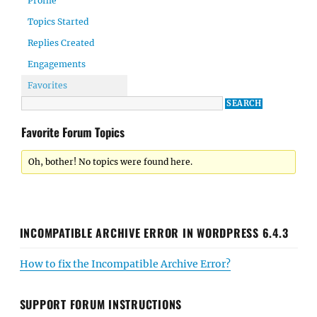
Profile
Topics Started
Replies Created
Engagements
Favorites
Favorite Forum Topics
Oh, bother! No topics were found here.
INCOMPATIBLE ARCHIVE ERROR IN WORDPRESS 6.4.3
How to fix the Incompatible Archive Error?
SUPPORT FORUM INSTRUCTIONS