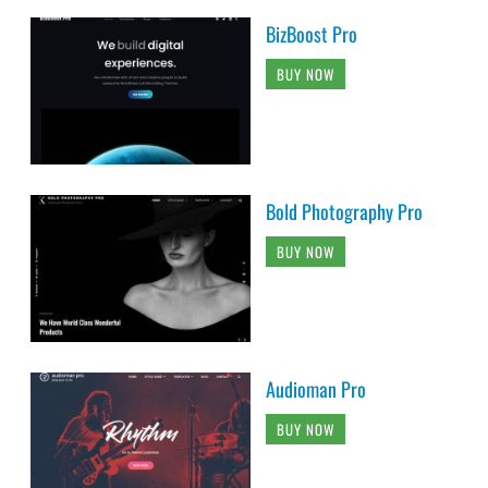
BizBoost Pro
BUY NOW
Bold Photography Pro
BUY NOW
Audioman Pro
BUY NOW