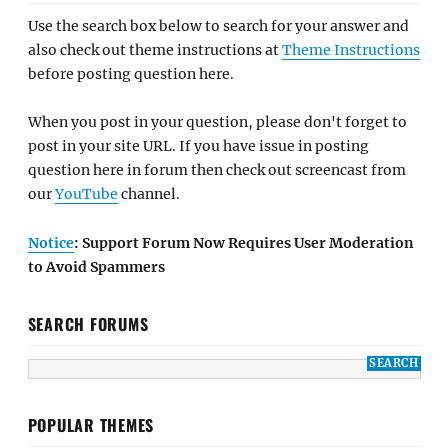
Use the search box below to search for your answer and
also check out theme instructions at
Theme Instructions
before posting question here.
When you post in your question, please don't forget to
post in your site URL. If you have issue in posting
question here in forum then check out screencast from
our
YouTube
channel.
Notice
: Support Forum Now Requires User Moderation
to Avoid Spammers
SEARCH FORUMS
POPULAR THEMES