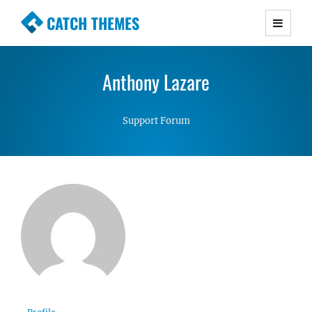
CATCH THEMES
Premium Responsive WordPress Themes with
advanced functionality and awesome support.
Anthony Lazare
Simple, Clean and Lightweight Responsive
WordPress Themes
Support Forum