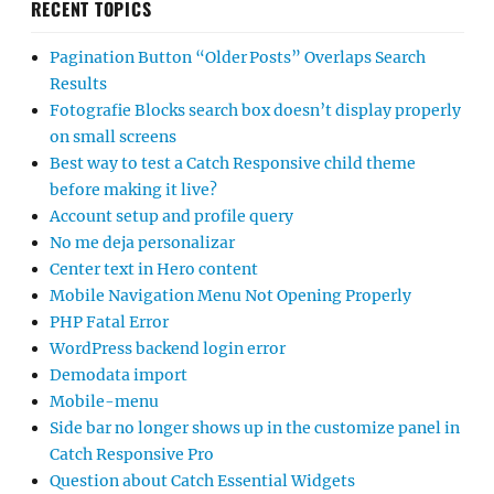
RECENT TOPICS
Pagination Button “Older Posts” Overlaps Search
Results
Fotografie Blocks search box doesn’t display properly
on small screens
Best way to test a Catch Responsive child theme
before making it live?
Account setup and profile query
No me deja personalizar
Center text in Hero content
Mobile Navigation Menu Not Opening Properly
PHP Fatal Error
WordPress backend login error
Demodata import
Mobile-menu
Side bar no longer shows up in the customize panel in
Catch Responsive Pro
Question about Catch Essential Widgets