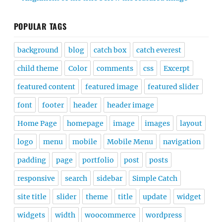
POPULAR TAGS
background
blog
catch box
catch everest
child theme
Color
comments
css
Excerpt
featured content
featured image
featured slider
font
footer
header
header image
Home Page
homepage
image
images
layout
logo
menu
mobile
Mobile Menu
navigation
padding
page
portfolio
post
posts
responsive
search
sidebar
Simple Catch
site title
slider
theme
title
update
widget
widgets
width
woocommerce
wordpress