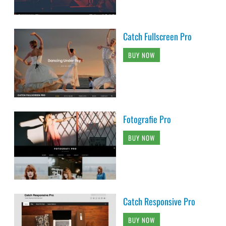
Catch Fullscreen Pro
BUY NOW
Fotografie Pro
BUY NOW
Catch Responsive Pro
BUY NOW