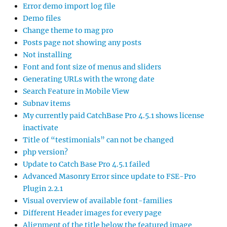
Error demo import log file
Demo files
Change theme to mag pro
Posts page not showing any posts
Not installing
Font and font size of menus and sliders
Generating URLs with the wrong date
Search Feature in Mobile View
Subnav items
My currently paid CatchBase Pro 4.5.1 shows license
inactivate
Title of “testimonials” can not be changed
php version?
Update to Catch Base Pro 4.5.1 failed
Advanced Masonry Error since update to FSE-Pro
Plugin 2.2.1
Visual overview of available font-families
Different Header images for every page
Alignment of the title below the featured image