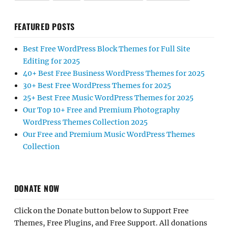
FEATURED POSTS
Best Free WordPress Block Themes for Full Site
Editing for 2025
40+ Best Free Business WordPress Themes for 2025
30+ Best Free WordPress Themes for 2025
25+ Best Free Music WordPress Themes for 2025
Our Top 10+ Free and Premium Photography
WordPress Themes Collection 2025
Our Free and Premium Music WordPress Themes
Collection
DONATE NOW
Click on the Donate button below to Support Free
Themes, Free Plugins, and Free Support. All donations