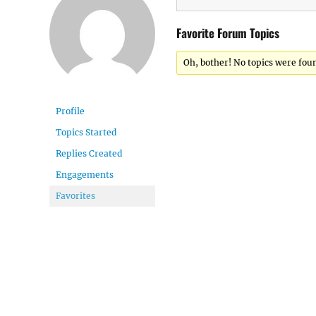
Favorite Forum Topics
Oh, bother! No topics were fou
Profile
Topics Started
Replies Created
Engagements
Favorites