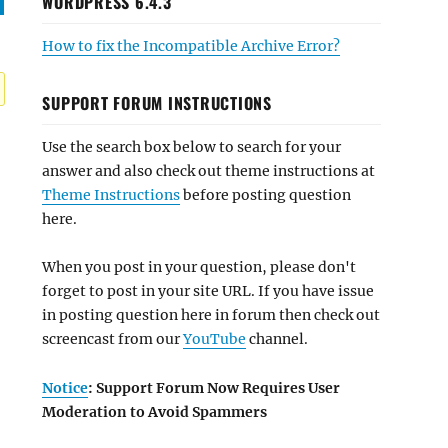
WORDPRESS 6.4.3
How to fix the Incompatible Archive Error?
SUPPORT FORUM INSTRUCTIONS
Use the search box below to search for your
answer and also check out theme instructions at
Theme Instructions
before posting question
here.
When you post in your question, please don't
forget to post in your site URL. If you have issue
in posting question here in forum then check out
screencast from our
YouTube
channel.
Notice
: Support Forum Now Requires User
Moderation to Avoid Spammers