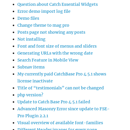
Question about Catch Essential Widgets
Error demo import log file
Demo files
Change theme to mag pro
Posts page not showing any posts
Not installing
Font and font size of menus and sliders
Generating URLs with the wrong date
Search Feature in Mobile View
Subnav items
My currently paid CatchBase Pro 4.5.1 shows
license inactivate
Title of “testimonials” can not be changed
php version?
Update to Catch Base Pro 4.5.1 failed
Advanced Masonry Error since update to FSE-
Pro Plugin 2.2.1
Visual overview of available font-families
Different Header images for every page