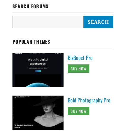
SEARCH FORUMS
POPULAR THEMES
BizBoost Pro
BUY NOW
Bold Photography Pro
BUY NOW