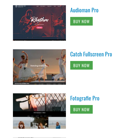
Audioman Pro
BUY NOW
Catch Fullscreen Pro
BUY NOW
Fotografie Pro
BUY NOW