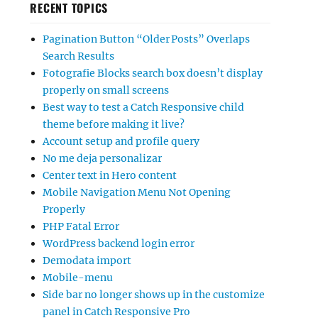
RECENT TOPICS
Pagination Button “Older Posts” Overlaps
Search Results
Fotografie Blocks search box doesn’t display
properly on small screens
Best way to test a Catch Responsive child
theme before making it live?
Account setup and profile query
No me deja personalizar
Center text in Hero content
Mobile Navigation Menu Not Opening
Properly
PHP Fatal Error
WordPress backend login error
Demodata import
Mobile-menu
Side bar no longer shows up in the customize
panel in Catch Responsive Pro