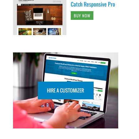
Catch Responsive Pro
BUY NOW