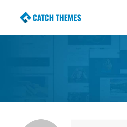
CATCH THEMES
Premium Responsive WordPress Themes wi
Themes