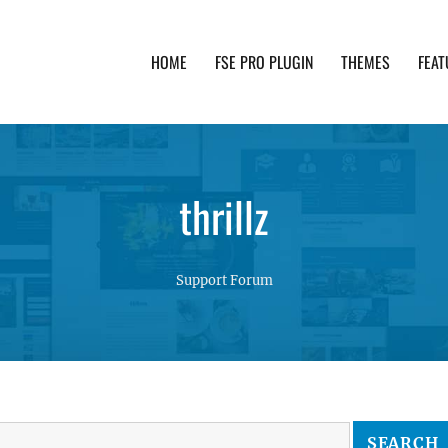
HOME
FSE PRO PLUGIN
THEMES
FEAT
th advanced functionality and awesome support. Simpl
thrillz
Support Forum