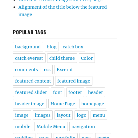
Alignment of the title below the featured
image
POPULAR TAGS
background
blog
catch box
catch everest
child theme
Color
comments
css
Excerpt
featured content
featured image
featured slider
font
footer
header
header image
Home Page
homepage
image
images
layout
logo
menu
mobile
Mobile Menu
navigation
padding
page
portfolio
post
posts