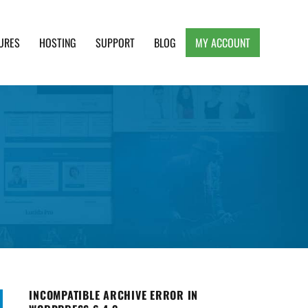
URES
HOSTING
SUPPORT
BLOG
MY ACCOUNT
e, Clean and Lightweight Responsive WordPress
INCOMPATIBLE ARCHIVE ERROR IN