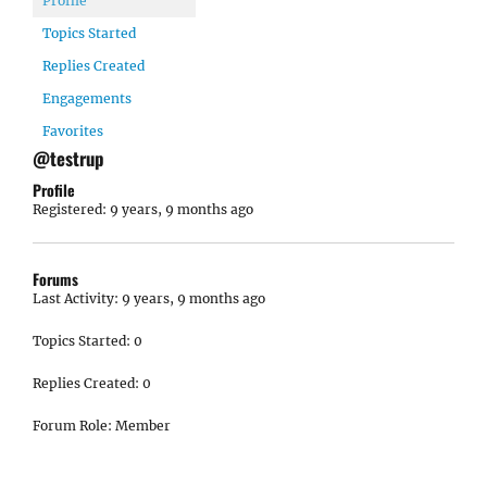
Profile
Topics Started
Replies Created
Engagements
Favorites
@testrup
Profile
Registered: 9 years, 9 months ago
Forums
Last Activity: 9 years, 9 months ago
Topics Started: 0
Replies Created: 0
Forum Role: Member