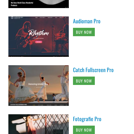
Audioman Pro
BUY NOW
Catch Fullscreen Pro
BUY NOW
Fotografie Pro
BUY NOW