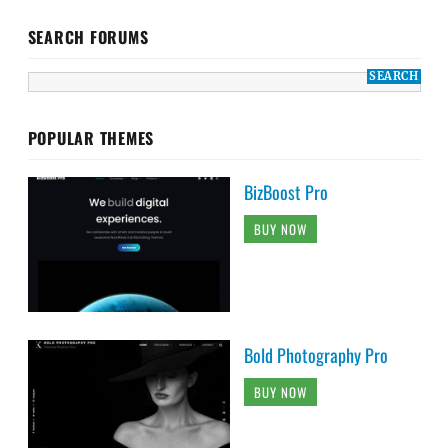
SEARCH FORUMS
POPULAR THEMES
BizBoost Pro
BUY NOW
Bold Photography Pro
BUY NOW