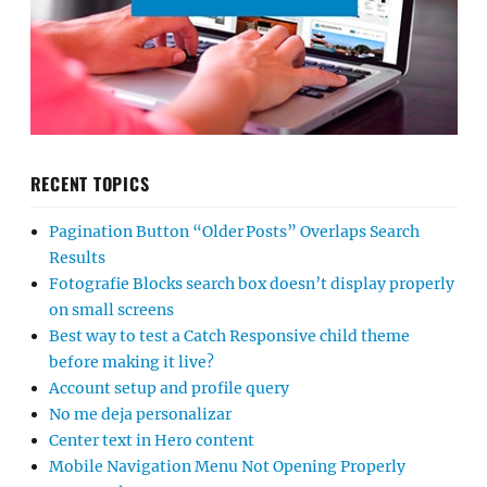
RECENT TOPICS
Pagination Button “Older Posts” Overlaps Search
Results
Fotografie Blocks search box doesn’t display properly
on small screens
Best way to test a Catch Responsive child theme
before making it live?
Account setup and profile query
No me deja personalizar
Center text in Hero content
Mobile Navigation Menu Not Opening Properly