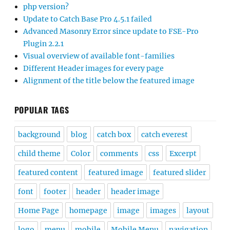
php version?
Update to Catch Base Pro 4.5.1 failed
Advanced Masonry Error since update to FSE-Pro
Plugin 2.2.1
Visual overview of available font-families
Different Header images for every page
Alignment of the title below the featured image
POPULAR TAGS
background
blog
catch box
catch everest
child theme
Color
comments
css
Excerpt
featured content
featured image
featured slider
font
footer
header
header image
Home Page
homepage
image
images
layout
logo
menu
mobile
Mobile Menu
navigation