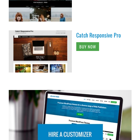
Catch Responsive Pro
BUY NOW