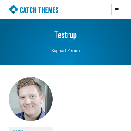
CATCH THEMES
Premium Responsive WordPress Themes with
advanced functionality and awesome support.
Testrup
Simple, Clean and Lightweight Responsive
WordPress Themes
Support Forum