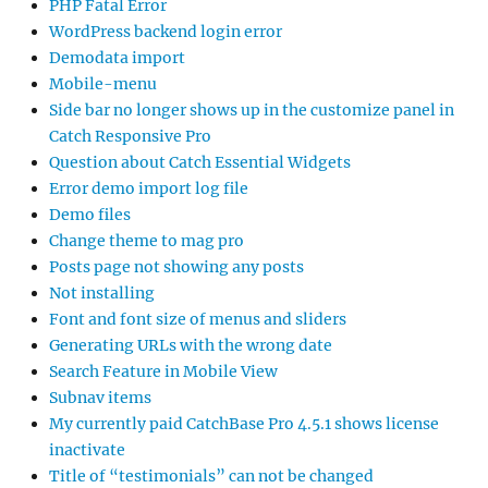
PHP Fatal Error
WordPress backend login error
Demodata import
Mobile-menu
Side bar no longer shows up in the customize panel in
Catch Responsive Pro
Question about Catch Essential Widgets
Error demo import log file
Demo files
Change theme to mag pro
Posts page not showing any posts
Not installing
Font and font size of menus and sliders
Generating URLs with the wrong date
Search Feature in Mobile View
Subnav items
My currently paid CatchBase Pro 4.5.1 shows license
inactivate
Title of “testimonials” can not be changed