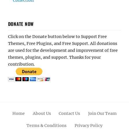
Collection
DONATE NOW
Click on the Donate button below to Support Free
Themes, Free Plugins, and Free Support. All donations
are used for the development and improvement of free
themes, plugins, and support. Thanks for your
contribution.
Home
About Us
Contact Us
Join Our Team
Terms & Conditions
Privacy Policy