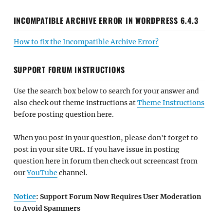
INCOMPATIBLE ARCHIVE ERROR IN WORDPRESS 6.4.3
How to fix the Incompatible Archive Error?
SUPPORT FORUM INSTRUCTIONS
Use the search box below to search for your answer and
also check out theme instructions at
Theme Instructions
before posting question here.
When you post in your question, please don't forget to
post in your site URL. If you have issue in posting
question here in forum then check out screencast from
our
YouTube
channel.
Notice
: Support Forum Now Requires User Moderation
to Avoid Spammers