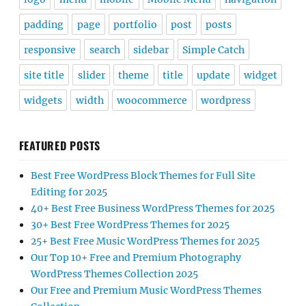
padding
page
portfolio
post
posts
responsive
search
sidebar
Simple Catch
site title
slider
theme
title
update
widget
widgets
width
woocommerce
wordpress
FEATURED POSTS
Best Free WordPress Block Themes for Full Site
Editing for 2025
40+ Best Free Business WordPress Themes for 2025
30+ Best Free WordPress Themes for 2025
25+ Best Free Music WordPress Themes for 2025
Our Top 10+ Free and Premium Photography
WordPress Themes Collection 2025
Our Free and Premium Music WordPress Themes