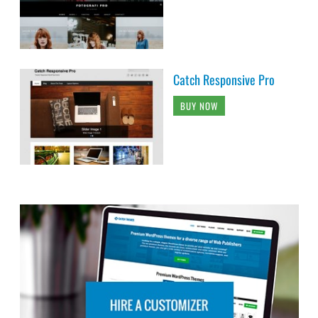
Catch Responsive Pro
BUY NOW