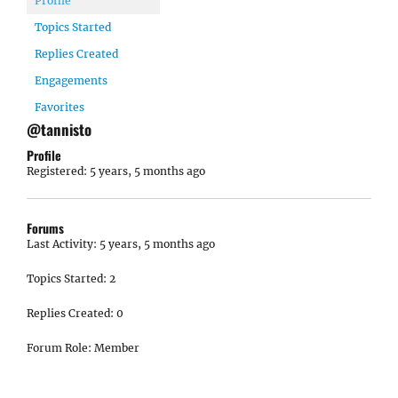
Profile
Topics Started
Replies Created
Engagements
Favorites
@tannisto
Profile
Registered: 5 years, 5 months ago
Forums
Last Activity: 5 years, 5 months ago
Topics Started: 2
Replies Created: 0
Forum Role: Member