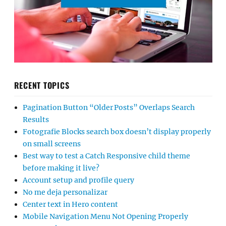
RECENT TOPICS
Pagination Button “Older Posts” Overlaps Search
Results
Fotografie Blocks search box doesn’t display properly
on small screens
Best way to test a Catch Responsive child theme
before making it live?
Account setup and profile query
No me deja personalizar
Center text in Hero content
Mobile Navigation Menu Not Opening Properly