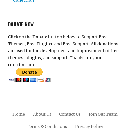
Collection
DONATE NOW
Click on the Donate button below to Support Free
Themes, Free Plugins, and Free Support. All donations
are used for the development and improvement of free
themes, plugins, and support. Thanks for your
contribution.
Home
About Us
Contact Us
Join Our Team
Terms & Conditions
Privacy Policy