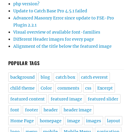
php version?
Update to Catch Base Pro 4.5.1 failed
Advanced Masonry Error since update to FSE-Pro
Plugin 2.2.1
Visual overview of available font-families
Different Header images for every page
Alignment of the title below the featured image
POPULAR TAGS
background
blog
catch box
catch everest
child theme
Color
comments
css
Excerpt
featured content
featured image
featured slider
font
footer
header
header image
Home Page
homepage
image
images
layout
logo
menu
mobile
Mobile Menu
navigation