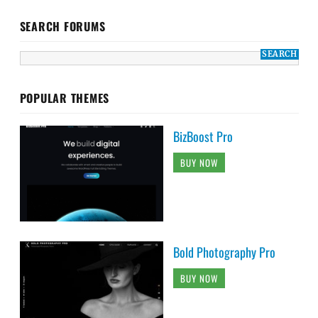
SEARCH FORUMS
POPULAR THEMES
BizBoost Pro
BUY NOW
Bold Photography Pro
BUY NOW