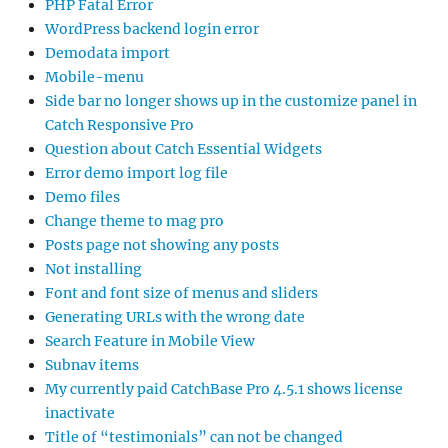
PHP Fatal Error
WordPress backend login error
Demodata import
Mobile-menu
Side bar no longer shows up in the customize panel in
Catch Responsive Pro
Question about Catch Essential Widgets
Error demo import log file
Demo files
Change theme to mag pro
Posts page not showing any posts
Not installing
Font and font size of menus and sliders
Generating URLs with the wrong date
Search Feature in Mobile View
Subnav items
My currently paid CatchBase Pro 4.5.1 shows license
inactivate
Title of “testimonials” can not be changed