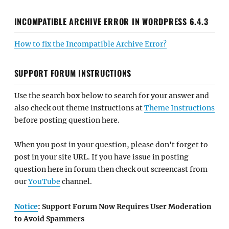
INCOMPATIBLE ARCHIVE ERROR IN WORDPRESS 6.4.3
How to fix the Incompatible Archive Error?
SUPPORT FORUM INSTRUCTIONS
Use the search box below to search for your answer and
also check out theme instructions at
Theme Instructions
before posting question here.
When you post in your question, please don't forget to
post in your site URL. If you have issue in posting
question here in forum then check out screencast from
our
YouTube
channel.
Notice
: Support Forum Now Requires User Moderation
to Avoid Spammers