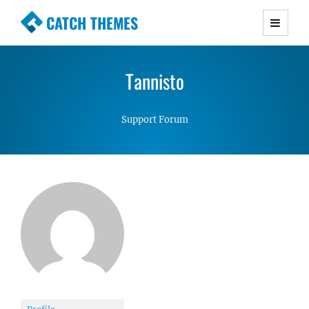
CATCH THEMES
Premium Responsive WordPress Themes with
advanced functionality and awesome support.
Tannisto
Simple, Clean and Lightweight Responsive
WordPress Themes
Support Forum