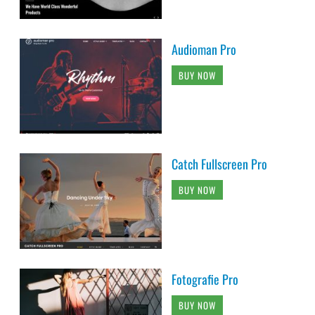
Audioman Pro
BUY NOW
Catch Fullscreen Pro
BUY NOW
Fotografie Pro
BUY NOW