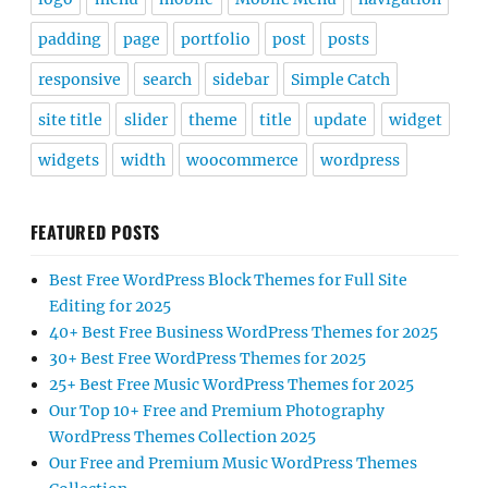
padding
page
portfolio
post
posts
responsive
search
sidebar
Simple Catch
site title
slider
theme
title
update
widget
widgets
width
woocommerce
wordpress
FEATURED POSTS
Best Free WordPress Block Themes for Full Site
Editing for 2025
40+ Best Free Business WordPress Themes for 2025
30+ Best Free WordPress Themes for 2025
25+ Best Free Music WordPress Themes for 2025
Our Top 10+ Free and Premium Photography
WordPress Themes Collection 2025
Our Free and Premium Music WordPress Themes