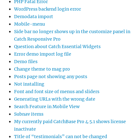
PHP Fatal Error
WordPress backend login error
Demodata import
Mobile-menu
Side bar no longer shows up in the customize panel in
Catch Responsive Pro
Question about Catch Essential Widgets
Error demo import log file
Demo files
Change theme to mag pro
Posts page not showing any posts
Not installing
Font and font size of menus and sliders
Generating URLs with the wrong date
Search Feature in Mobile View
Subnav items
My currently paid CatchBase Pro 4.5.1 shows license
inactivate
Title of “testimonials” can not be changed