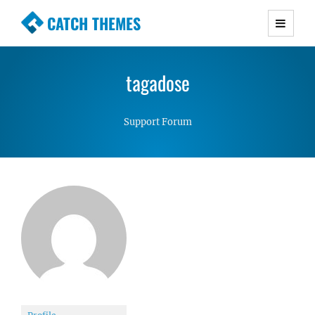
CATCH THEMES
Premium Responsive WordPress Themes with
advanced functionality and awesome support.
tagadose
Simple, Clean and Lightweight Responsive
WordPress Themes
Support Forum