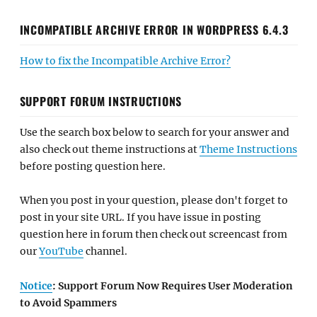
INCOMPATIBLE ARCHIVE ERROR IN WORDPRESS 6.4.3
How to fix the Incompatible Archive Error?
SUPPORT FORUM INSTRUCTIONS
Use the search box below to search for your answer and
also check out theme instructions at
Theme Instructions
before posting question here.
When you post in your question, please don't forget to
post in your site URL. If you have issue in posting
question here in forum then check out screencast from
our
YouTube
channel.
Notice
: Support Forum Now Requires User Moderation
to Avoid Spammers