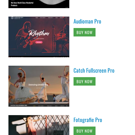
Audioman Pro
BUY NOW
Catch Fullscreen Pro
BUY NOW
Fotografie Pro
BUY NOW