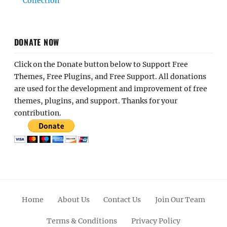
Collection
DONATE NOW
Click on the Donate button below to Support Free
Themes, Free Plugins, and Free Support. All donations
are used for the development and improvement of free
themes, plugins, and support. Thanks for your
contribution.
Home
About Us
Contact Us
Join Our Team
Terms & Conditions
Privacy Policy