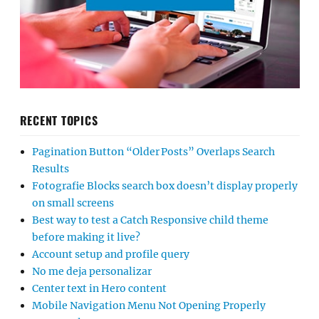
RECENT TOPICS
Pagination Button “Older Posts” Overlaps Search
Results
Fotografie Blocks search box doesn’t display properly
on small screens
Best way to test a Catch Responsive child theme
before making it live?
Account setup and profile query
No me deja personalizar
Center text in Hero content
Mobile Navigation Menu Not Opening Properly