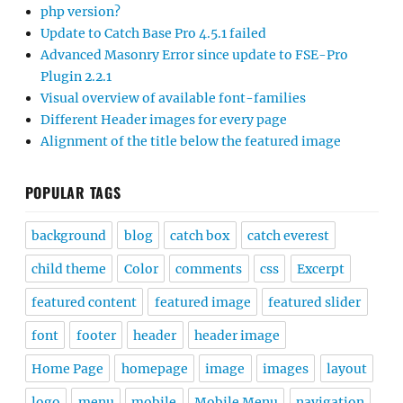
php version?
Update to Catch Base Pro 4.5.1 failed
Advanced Masonry Error since update to FSE-Pro
Plugin 2.2.1
Visual overview of available font-families
Different Header images for every page
Alignment of the title below the featured image
POPULAR TAGS
background
blog
catch box
catch everest
child theme
Color
comments
css
Excerpt
featured content
featured image
featured slider
font
footer
header
header image
Home Page
homepage
image
images
layout
logo
menu
mobile
Mobile Menu
navigation