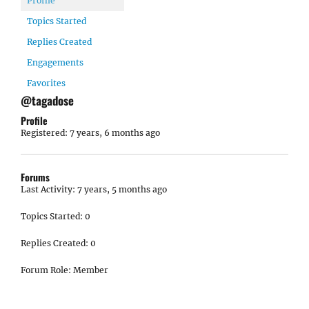
Profile
Topics Started
Replies Created
Engagements
Favorites
@tagadose
Profile
Registered: 7 years, 6 months ago
Forums
Last Activity: 7 years, 5 months ago
Topics Started: 0
Replies Created: 0
Forum Role: Member