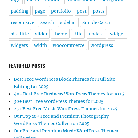
padding
page
portfolio
post
posts
responsive
search
sidebar
Simple Catch
site title
slider
theme
title
update
widget
widgets
width
woocommerce
wordpress
FEATURED POSTS
Best Free WordPress Block Themes for Full Site
Editing for 2025
40+ Best Free Business WordPress Themes for 2025
30+ Best Free WordPress Themes for 2025
25+ Best Free Music WordPress Themes for 2025
Our Top 10+ Free and Premium Photography
WordPress Themes Collection 2025
Our Free and Premium Music WordPress Themes