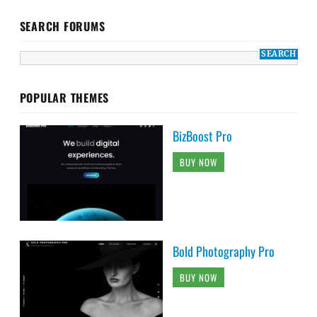
SEARCH FORUMS
POPULAR THEMES
BizBoost Pro
BUY NOW
Bold Photography Pro
BUY NOW