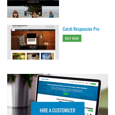
Catch Responsive Pro
BUY NOW